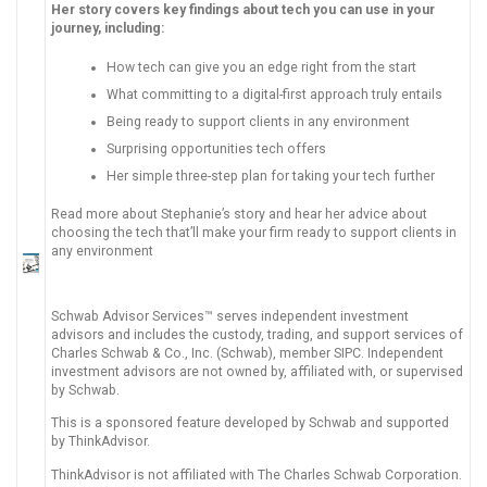
Her story covers key findings about tech you can use in your
journey, including:
How tech can give you an edge right from the start
What committing to a digital-first approach truly entails
Being ready to support clients in any environment
Surprising opportunities tech offers
Her simple three-step plan for taking your tech further
Read more about Stephanie’s story and hear her advice about
choosing the tech that’ll make your firm ready to support clients in
any environment
Schwab Advisor Services™ serves independent investment
advisors and includes the custody, trading, and support services of
Charles Schwab & Co., Inc. (Schwab), member SIPC. Independent
investment advisors are not owned by, affiliated with, or supervised
by Schwab.
This is a sponsored feature developed by Schwab and supported
by ThinkAdvisor.
ThinkAdvisor is not affiliated with The Charles Schwab Corporation.