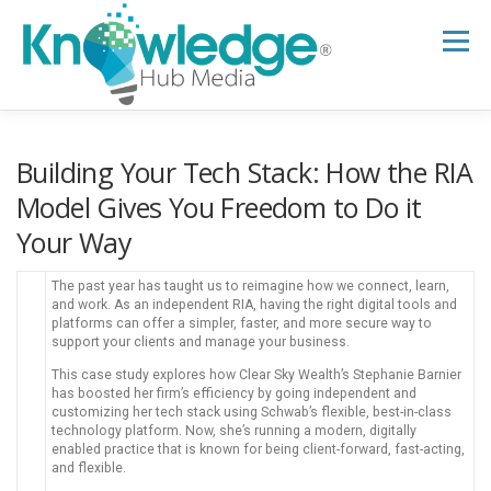
Skip
to
Menu
content
HOME
ABOUT
THE EXPERT BLOG
Building Your Tech Stack: How the RIA
Model Gives You Freedom to Do it
Your Way
B2B TECH TOPICS
RESOURCES
The past year has taught us to reimagine how we connect, learn,
and work. As an independent RIA, having the right digital tools and
RESEARCH HUB
SUPPORT
NEWSLETTER
platforms can offer a simpler, faster, and more secure way to
support your clients and manage your business.
This case study explores how Clear Sky Wealth’s Stephanie Barnier
has boosted her firm’s efficiency by going independent and
customizing her tech stack using Schwab’s flexible, best-in-class
technology platform. Now, she’s running a modern, digitally
enabled practice that is known for being client-forward, fast-acting,
and flexible.