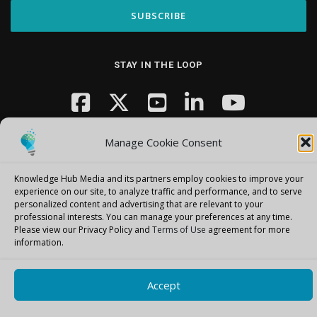
STAY IN THE LOOP
Manage Cookie Consent
Knowledge Hub Media and its partners employ cookies to improve your
experience on our site, to analyze traffic and performance, and to serve
Copyright © 2026 Knowledge Hub Media
–
OnePress
theme by
personalized content and advertising that are relevant to your
professional interests.
You can manage your preferences at any time.
FameThemes
Please view our Privacy Policy and
Terms of Use
agreement for more
information.
Accept