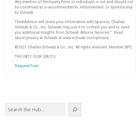
Any mention of third-party firms or individuals is not and should not
be construed as a recommendation, endorsement, or sponsorship
by Schwab.
ThinkAdvisor will share your information with Sponsor, Charles
Schwab & Co., Inc. Schwab may use it to contact you and to send
you additional insights from Schwab Advisor Services™. Read
about privacy at Schwab at www.schwab.com/privacy.
©2021 Charles Schwab & Co., Inc. All rights reserved. Member SIPC.
TRG 0821-1ESR (08/21)
Request Free!
Search