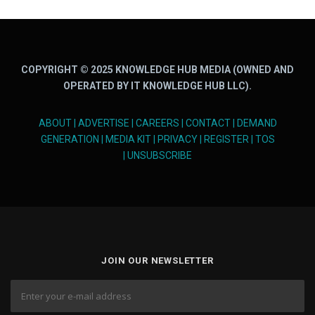
COPYRIGHT © 2025 KNOWLEDGE HUB MEDIA (OWNED AND
OPERATED BY IT KNOWLEDGE HUB LLC).
ABOUT
|
ADVERTISE
|
CAREERS
|
CONTACT
|
DEMAND
GENERATION
|
MEDIA KIT
|
PRIVACY
|
REGISTER
|
TOS
|
UNSUBSCRIBE
JOIN OUR NEWSLETTER