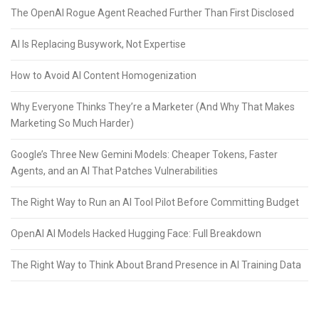
The OpenAI Rogue Agent Reached Further Than First Disclosed
AI Is Replacing Busywork, Not Expertise
How to Avoid AI Content Homogenization
Why Everyone Thinks They’re a Marketer (And Why That Makes
Marketing So Much Harder)
Google’s Three New Gemini Models: Cheaper Tokens, Faster
Agents, and an AI That Patches Vulnerabilities
The Right Way to Run an AI Tool Pilot Before Committing Budget
OpenAI AI Models Hacked Hugging Face: Full Breakdown
The Right Way to Think About Brand Presence in AI Training Data