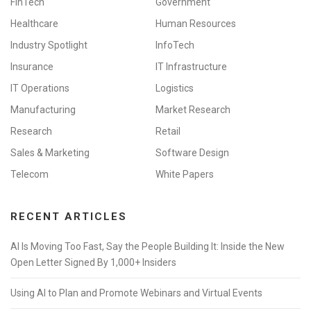
FinTech
Government
Healthcare
Human Resources
Industry Spotlight
InfoTech
Insurance
IT Infrastructure
IT Operations
Logistics
Manufacturing
Market Research
Research
Retail
Sales & Marketing
Software Design
Telecom
White Papers
RECENT ARTICLES
AI Is Moving Too Fast, Say the People Building It: Inside the New
Open Letter Signed By 1,000+ Insiders
Using AI to Plan and Promote Webinars and Virtual Events