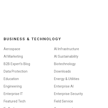
BUSINESS & TECHNOLOGY
Aerospace
AI Infrastructure
AI Marketing
AI Sustainability
B2B Expert's Blog
Biotechnology
Data Protection
Downloads
Education
Energy & Utilities
Engineering
Enterprise AI
Enterprise IT
Enterprise Security
Featured Tech
Field Service