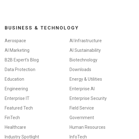
BUSINESS & TECHNOLOGY
Aerospace
AI Infrastructure
AI Marketing
AI Sustainability
B2B Expert's Blog
Biotechnology
Data Protection
Downloads
Education
Energy & Utilities
Engineering
Enterprise AI
Enterprise IT
Enterprise Security
Featured Tech
Field Service
FinTech
Government
Healthcare
Human Resources
Industry Spotlight
InfoTech