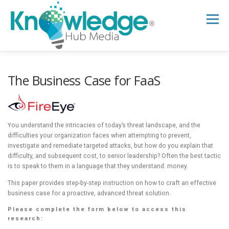
Skip
to
Menu
content
HOME
ABOUT
THE EXPERT BLOG
The Business Case for FaaS
B2B TECH TOPICS
RESOURCES
You understand the intricacies of today’s threat landscape, and the
difficulties your organization faces when attempting to prevent,
investigate and remediate targeted attacks, but how do you explain that
RESEARCH HUB
SUPPORT
NEWSLETTER
difficulty, and subsequent cost, to senior leadership? Often the best tactic
is to speak to them in a language that they understand: money.
This paper provides step-by-step instruction on how to craft an effective
business case for a proactive, advanced threat solution.
Please complete the form below to access this
research: