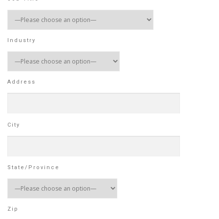
Industry
Address
City
State/Province
Zip