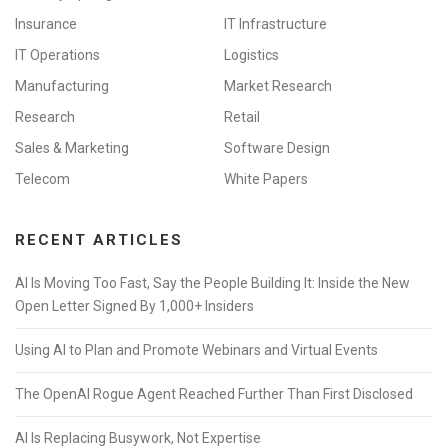
Insurance
IT Infrastructure
IT Operations
Logistics
Manufacturing
Market Research
Research
Retail
Sales & Marketing
Software Design
Telecom
White Papers
RECENT ARTICLES
AI Is Moving Too Fast, Say the People Building It: Inside the New
Open Letter Signed By 1,000+ Insiders
Using AI to Plan and Promote Webinars and Virtual Events
The OpenAI Rogue Agent Reached Further Than First Disclosed
AI Is Replacing Busywork, Not Expertise