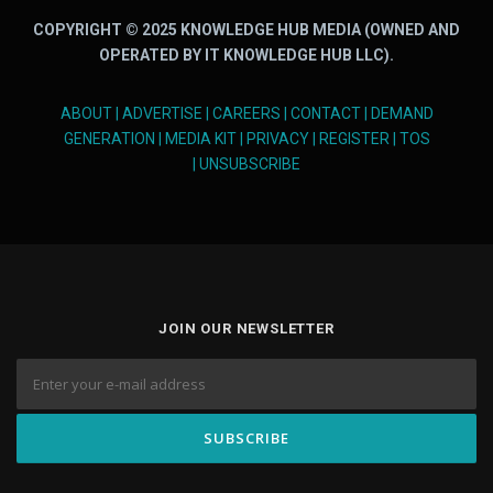
COPYRIGHT © 2025 KNOWLEDGE HUB MEDIA (OWNED AND
OPERATED BY IT KNOWLEDGE HUB LLC).
ABOUT
|
ADVERTISE
|
CAREERS
|
CONTACT
|
DEMAND
GENERATION
|
MEDIA KIT
|
PRIVACY
|
REGISTER
|
TOS
|
UNSUBSCRIBE
JOIN OUR NEWSLETTER