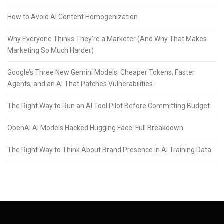
How to Avoid AI Content Homogenization
Why Everyone Thinks They’re a Marketer (And Why That Makes
Marketing So Much Harder)
Google’s Three New Gemini Models: Cheaper Tokens, Faster
Agents, and an AI That Patches Vulnerabilities
The Right Way to Run an AI Tool Pilot Before Committing Budget
OpenAI AI Models Hacked Hugging Face: Full Breakdown
The Right Way to Think About Brand Presence in AI Training Data