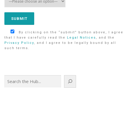
By clicking on the “submit” button above, I agree
that I have carefully read the
Legal Notices
, and the
Privacy Policy
, and I agree to be legally bound by all
such terms.
Search