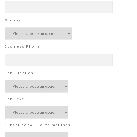
Country
Business Phone
Job Function
Job Level
Subscribe to FireEye mailings