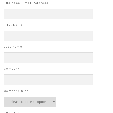
Business E-mail Address
First Name
Last Name
Company
Company Size
Job Title