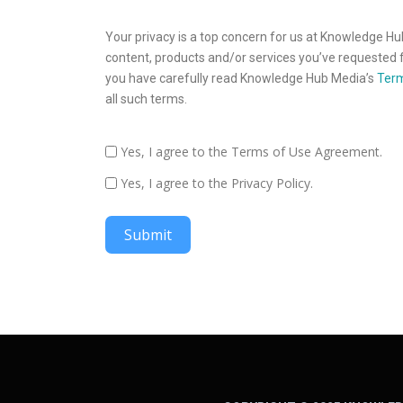
Your privacy is a top concern for us at Knowledge Hu
content, products and/or services you’ve requested f
you have carefully read Knowledge Hub Media’s
Term
all such terms.
Yes, I agree to the Terms of Use Agreement.
Yes, I agree to the Privacy Policy.
Submit