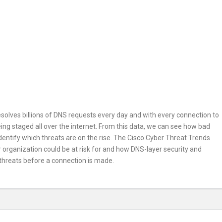
esolves billions of DNS requests every day and with every connection to
being staged all over the internet. From this data, we can see how bad
 identify which threats are on the rise. The Cisco Cyber Threat Trends
ur organization could be at risk for and how DNS-layer security and
 threats before a connection is made.