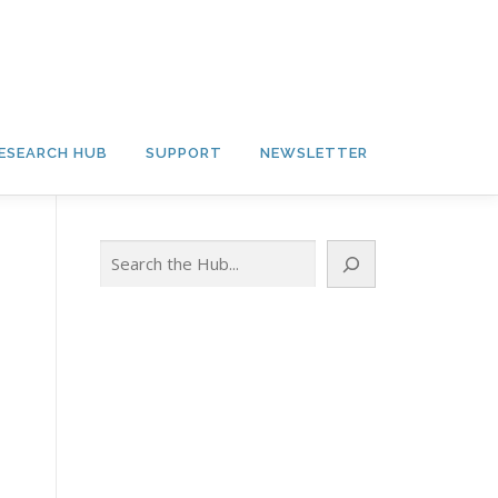
ESEARCH HUB
SUPPORT
NEWSLETTER
Search