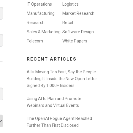
IT Operations
Logistics
Manufacturing
Market Research
Research
Retail
Sales & Marketing
Software Design
Telecom
White Papers
RECENT ARTICLES
AI Is Moving Too Fast, Say the People
Building It: Inside the New Open Letter
Signed By 1,000+ Insiders
Using AI to Plan and Promote
Webinars and Virtual Events
The OpenAI Rogue Agent Reached
Further Than First Disclosed