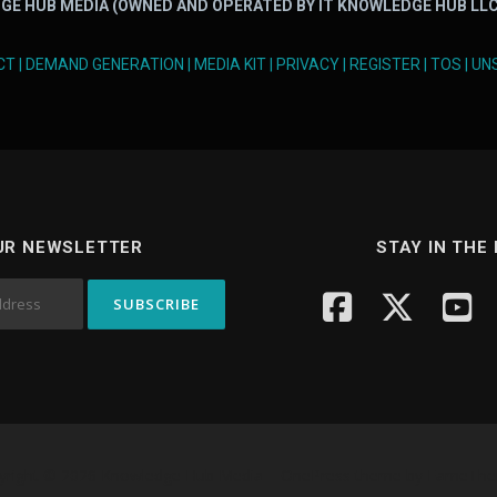
GE HUB MEDIA (OWNED AND OPERATED BY IT KNOWLEDGE HUB LLC
CT
|
DEMAND GENERATION
|
MEDIA KIT
|
PRIVACY
|
REGISTER
|
TOS
|
UN
UR NEWSLETTER
STAY IN THE
yright © 2026 Knowledge Hub Media
–
OnePress
theme by FameTh