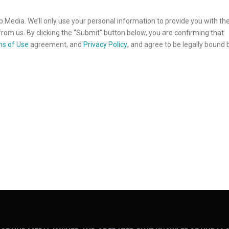
b Media. We’ll only use your personal information to provide you with th
rom us. By clicking the "Submit" button below, you are confirming that
s of Use
agreement, and
Privacy Policy
, and agree to be legally bound 