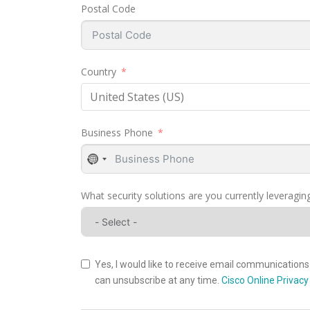
Postal Code
Country
United States (US)
Business Phone
No
country
selected
What security solutions are you currently leveraging
Yes, I would like to receive email communications 
can unsubscribe at any time.
Cisco Online Privac