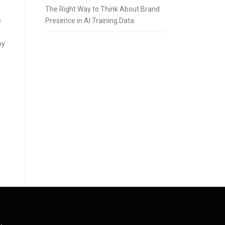
The Right Way to Think About Brand
Presence in AI Training Data
e
by