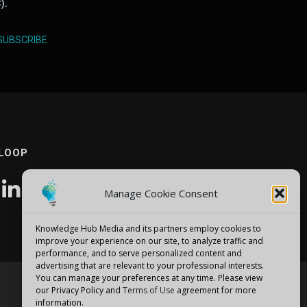
).
SUBSCRIBE
 LOOP
Manage Cookie Consent
Knowledge Hub Media and its partners employ cookies to
improve your experience on our site, to analyze traffic and
performance, and to serve personalized content and
advertising that are relevant to your professional interests.
You can manage your preferences at any time. Please view
our Privacy Policy and
Terms of Use
agreement for more
emes
information.