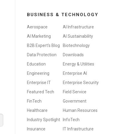
BUSINESS & TECHNOLOGY
Aerospace
AI Infrastructure
AI Marketing
AI Sustainability
B2B Expert's Blog
Biotechnology
Data Protection
Downloads
Education
Energy & Utilities
Engineering
Enterprise AI
Enterprise IT
Enterprise Security
Featured Tech
Field Service
FinTech
Government
Healthcare
Human Resources
Industry Spotlight
InfoTech
Insurance
IT Infrastructure