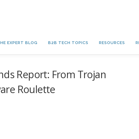
HE EXPERT BLOG
B2B TECH TOPICS
RESOURCES
R
nds Report: From Trojan
are Roulette