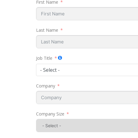
First Name
Last Name
Job Title
- Select -
Company
Company Size