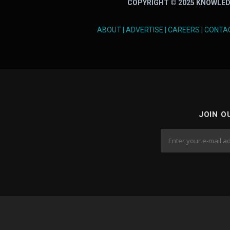
COPYRIGHT © 2025 KNOWLED
ABOUT
|
ADVERTISE
|
CAREERS
|
CONTA
JOIN O
Cop