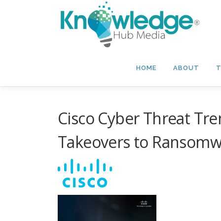
Skip
to
content
HOME
ABOUT
T
Cisco Cyber Threat Tre
Takeovers to Ransomw