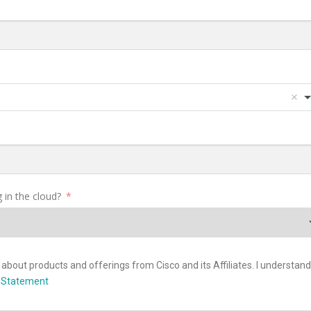
 in the cloud?
about products and offerings from Cisco and its Affiliates. I understand 
y Statement