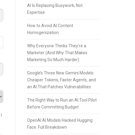
AI Is Replacing Busywork, Not
Expertise
How to Avoid AI Content
Homogenization
Why Everyone Thinks They’re a
Marketer (And Why That Makes
Marketing So Much Harder)
Google’s Three New Gemini Models:
Cheaper Tokens, Faster Agents, and
an AI That Patches Vulnerabilities
The Right Way to Run an AI Tool Pilot
Before Committing Budget
I
OpenAI AI Models Hacked Hugging
Face: Full Breakdown