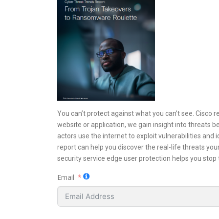
You can’t protect against what you can’t see. Cisco r
website or application, we gain insight into threats 
actors use the internet to exploit vulnerabilities and
report can help you discover the real-life threats yo
security service edge user protection helps you stop
Email