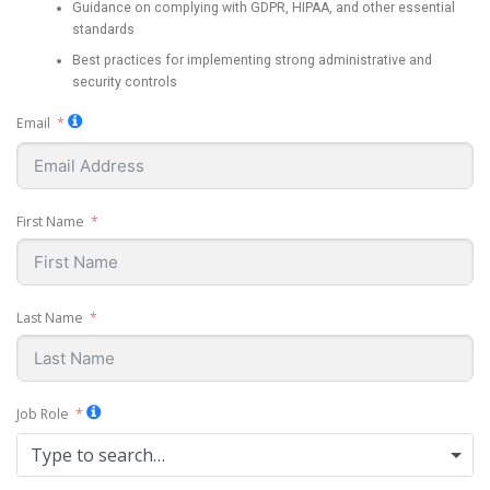
Guidance on complying with GDPR, HIPAA, and other essential
standards
Best practices for implementing strong administrative and
security controls
Email
First Name
Last Name
Job Role
Type to search…