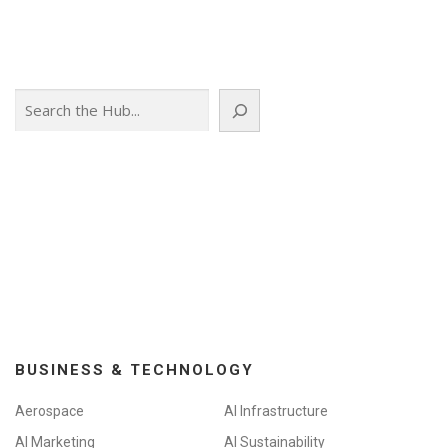
Search
BUSINESS & TECHNOLOGY
Aerospace
AI Infrastructure
AI Marketing
AI Sustainability