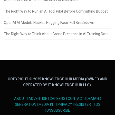
Agents, and an AI That Patches Vulnerabilities
The Right Way to Run an AI Tool Pilot Before Committing Budget
OpenAI AI Models Hacked Hugging Face: Full Breakdown
The Right Way to Think About Brand Presence in AI Training Data
COPYRIGHT © 2025 KNOWLEDGE HUB MEDIA (OWNED AND
OPERATED BY IT KNOWLEDGE HUB LLC).
ABOUT
|
ADVERTISE
|
CAREERS
|
CONTACT
|
DEMAND
GENERATION
|
MEDIA KIT
|
PRIVACY
|
REGISTER
|
TOS
|
UNSUBSCRIBE