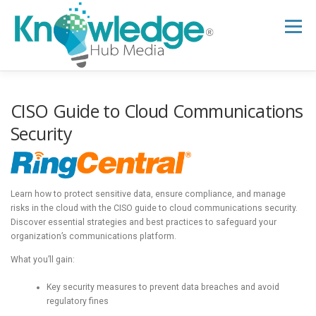
Skip
to
Menu
content
HOME
ABOUT
THE EXPERT BLOG
CISO Guide to Cloud Communications
Security
B2B TECH TOPICS
RESOURCES
Learn how to protect sensitive data, ensure compliance, and manage
RESEARCH HUB
SUPPORT
NEWSLETTER
risks in the cloud with the CISO guide to cloud communications security.
Discover essential strategies and best practices to safeguard your
organization’s communications platform.
What you’ll gain:
Key security measures to prevent data breaches and avoid
regulatory fines