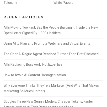
Telecom
White Papers
RECENT ARTICLES
AI Is Moving Too Fast, Say the People Building It: Inside the New
Open Letter Signed By 1,000+ Insiders
Using AI to Plan and Promote Webinars and Virtual Events
The OpenAI Rogue Agent Reached Further Than First Disclosed
AI Is Replacing Busywork, Not Expertise
How to Avoid AI Content Homogenization
Why Everyone Thinks They’re a Marketer (And Why That Makes
Marketing So Much Harder)
Google’s Three New Gemini Models: Cheaper Tokens, Faster