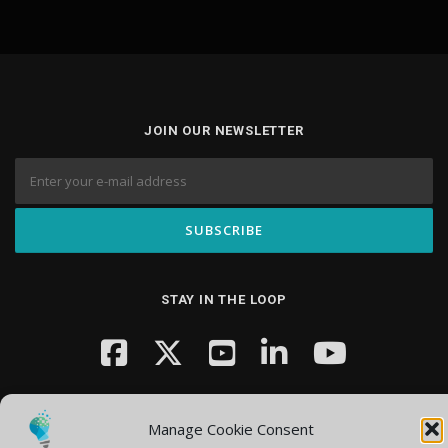
JOIN OUR NEWSLETTER
STAY IN THE LOOP
Manage Cookie Consent