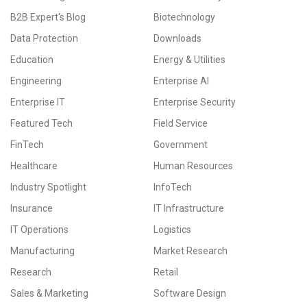
B2B Expert's Blog
Biotechnology
Data Protection
Downloads
Education
Energy & Utilities
Engineering
Enterprise AI
Enterprise IT
Enterprise Security
Featured Tech
Field Service
FinTech
Government
Healthcare
Human Resources
Industry Spotlight
InfoTech
Insurance
IT Infrastructure
IT Operations
Logistics
Manufacturing
Market Research
Research
Retail
Sales & Marketing
Software Design