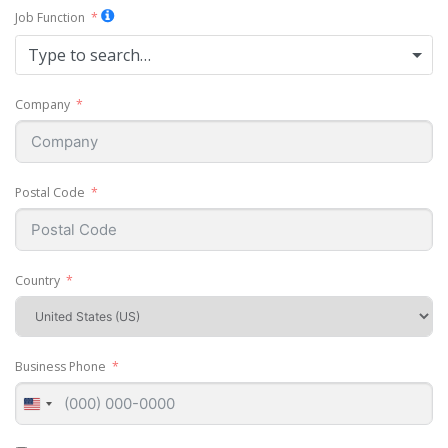
Job Function
Type to search…
Company
Postal Code
Country
Business Phone
United
States
+1