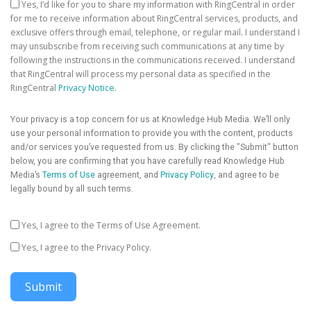
Yes, I’d like for you to share my information with RingCentral in order
for me to receive information about RingCentral services, products, and
exclusive offers through email, telephone, or regular mail. I understand I
may unsubscribe from receiving such communications at any time by
following the instructions in the communications received. I understand
that RingCentral will process my personal data as specified in the
RingCentral
Privacy Notice
.
Your privacy is a top concern for us at Knowledge Hub Media. We’ll only
use your personal information to provide you with the content, products
and/or services you’ve requested from us. By clicking the "Submit" button
below, you are confirming that you have carefully read Knowledge Hub
Media’s
Terms of Use
agreement, and
Privacy Policy
, and agree to be
legally bound by all such terms.
Yes, I agree to the Terms of Use Agreement.
Yes, I agree to the Privacy Policy.
Submit