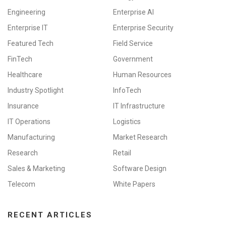
Engineering
Enterprise AI
Enterprise IT
Enterprise Security
Featured Tech
Field Service
FinTech
Government
Healthcare
Human Resources
Industry Spotlight
InfoTech
Insurance
IT Infrastructure
IT Operations
Logistics
Manufacturing
Market Research
Research
Retail
Sales & Marketing
Software Design
Telecom
White Papers
RECENT ARTICLES