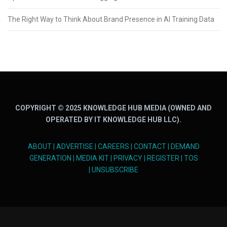
The Right Way to Think About Brand Presence in AI Training Data
COPYRIGHT © 2025 KNOWLEDGE HUB MEDIA (OWNED AND
OPERATED BY IT KNOWLEDGE HUB LLC).
ABOUT
|
ADVERTISE
|
CAREERS
|
CONTACT
|
DEMAND
GENERATION
|
MEDIA KIT
|
PRIVACY
|
REGISTER
|
TOS
|
UNSUBSCRIBE