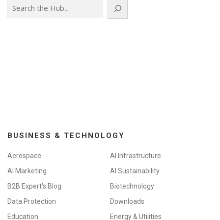
Search
BUSINESS & TECHNOLOGY
Aerospace
AI Infrastructure
AI Marketing
AI Sustainability
B2B Expert's Blog
Biotechnology
Data Protection
Downloads
Education
Energy & Utilities