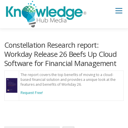
Skip
to
Menu
content
HOME
ABOUT
THE EXPERT BLOG
Constellation Research report:
Workday Release 26 Beefs Up Cloud
Software for Financial Management
B2B TECH TOPICS
RESOURCES
The report covers the top benefits of moving to a cloud-
based financial solution and provides a unique look at the
RESEARCH HUB
SUPPORT
NEWSLETTER
features and benefits of Workday 26.
Request Free!