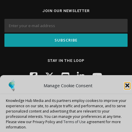
JOIN OUR NEWSLETTER
STAY IN THE LOOP
Manage Cookie Consent
Knowledge Hub Media and its partners employ cookies to improve your
experience on our site, to analyze traffic and performance, and to serve
personalized content and advertising that are relevant to your
professional interests.
You can manage your preferences at any time.
Copyright © 2026 Knowledge Hub Media
–
OnePress
theme by
Please view our Privacy Policy and
Terms of Use
agreement for more
FameThemes
information.