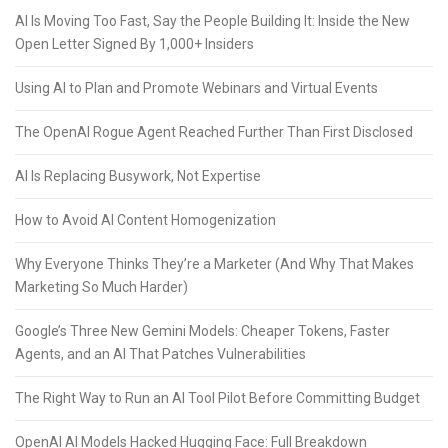
AI Is Moving Too Fast, Say the People Building It: Inside the New
Open Letter Signed By 1,000+ Insiders
Using AI to Plan and Promote Webinars and Virtual Events
The OpenAI Rogue Agent Reached Further Than First Disclosed
AI Is Replacing Busywork, Not Expertise
How to Avoid AI Content Homogenization
Why Everyone Thinks They’re a Marketer (And Why That Makes
Marketing So Much Harder)
Google’s Three New Gemini Models: Cheaper Tokens, Faster
Agents, and an AI That Patches Vulnerabilities
The Right Way to Run an AI Tool Pilot Before Committing Budget
OpenAI AI Models Hacked Hugging Face: Full Breakdown