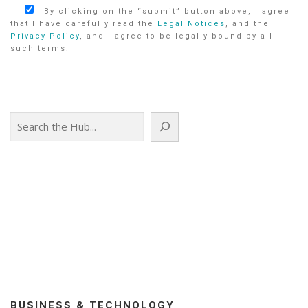
By clicking on the “submit” button above, I agree
that I have carefully read the
Legal Notices
, and the
Privacy Policy
, and I agree to be legally bound by all
such terms.
Search
BUSINESS & TECHNOLOGY