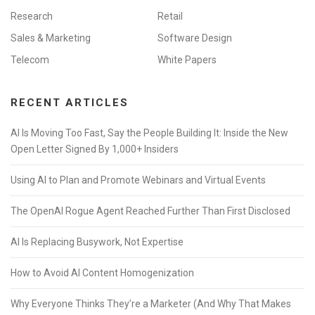
Research
Retail
Sales & Marketing
Software Design
Telecom
White Papers
RECENT ARTICLES
AI Is Moving Too Fast, Say the People Building It: Inside the New
Open Letter Signed By 1,000+ Insiders
Using AI to Plan and Promote Webinars and Virtual Events
The OpenAI Rogue Agent Reached Further Than First Disclosed
AI Is Replacing Busywork, Not Expertise
How to Avoid AI Content Homogenization
Why Everyone Thinks They’re a Marketer (And Why That Makes