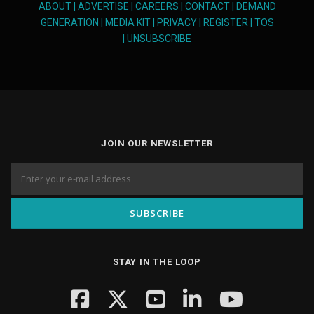
ABOUT
|
ADVERTISE
|
CAREERS
|
CONTACT
|
DEMAND
GENERATION
|
MEDIA KIT
|
PRIVACY
|
REGISTER
|
TOS
|
UNSUBSCRIBE
JOIN OUR NEWSLETTER
STAY IN THE LOOP