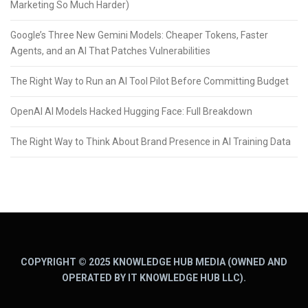
Marketing So Much Harder)
Google’s Three New Gemini Models: Cheaper Tokens, Faster
Agents, and an AI That Patches Vulnerabilities
The Right Way to Run an AI Tool Pilot Before Committing Budget
OpenAI AI Models Hacked Hugging Face: Full Breakdown
The Right Way to Think About Brand Presence in AI Training Data
COPYRIGHT © 2025 KNOWLEDGE HUB MEDIA (OWNED AND
OPERATED BY IT KNOWLEDGE HUB LLC).