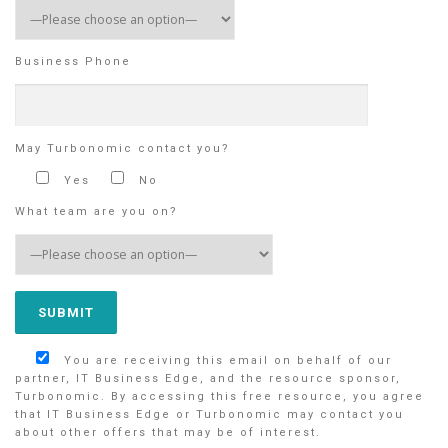
Business Phone
May Turbonomic contact you?
Yes
No
What team are you on?
You are receiving this email on behalf of our
partner, IT Business Edge, and the resource sponsor,
Turbonomic. By accessing this free resource, you agree
that IT Business Edge or Turbonomic may contact you
about other offers that may be of interest.