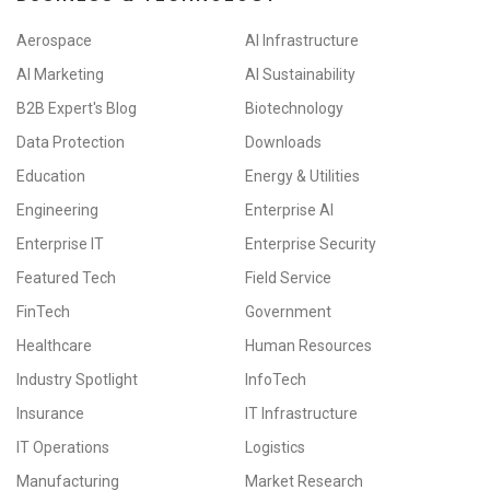
Aerospace
AI Infrastructure
AI Marketing
AI Sustainability
B2B Expert's Blog
Biotechnology
Data Protection
Downloads
Education
Energy & Utilities
Engineering
Enterprise AI
Enterprise IT
Enterprise Security
Featured Tech
Field Service
FinTech
Government
Healthcare
Human Resources
Industry Spotlight
InfoTech
Insurance
IT Infrastructure
IT Operations
Logistics
Manufacturing
Market Research