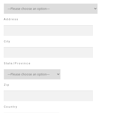
Address
City
State/Province
Zip
Country