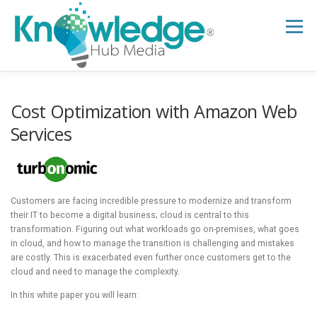
Skip
to
Menu
content
HOME
ABOUT
THE EXPERT BLOG
Cost Optimization with Amazon Web
Services
B2B TECH TOPICS
RESOURCES
Customers are facing incredible pressure to modernize and transform
RESEARCH HUB
SUPPORT
NEWSLETTER
their IT to become a digital business; cloud is central to this
transformation. Figuring out what workloads go on-premises, what goes
in cloud, and how to manage the transition is challenging and mistakes
are costly. This is exacerbated even further once customers get to the
cloud and need to manage the complexity.
In this white paper you will learn: