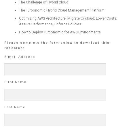
The Challenge of Hybrid Cloud
The Turbonomic Hybrid Cloud Management Platform
Optimizing AWS Architecture: Migrate to cloud; Lower Costs;
Assure Performance; Enforce Policies
How to Deploy Turbonomic for AWS Environments
Please complete the form below to download this
research:
E-mail Address
First Name
Last Name