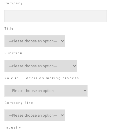
Company
Title
Function
Role in IT decision-making process
Company Size
Industry