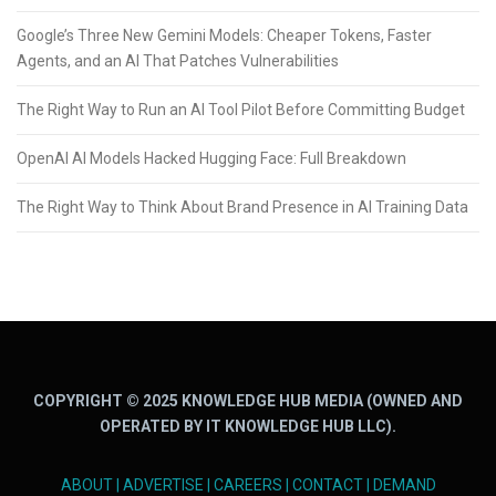
Google’s Three New Gemini Models: Cheaper Tokens, Faster
Agents, and an AI That Patches Vulnerabilities
The Right Way to Run an AI Tool Pilot Before Committing Budget
OpenAI AI Models Hacked Hugging Face: Full Breakdown
The Right Way to Think About Brand Presence in AI Training Data
COPYRIGHT © 2025 KNOWLEDGE HUB MEDIA (OWNED AND
OPERATED BY IT KNOWLEDGE HUB LLC).
ABOUT
|
ADVERTISE
|
CAREERS
|
CONTACT
|
DEMAND