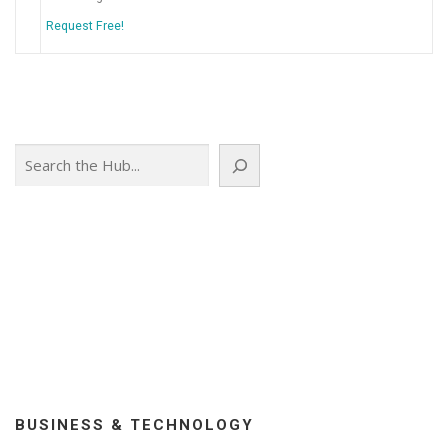
Request Free!
Search
BUSINESS & TECHNOLOGY