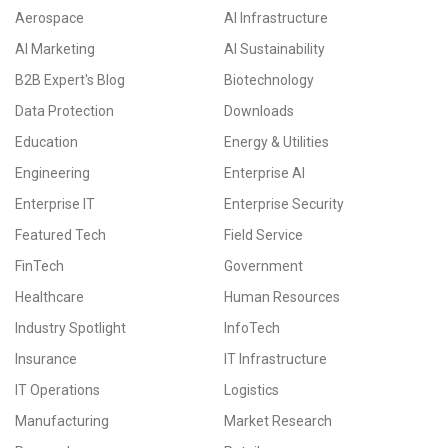
Aerospace
AI Infrastructure
AI Marketing
AI Sustainability
B2B Expert's Blog
Biotechnology
Data Protection
Downloads
Education
Energy & Utilities
Engineering
Enterprise AI
Enterprise IT
Enterprise Security
Featured Tech
Field Service
FinTech
Government
Healthcare
Human Resources
Industry Spotlight
InfoTech
Insurance
IT Infrastructure
IT Operations
Logistics
Manufacturing
Market Research