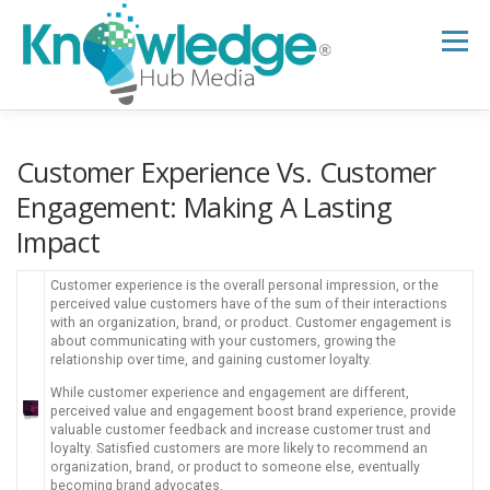
Skip
to
Menu
content
HOME
ABOUT
THE EXPERT BLOG
Customer Experience Vs. Customer
Engagement: Making A Lasting
Impact
B2B TECH TOPICS
RESOURCES
Customer experience is the overall personal impression, or the
perceived value customers have of the sum of their interactions
RESEARCH HUB
SUPPORT
NEWSLETTER
with an organization, brand, or product. Customer engagement is
about communicating with your customers, growing the
relationship over time, and gaining customer loyalty.
While customer experience and engagement are different,
perceived value and engagement boost brand experience, provide
valuable customer feedback and increase customer trust and
loyalty. Satisfied customers are more likely to recommend an
organization, brand, or product to someone else, eventually
becoming brand advocates.