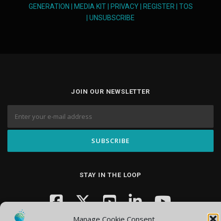
GENERATION
|
MEDIA KIT
|
PRIVACY
|
REGISTER
|
TOS
|
UNSUBSCRIBE
JOIN OUR NEWSLETTER
STAY IN THE LOOP
Manage Cookie Consent