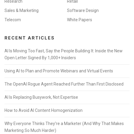
Research
Retail
Sales & Marketing
Software Design
Telecom
White Papers
RECENT ARTICLES
AI Is Moving Too Fast, Say the People Building It: Inside the New
Open Letter Signed By 1,000+ Insiders
Using AI to Plan and Promote Webinars and Virtual Events
The OpenAI Rogue Agent Reached Further Than First Disclosed
AI Is Replacing Busywork, Not Expertise
How to Avoid AI Content Homogenization
Why Everyone Thinks They’re a Marketer (And Why That Makes
Marketing So Much Harder)