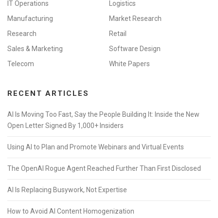
IT Operations
Logistics
Manufacturing
Market Research
Research
Retail
Sales & Marketing
Software Design
Telecom
White Papers
RECENT ARTICLES
AI Is Moving Too Fast, Say the People Building It: Inside the New
Open Letter Signed By 1,000+ Insiders
Using AI to Plan and Promote Webinars and Virtual Events
The OpenAI Rogue Agent Reached Further Than First Disclosed
AI Is Replacing Busywork, Not Expertise
How to Avoid AI Content Homogenization