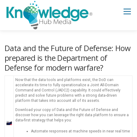
Skip
to
Menu
content
HOME
ABOUT
THE EXPERT BLOG
Data and the Future of Defense: How
prepared is the Department of
Defense for modern warfare?
B2B TECH TOPICS
RESOURCES
Now that the data tools and platforms exist, the DoD can
accelerate its time to fully operationalize a Joint All-Domain
RESEARCH HUB
SUPPORT
NEWSLETTER
Command and Control (JADC2) capability. It could effectively
predict and solve future problems with a strong data-driven
platform that takes into account all of its assets.
Download your copy of Data and the Future of Defense and
discover how you can leverage the right data platform to ensure a
data-first strategy that helps you:
Automate responses at machine speeds in near real time