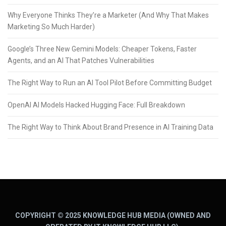
Why Everyone Thinks They’re a Marketer (And Why That Makes
Marketing So Much Harder)
Google’s Three New Gemini Models: Cheaper Tokens, Faster
Agents, and an AI That Patches Vulnerabilities
The Right Way to Run an AI Tool Pilot Before Committing Budget
OpenAI AI Models Hacked Hugging Face: Full Breakdown
The Right Way to Think About Brand Presence in AI Training Data
COPYRIGHT © 2025 KNOWLEDGE HUB MEDIA (OWNED AND