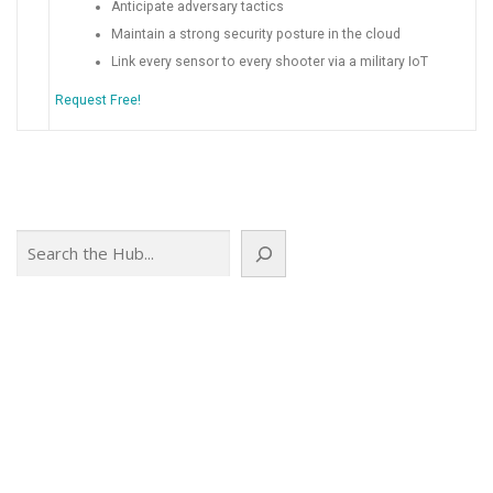
Anticipate adversary tactics
Maintain a strong security posture in the cloud
Link every sensor to every shooter via a military IoT
Request Free!
Search