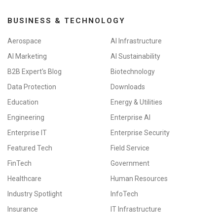
BUSINESS & TECHNOLOGY
Aerospace
AI Infrastructure
AI Marketing
AI Sustainability
B2B Expert's Blog
Biotechnology
Data Protection
Downloads
Education
Energy & Utilities
Engineering
Enterprise AI
Enterprise IT
Enterprise Security
Featured Tech
Field Service
FinTech
Government
Healthcare
Human Resources
Industry Spotlight
InfoTech
Insurance
IT Infrastructure