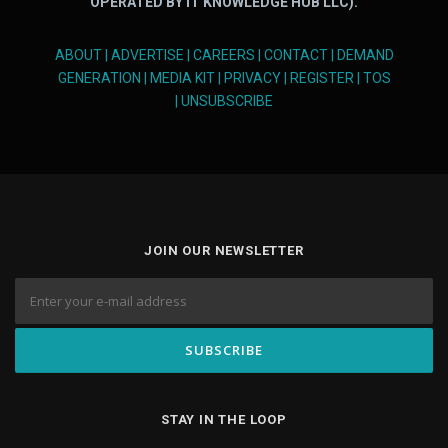
OPERATED BY IT KNOWLEDGE HUB LLC).
ABOUT
|
ADVERTISE
|
CAREERS
|
CONTACT
|
DEMAND
GENERATION
|
MEDIA KIT
|
PRIVACY
|
REGISTER
|
TOS
|
UNSUBSCRIBE
JOIN OUR NEWSLETTER
STAY IN THE LOOP