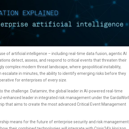
se of artificial intelligence – including real-time data fusion, agentic AI
tions detect, assess, and respond to critical events that threaten their
ngly complex modern threat landscape, where geopolitical instability,
escalate in minutes, the ability to identify emerging risks before they
rative for enterprises of every size.
o the challenge. Dataminr, the global leader in AI-powered real-time
the AI-enhanced leader in integrated risk management under the GardaWor
ship that aims to create the most advanced Critical Event Management
tnership means for the future of enterprise security and risk management
 how their combined technologies will integrate with Crisis24’s Horizon