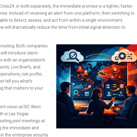
risis24, or both separately, the immediate promise is a tighter, faster
se. Instead of receiving an alert from one platform, then switching to
 able to detect, assess, and act from within a single environment.
 will dramatically reduce the time from initial signal detection to
eresting. Both companies
ill introduce client-
ls with an organization’s
ents, Live Briefs, and
perations, risk profile,
st tell you what’s
ing that matters to your
int vision at ISC West
th in Las Vegas.
osting joint meetings at
ng the immediate and
in the enterprise security