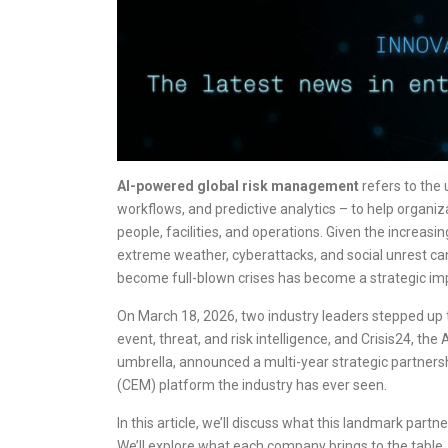
AI-powered global risk management
refers to the u
workflows, and predictive analytics – to help organiza
people, facilities, and operations. Given the increasi
extreme weather, cyberattacks, and social unrest can 
become full-blown crises has become a strategic impe
On March 18, 2026, two industry leaders stepped up t
event, threat, and risk intelligence, and Crisis24, 
umbrella, announced a multi-year strategic partner
(CEM) platform the industry has ever seen.
In this article, we’ll discuss what this landmark par
We’ll explore what each company brings to the table,