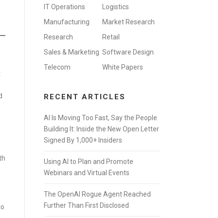
IT Operations
Logistics
Manufacturing
Market Research
Research
Retail
Sales & Marketing
Software Design
Telecom
White Papers
t
d
RECENT ARTICLES
AI Is Moving Too Fast, Say the People
Building It: Inside the New Open Letter
Signed By 1,000+ Insiders
th
Using AI to Plan and Promote
Webinars and Virtual Events
The OpenAI Rogue Agent Reached
Further Than First Disclosed
to