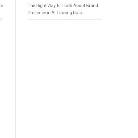
or
The Right Way to Think About Brand
Presence in AI Training Data
al