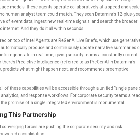
uage models, these agents operate collaboratively at a speed and scale
 no human analyst team could match. They scan Dataminr’s 12-plus-ye
ive of event data, ingest new real-time signals, and search the broader
c internet. And they do it all within seconds.
red on top of Intel Agents are ReGenAI Live Briefs, which use generativ
o automatically produce and continuously update narrative summaries o
iefs regenerate in real time, giving security teams a constantly current
there’s Predictive Intelligence (referred to as PreGenAI in Dataminr’s
ios, predicts what might happen next, and recommends preemptive
 of these capabilities will be accessible through a unified “single pane 
, analytics, and response workflows. For corporate security teams alrea
 the promise of a single integrated environment is monumental.
ng This Partnership
l converging forces are pushing the corporate security and risk
-powered consolidation.