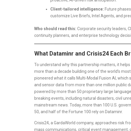
Client-tailored intelligence:
Future phases 
customize Live Briefs, Intel Agents, and predi
Who should read this:
Corporate security leaders, C
continuity planners, and enterprise technology deci
What Dataminr and Crisis24 Each Bri
To understand why this partnership matters, it hel
more than a decade building one of the world’s most
pioneered what it calls Multi-Modal Fusion AI, which 
and sensor data from more than one million public dat
powered by more than 50 proprietary large language m
breaking events, including natural disasters, civil un
mainstream news. Today, more than 100 U.S. governm
50, and half of the Fortune 100 rely on Dataminr.
Crisis24, a GardaWorld company, approaches risk from
mass communications, critical event management, cri