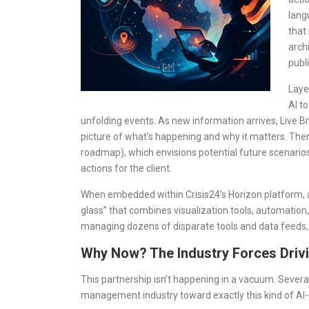
lang
that
arch
publi
Laye
AI t
unfolding events. As new information arrives, Live Br
picture of what’s happening and why it matters. Then 
roadmap), which envisions potential future scenar
actions for the client.
When embedded within Crisis24’s Horizon platform, all
glass” that combines visualization tools, automation
managing dozens of disparate tools and data feeds,
Why Now? The Industry Forces Drivi
This partnership isn’t happening in a vacuum. Severa
management industry toward exactly this kind of AI