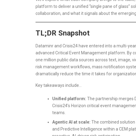
platform to deliver a unified “single pane of glass” s
collaboration, and what it signals about the emerging
TL;DR Snapshot
Dataminr and Crisis24 have entered into a multi-year 
advanced Critical Event Management platform. By com
one million public data sources across text, image, v
risk management workflows, mass notification system
dramatically reduce the time it takes for organizatio
Key takeaways include…
Unified platform:
The partnership merges Da
Crisis24’s Horizon critical event management
teams.
Agentic AI at scale:
The combined solution wi
and Predictive Intelligence within a CEM pl
proactive, AI-driven risk anticipation.