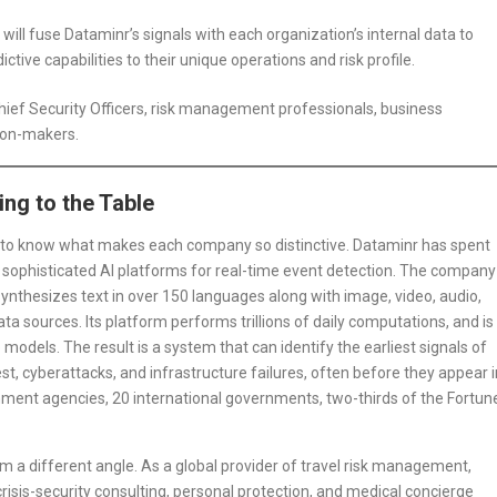
will fuse Dataminr’s signals with each organization’s internal data to
ctive capabilities to their unique operations and risk profile.
hief Security Officers, risk management professionals, business
sion-makers.
ng to the Table
ps to know what makes each company so distinctive. Dataminr has spent
 sophisticated AI platforms for real-time event detection. The company
synthesizes text in over 150 languages along with image, video, audio,
a sources. Its platform performs trillions of daily computations, and is
odels. The result is a system that can identify the earliest signals of
rest, cyberattacks, and infrastructure failures, often before they appear i
ent agencies, 20 international governments, two-thirds of the Fortun
 a different angle. As a global provider of travel risk management,
sis-security consulting, personal protection, and medical concierge