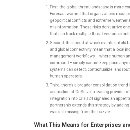
First, the global threat landscape is more c
Forecast warned that organizations must pre
geopolitical conflicts and extreme weather e
misinformation. These risks don’t arrive one
that can track multiple threat vectors simul
Second, the speed at which events unfold ha
and global connectivity mean that a local in
management workflows – where human analys
command – simply cannot keep pace anymore
systems can detect, contextualize, and route
human operators.
Third, there’s a broader consolidation tre
acquisition of OnSolve, a leading provider
integration into Crisis24 signaled an appet
partnership extends this strategy by adding 
was still missing from the puzzle.
What This Means for Enterprises a