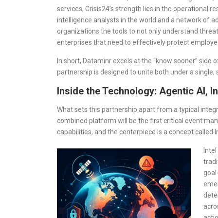
services, Crisis24’s strength lies in the operational 
intelligence analysts in the world and a network of 
organizations the tools to not only understand thre
enterprises that need to effectively protect employee
In short, Dataminr excels at the “know sooner” side o
partnership is designed to unite both under a single
Inside the Technology: Agentic AI, In
What sets this partnership apart from a typical integ
combined platform will be the first critical event m
capabilities, and the centerpiece is a concept called I
Inte
trad
goal
emer
dete
acros
acti