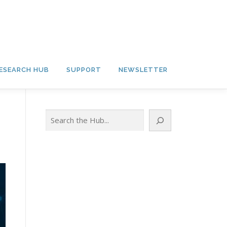
ESEARCH HUB
SUPPORT
NEWSLETTER
Search