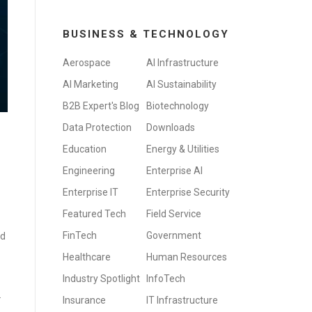
BUSINESS & TECHNOLOGY
Aerospace
AI Infrastructure
AI Marketing
AI Sustainability
B2B Expert's Blog
Biotechnology
Data Protection
Downloads
Education
Energy & Utilities
Engineering
Enterprise AI
Enterprise IT
Enterprise Security
Featured Tech
Field Service
FinTech
Government
ld
Healthcare
Human Resources
Industry Spotlight
InfoTech
.
Insurance
IT Infrastructure