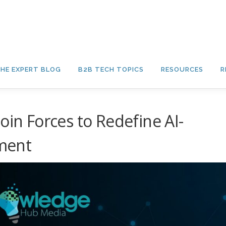
HE EXPERT BLOG
B2B TECH TOPICS
RESOURCES
R
oin Forces to Redefine AI-
ment