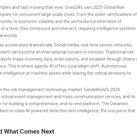
omplex and fast-moving than ever. Crisis24’s own 2025 Global Risk
pare for concurrent large-scale crises, from the wider ramifications of
vents, to economic volatility and the unchecked proliferation of
 at a time, they compound and intersect, requiring intelligence systems
taneously.
s accelerated dramatically. Social media, real-time sensor networks,
cident can become an international concern in minutes. Traditional risk
ts triage incoming data, write reports, and escalate through chains 
. This is where agentic AI offers a paradigm shift. Autonomous
 intelligence at machine speed while leaving the critical decisions to
nd in the risk management technology market. GardaWorld’s 2024
 of critical event management and mass communication services, and its
ite for building a comprehensive, end-to-end platform. The Dataminr
best-in-class AI-powered detection and intelligence, the one piece that
nd What Comes Next