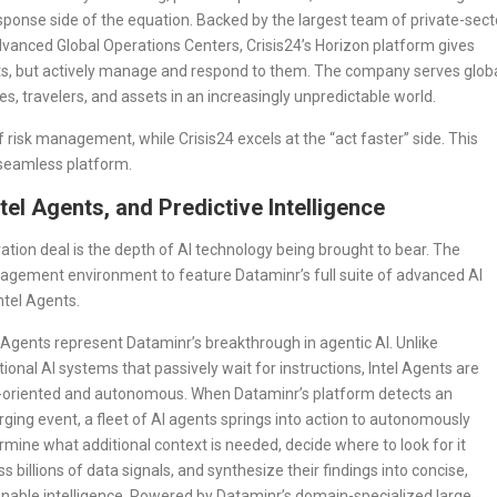
response side of the equation. Backed by the largest team of private-sect
advanced Global Operations Centers, Crisis24’s Horizon platform gives
ats, but actively manage and respond to them. The company serves glob
s, travelers, and assets in an increasingly unpredictable world.
f risk management, while Crisis24 excels at the “act faster” side. This
, seamless platform.
tel Agents, and Predictive Intelligence
ration deal is the depth of AI technology being brought to bear. The
anagement environment to feature Dataminr’s full suite of advanced AI
ntel Agents.
l Agents represent Dataminr’s breakthrough in agentic AI. Unlike
itional AI systems that passively wait for instructions, Intel Agents are
-oriented and autonomous. When Dataminr’s platform detects an
ging event, a fleet of AI agents springs into action to autonomously
rmine what additional context is needed, decide where to look for it
s billions of data signals, and synthesize their findings into concise,
onable intelligence. Powered by Dataminr’s domain-specialized large