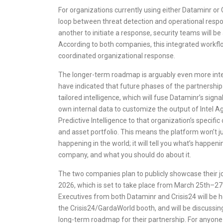
For organizations currently using either Dataminr or C
loop between threat detection and operational respon
another to initiate a response, security teams will be
According to both companies, this integrated workflow
coordinated organizational response.
The longer-term roadmap is arguably even more int
have indicated that future phases of the partnership w
tailored intelligence, which will fuse Dataminr’s signa
own internal data to customize the output of Intel Ag
Predictive Intelligence to that organization’s specific o
and asset portfolio. This means the platform won’t ju
happening in the world; it will tell you what’s happen
company, and what you should do about it.
The two companies plan to publicly showcase their jo
2026, which is set to take place from March 25th–27
Executives from both Dataminr and Crisis24 will be h
the Crisis24/GardaWorld booth, and will be discussi
long-term roadmap for their partnership. For anyone 