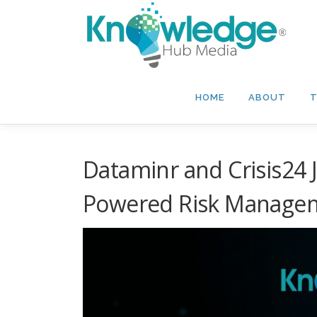
Skip
to
content
HOME
ABOUT
T
Dataminr and Crisis24 J
Powered Risk Manage