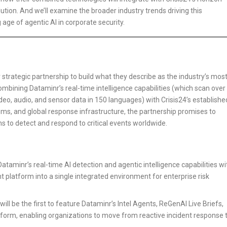
olution. And we’ll examine the broader industry trends driving this
 age of agentic AI in corporate security.
strategic partnership to build what they describe as the industry’s mos
bining Dataminr’s real-time intelligence capabilities (which scan over
ideo, audio, and sensor data in 150 languages) with Crisis24’s establishe
s, and global response infrastructure, the partnership promises to
ns to detect and respond to critical events worldwide.
taminr’s real-time AI detection and agentic intelligence capabilities wi
 platform into a single integrated environment for enterprise risk
ll be the first to feature Dataminr’s Intel Agents, ReGenAI Live Briefs,
atform, enabling organizations to move from reactive incident response 