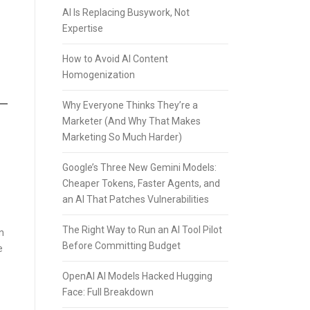
AI Is Replacing Busywork, Not
Expertise
How to Avoid AI Content
Homogenization
Why Everyone Thinks They’re a
Marketer (And Why That Makes
Marketing So Much Harder)
Google’s Three New Gemini Models:
Cheaper Tokens, Faster Agents, and
an AI That Patches Vulnerabilities
The Right Way to Run an AI Tool Pilot
n
Before Committing Budget
e
OpenAI AI Models Hacked Hugging
Face: Full Breakdown