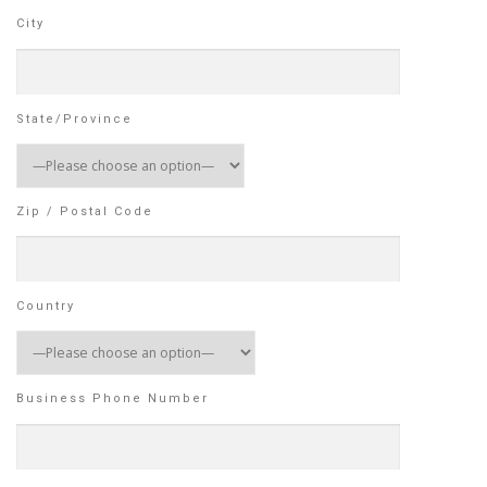
City
State/Province
Zip / Postal Code
Country
Business Phone Number