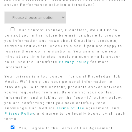
and/or Performance solution alternatives?
Our content sponsor, Cloudflare, would like to
contact you in the future by email or phone to provide
you information and news about Cloudflare products,
services and events. Check this box if you are happy to
receive these communications. You can change your
mind at any time to stop receiving such emails and/or
calls. See the Cloudflare
Privacy Policy
for more
information.
Your privacy is a top concern for us at Knowledge Hub
Media. We’ll only use your personal information to
provide you with the content, products and/or services
you’ve requested from us. By entering your contact
information and clicking on the “submit” button below,
you are confirming that you have carefully read
Knowledge Hub Media’s
Terms of Use
agreement, and
Privacy Policy
, and agree to be legally bound by all such
terms.
Yes, I agree to the Terms of Use Agreement.