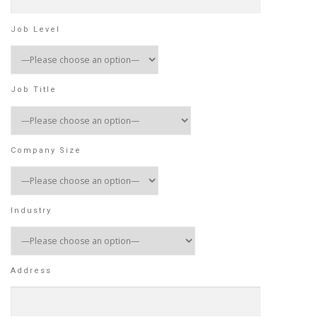
Job Level
Job Title
Company Size
Industry
Address