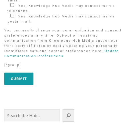
email.
Yes, Knowledge Hub Media may contact me via
telephone.
Yes, Knowledge Hub Media may contact me via
postal mail.
You can easily change your communication and consent
preferences at any time. Opt-out of receiving
communication from Knowledge Hub Media and/or our
third party affiliates by easily updating your personally
identifiable data and contact preferences here:
Update
Communication Preferences
[/group]
Search