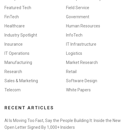
Featured Tech
Field Service
FinTech
Government
Healthcare
Human Resources
Industry Spotlight
InfoTech
Insurance
IT Infrastructure
IT Operations
Logistics
Manufacturing
Market Research
Research
Retail
Sales & Marketing
Software Design
Telecom
White Papers
RECENT ARTICLES
AI Is Moving Too Fast, Say the People Building It: Inside the New
Open Letter Signed By 1,000+ Insiders