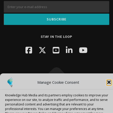
STAY IN THE LOOP
Manage Cookie Consent
Copyright © 2026 Knowledge Hub Media
–
OnePress
theme by
FameThemes
Knowledge Hub Media and its partners employ cookies to improve your
experience on our site, to analyze traffic and performance, and to serve
personalized content and advertising that are relevant to your
professional interests.
You can manage your preferences at any time.