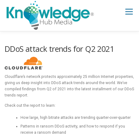
Skip
to
Menu
content
HOME
ABOUT
THE EXPERT BLOG
DDoS attack trends for Q2 2021
B2B TECH TOPICS
RESOURCES
Cloudflare’s network protects approximately 25 million Internet properties,
giving us deep insight into DDoS attack trends around the world. We’ve
RESEARCH HUB
SUPPORT
NEWSLETTER
compiled findings from Q2 of 2021 into the latest installment of our DDoS
trends report.
Check out the report to learn:
How large, high bitrate attacks are trending quarter-over-quarter
Patterns in ransom DDoS activity, and how to respond if you
receive a ransom demand