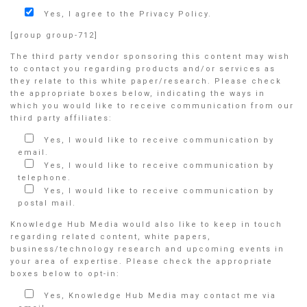
Yes, I agree to the Privacy Policy.
[group group-712]
The third party vendor sponsoring this content may wish
to contact you regarding products and/or services as
they relate to this white paper/research. Please check
the appropriate boxes below, indicating the ways in
which you would like to receive communication from our
third party affiliates:
Yes, I would like to receive communication by
email.
Yes, I would like to receive communication by
telephone.
Yes, I would like to receive communication by
postal mail.
Knowledge Hub Media would also like to keep in touch
regarding related content, white papers,
business/technology research and upcoming events in
your area of expertise. Please check the appropriate
boxes below to opt-in:
Yes, Knowledge Hub Media may contact me via