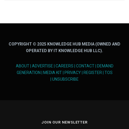
COPYRIGHT © 2025 KNOWLEDGE HUB MEDIA (OWNED AND
OPERATED BY IT KNOWLEDGE HUB LLC).
ABOUT
|
ADVERTISE
|
CAREERS
|
CONTACT
|
DEMAND
GENERATION
|
MEDIA KIT
|
PRIVACY
|
REGISTER
|
TOS
|
UNSUBSCRIBE
JOIN OUR NEWSLETTER