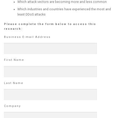
Which attack vectors are becoming more and less common
Which industries and countries have experienced the most and
least DDoS attacks
Please complete the form below to access this
research:
Business E-mail Address
First Name
Last Name
Company