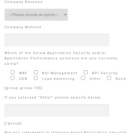
Company Revenue
Company Website
Which of the below Application Security and/or
Application Performance solutions are you currently
using?
WAF
Bot Management
API Security
CDN
Load balancing
Other
None
[group group-705]
If you selected "Other" please specify below:
[/group]
Are you interested in learning about Application security