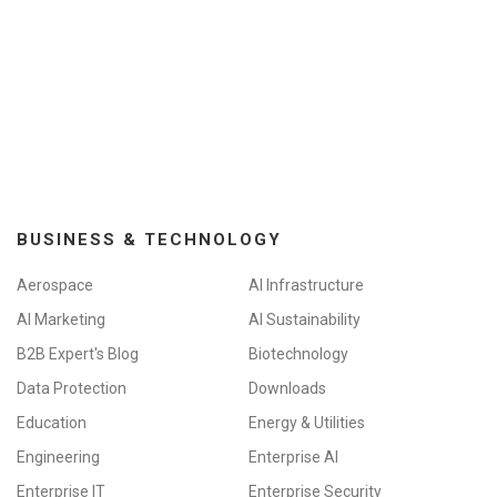
BUSINESS & TECHNOLOGY
Aerospace
AI Infrastructure
AI Marketing
AI Sustainability
B2B Expert's Blog
Biotechnology
Data Protection
Downloads
Education
Energy & Utilities
Engineering
Enterprise AI
Enterprise IT
Enterprise Security