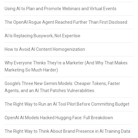
Using AI to Plan and Promote Webinars and Virtual Events
The OpenAI Rogue Agent Reached Further Than First Disclosed
AI Is Replacing Busywork, Not Expertise
How to Avoid AI Content Homogenization
Why Everyone Thinks They’re a Marketer (And Why That Makes
Marketing So Much Harder)
Google’s Three New Gemini Models: Cheaper Tokens, Faster
Agents, and an AI That Patches Vulnerabilities
The Right Way to Run an AI Tool Pilot Before Committing Budget
OpenAI AI Models Hacked Hugging Face: Full Breakdown
The Right Way to Think About Brand Presence in AI Training Data