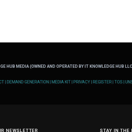
GE HUB MEDIA (OWNED AND OPERATED BY IT KNOWLEDGE HUB LLC
CT
|
DEMAND GENERATION
|
MEDIA KIT
|
PRIVACY
|
REGISTER
|
TOS
|
UN
UR NEWSLETTER
STAY IN THE