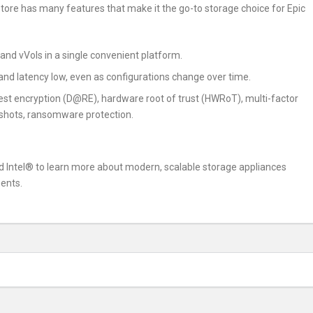
ore has many features that make it the go-to storage choice for Epic
k and vVols in a single convenient platform.
d latency low, even as configurations change over time.
est encryption (D@RE), hardware root of trust (HWRoT), multi-factor
shots, ransomware protection.
 Intel® to learn more about modern, scalable storage appliances
ents.