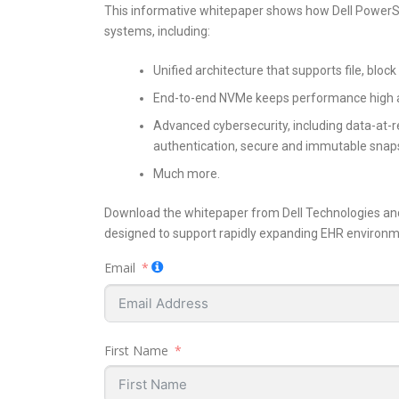
This informative whitepaper shows how Dell PowerSt
systems, including:
Unified architecture that supports file, bloc
End-to-end NVMe keeps performance high an
Advanced cybersecurity, including data-at-r
authentication, secure and immutable snap
Much more.
Download the whitepaper from Dell Technologies and
designed to support rapidly expanding EHR environm
Email
First Name