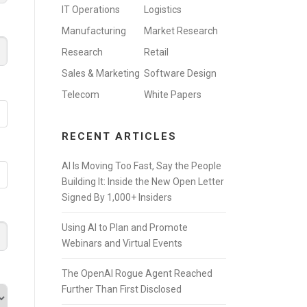
IT Operations
Logistics
Manufacturing
Market Research
Research
Retail
Sales & Marketing
Software Design
Telecom
White Papers
RECENT ARTICLES
AI Is Moving Too Fast, Say the People
Building It: Inside the New Open Letter
Signed By 1,000+ Insiders
Using AI to Plan and Promote
Webinars and Virtual Events
The OpenAI Rogue Agent Reached
Further Than First Disclosed