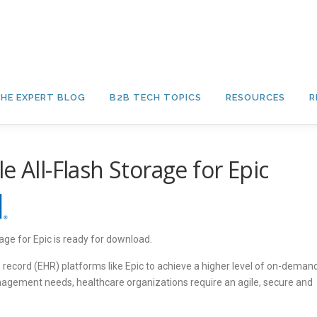
HE EXPERT BLOG
B2B TECH TOPICS
RESOURCES
R
e All-Flash Storage for Epic
age for Epic is ready for download.
h record (EHR) platforms like Epic to achieve a higher level of on-deman
anagement needs, healthcare organizations require an agile, secure and