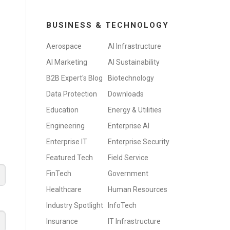
BUSINESS & TECHNOLOGY
Aerospace
AI Infrastructure
AI Marketing
AI Sustainability
B2B Expert's Blog
Biotechnology
Data Protection
Downloads
Education
Energy & Utilities
Engineering
Enterprise AI
Enterprise IT
Enterprise Security
Featured Tech
Field Service
FinTech
Government
Healthcare
Human Resources
Industry Spotlight
InfoTech
Insurance
IT Infrastructure