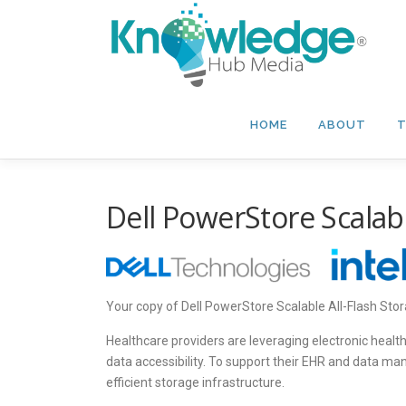
Skip
to
content
HOME
ABOUT
T
Dell PowerStore Scalabl
Your copy of Dell PowerStore Scalable All-Flash Stor
Healthcare providers are leveraging electronic healt
data accessibility. To support their EHR and data m
efficient storage infrastructure.