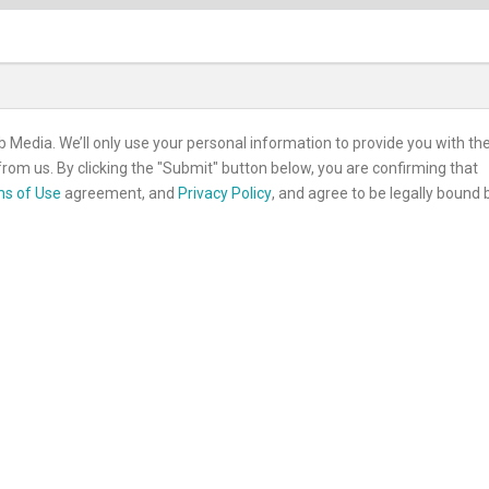
b Media. We’ll only use your personal information to provide you with th
rom us. By clicking the "Submit" button below, you are confirming that
s of Use
agreement, and
Privacy Policy
, and agree to be legally bound 