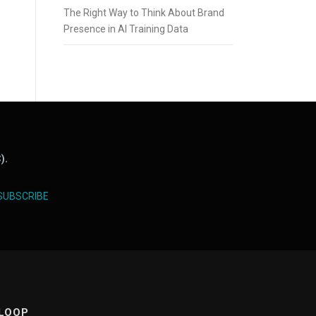
The Right Way to Think About Brand
Presence in AI Training Data
).
SUBSCRIBE
 LOOP