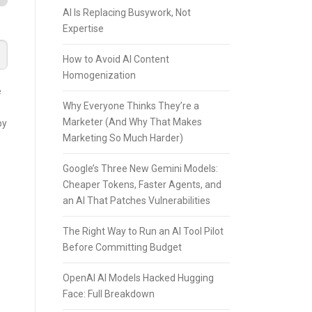
AI Is Replacing Busywork, Not
Expertise
How to Avoid AI Content
Homogenization
e
Why Everyone Thinks They’re a
Marketer (And Why That Makes
by
Marketing So Much Harder)
Google’s Three New Gemini Models:
Cheaper Tokens, Faster Agents, and
an AI That Patches Vulnerabilities
The Right Way to Run an AI Tool Pilot
Before Committing Budget
OpenAI AI Models Hacked Hugging
Face: Full Breakdown