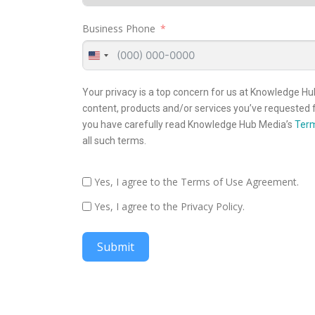
Business Phone
United
States
+1
Your privacy is a top concern for us at Knowledge Hu
content, products and/or services you’ve requested f
you have carefully read Knowledge Hub Media’s
Term
all such terms.
Yes, I agree to the Terms of Use Agreement.
Yes, I agree to the Privacy Policy.
Submit