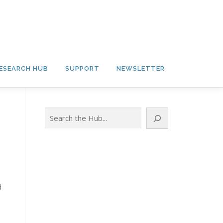
ESEARCH HUB
SUPPORT
NEWSLETTER
Search
d