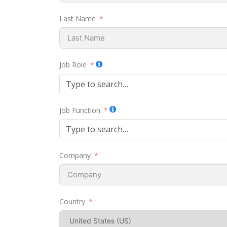
Last Name
Job Role
Type to search…
Job Function
Type to search…
Company
Country