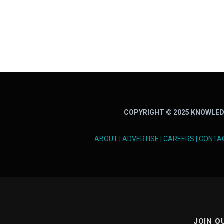
COPYRIGHT © 2025 KNOWLED
ABOUT
|
ADVERTISE
|
CAREERS
|
CONTA
JOIN O