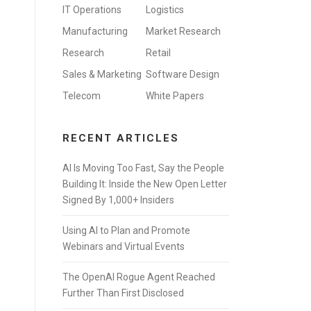
IT Operations
Logistics
Manufacturing
Market Research
Research
Retail
Sales & Marketing
Software Design
Telecom
White Papers
RECENT ARTICLES
AI Is Moving Too Fast, Say the People
Building It: Inside the New Open Letter
Signed By 1,000+ Insiders
Using AI to Plan and Promote
Webinars and Virtual Events
The OpenAI Rogue Agent Reached
Further Than First Disclosed