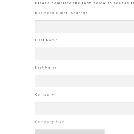
Please complete the form below to access t
Business E-mail Address
First Name
Last Name
Company
Company Size