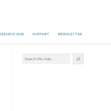
ESEARCH HUB
SUPPORT
NEWSLETTER
Search