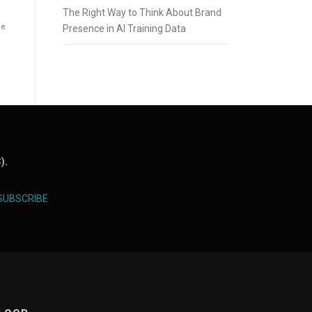
The Right Way to Think About Brand
he
Presence in AI Training Data
).
SUBSCRIBE