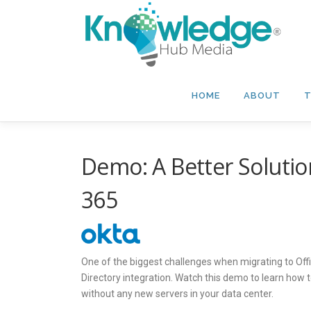
Skip
to
content
HOME
ABOUT
T
Demo: A Better Solution
365
One of the biggest challenges when migrating to Offi
Directory integration. Watch this demo to learn how 
without any new servers in your data center.