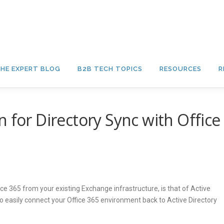
HE EXPERT BLOG
B2B TECH TOPICS
RESOURCES
R
 for Directory Sync with Office
ce 365 from your existing Exchange infrastructure, is that of Active
to easily connect your Office 365 environment back to Active Directory