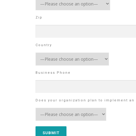
Zip
Country
Business Phone
Does your organization plan to implement an 