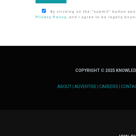
By clicking on the “submit” button abov
Privacy Policy
, and I agree to be legally boun
COPYRIGHT © 2025 KNOWLED
ABOUT
|
ADVERTISE
|
CAREERS
|
CONTA