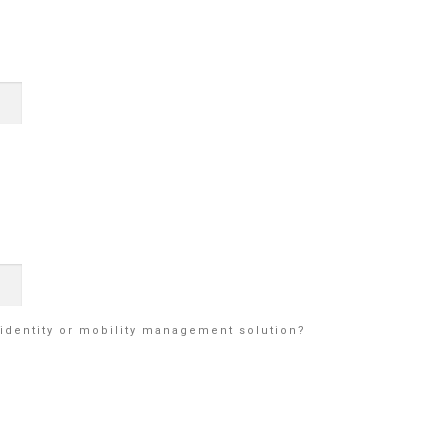
identity or mobility management solution?