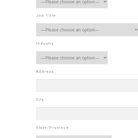
Job Title
Industry
Address
City
State/Province