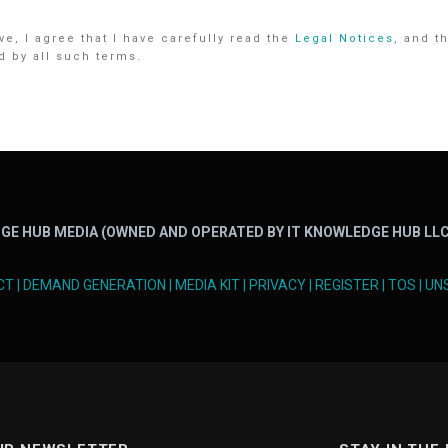
e, I agree that I have carefully read the
Legal Notices
, and t
d by all such terms.
GE HUB MEDIA (OWNED AND OPERATED BY IT KNOWLEDGE HUB LLC
CT
|
DEMAND GENERATION
|
MEDIA KIT
|
PRIVACY
|
REGISTER
|
TOS
|
UN