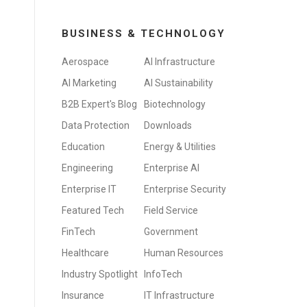
BUSINESS & TECHNOLOGY
Aerospace
AI Infrastructure
AI Marketing
AI Sustainability
B2B Expert's Blog
Biotechnology
Data Protection
Downloads
Education
Energy & Utilities
Engineering
Enterprise AI
Enterprise IT
Enterprise Security
Featured Tech
Field Service
FinTech
Government
Healthcare
Human Resources
Industry Spotlight
InfoTech
Insurance
IT Infrastructure