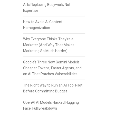
AI Is Replacing Busywork, Not
Expertise
How to Avoid AI Content
Homogenization
Why Everyone Thinks They’re a
Marketer (And Why That Makes
Marketing So Much Harder)
Google’s Three New Gemini Models:
Cheaper Tokens, Faster Agents, and
an AI That Patches Vulnerabilities
The Right Way to Run an AI Tool Pilot
Before Committing Budget
OpenAI AI Models Hacked Hugging
Face: Full Breakdown