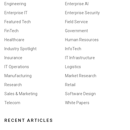
Engineering
Enterprise AI
Enterprise IT
Enterprise Security
Featured Tech
Field Service
FinTech
Government
Healthcare
Human Resources
Industry Spotlight
InfoTech
Insurance
IT Infrastructure
IT Operations
Logistics
Manufacturing
Market Research
Research
Retail
Sales & Marketing
Software Design
Telecom
White Papers
RECENT ARTICLES