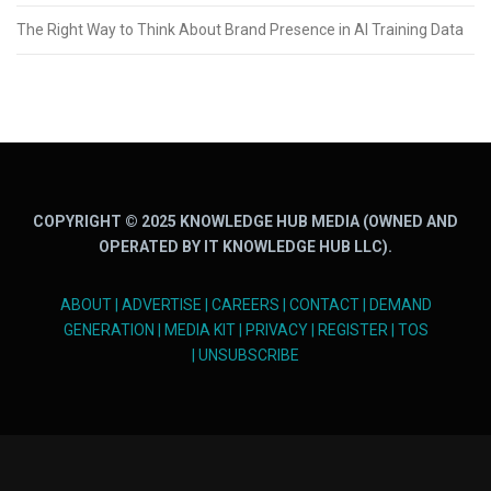
The Right Way to Think About Brand Presence in AI Training Data
COPYRIGHT © 2025 KNOWLEDGE HUB MEDIA (OWNED AND
OPERATED BY IT KNOWLEDGE HUB LLC).
ABOUT
|
ADVERTISE
|
CAREERS
|
CONTACT
|
DEMAND
GENERATION
|
MEDIA KIT
|
PRIVACY
|
REGISTER
|
TOS
|
UNSUBSCRIBE