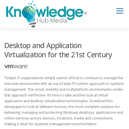
Skip
to
Menu
content
HOME
ABOUT
THE EXPERT BLOG
Desktop and Application
Virtualization for the 21st Century
B2B TECH TOPICS
RESOURCES
Today’s IT organizations simply cannot afford to continue to manage the
RESEARCH HUB
SUPPORT
NEWSLETTER
end user environment with an out-of-date PC-centric approach to systems
management. The cloud, mobility and multiplatform environments render
that approach ineffective. It’s time to take another look at virtual
application and desktop virtualization technologies. Download this
whitepaper to look at VMware Horizon, the most complete solution for
delivering, managing and protecting Windows desktops, applications and
online services across devices, locations, media and connections,
making it ideal for systems management transformation.