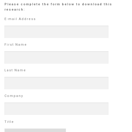
Please complete the form below to download this
research:
E-mail Address
First Name
Last Name
Company
Title