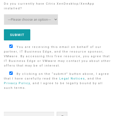
Do you currently have Citrix XenDesktop/XenApp
installed?
You are receiving this email on behalf of our
partner, IT Business Edge, and the resource sponsor,
VMware. By accessing this free resource, you agree that
IT Business Edge or VMware may contact you about other
offers that may be of interest.
By clicking on the “submit” button above, I agree
that I have carefully read the
Legal Notices
, and the
Privacy Policy
, and I agree to be legally bound by all
such terms.
Search