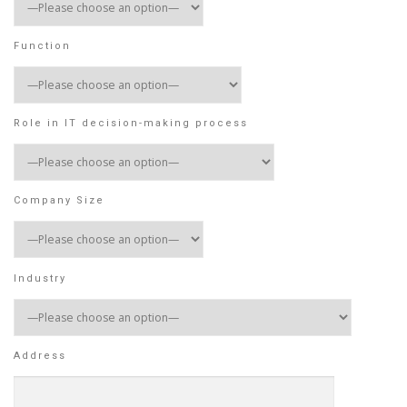
Function
Role in IT decision-making process
Company Size
Industry
Address