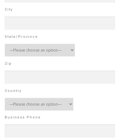
City
State/Province
Zip
Country
Business Phone