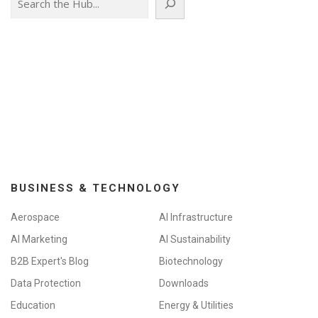
BUSINESS & TECHNOLOGY
Aerospace
AI Infrastructure
AI Marketing
AI Sustainability
B2B Expert's Blog
Biotechnology
Data Protection
Downloads
Education
Energy & Utilities