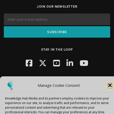
JOIN OUR NEWSLETTER
STAY IN THE LOOP
Manage Cookie Consent
Knowledge Hub Media and its partners employ cookies to improve your
Copyright © 2026 Knowledge Hub Media
–
OnePress
theme by
experience on our site, to analyze traffic and performance, and to serve
FameThemes
personalized content and advertising that are relevant to your
professional interests.
You can manage your preferences at any time.