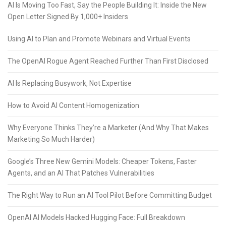
AI Is Moving Too Fast, Say the People Building It: Inside the New
Open Letter Signed By 1,000+ Insiders
Using AI to Plan and Promote Webinars and Virtual Events
The OpenAI Rogue Agent Reached Further Than First Disclosed
AI Is Replacing Busywork, Not Expertise
How to Avoid AI Content Homogenization
Why Everyone Thinks They’re a Marketer (And Why That Makes
Marketing So Much Harder)
Google’s Three New Gemini Models: Cheaper Tokens, Faster
Agents, and an AI That Patches Vulnerabilities
The Right Way to Run an AI Tool Pilot Before Committing Budget
OpenAI AI Models Hacked Hugging Face: Full Breakdown