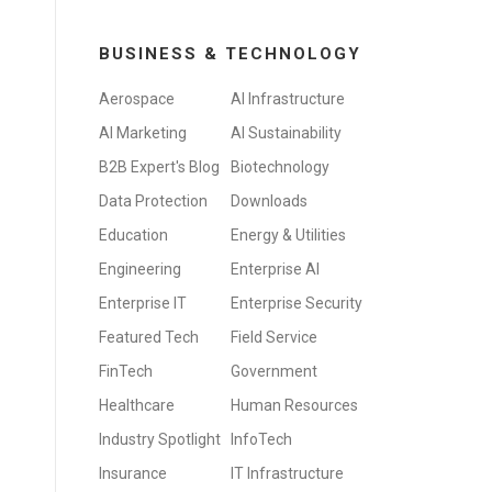
BUSINESS & TECHNOLOGY
Aerospace
AI Infrastructure
AI Marketing
AI Sustainability
B2B Expert's Blog
Biotechnology
Data Protection
Downloads
Education
Energy & Utilities
Engineering
Enterprise AI
Enterprise IT
Enterprise Security
Featured Tech
Field Service
FinTech
Government
Healthcare
Human Resources
Industry Spotlight
InfoTech
Insurance
IT Infrastructure