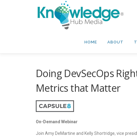
Skip
to
content
HOME
ABOUT
T
Doing DevSecOps Right
Metrics that Matter
On-Demand Webinar
Join Amy DeMartine and Kelly Shortridge, vice presid