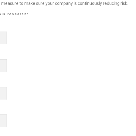
d measure to make sure your company is continuously reducing risk.
his research: