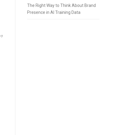
The Right Way to Think About Brand
Presence in AI Training Data
ay