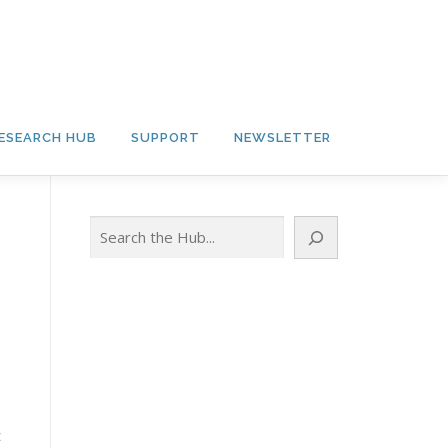
ESEARCH HUB
SUPPORT
NEWSLETTER
Search
t