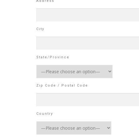
Address
City
State/Province
Zip Code / Postal Code
Country