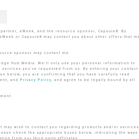
r partner, eWeek, and the resource sponsor, Capsule8. By
 eWeek or Capsule8 may contact you about other offers that m
source sponsor may contact me.
ledge Hub Media. We’ll only use your personal information to
r services you’ve requested from us. By entering your contact
on below, you are confirming that you have carefully read
ent, and
Privacy Policy
, and agree to be legally bound by all
ement.
nt may wish to contact you regarding products and/or services
Please check the appropriate boxes below, indicating the ways
ion from our third party affiliates: