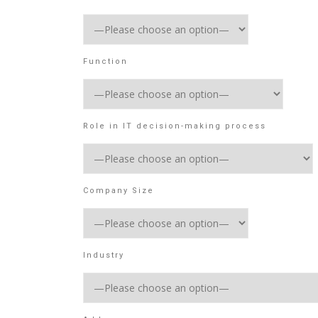
Function
Role in IT decision-making process
Company Size
Industry