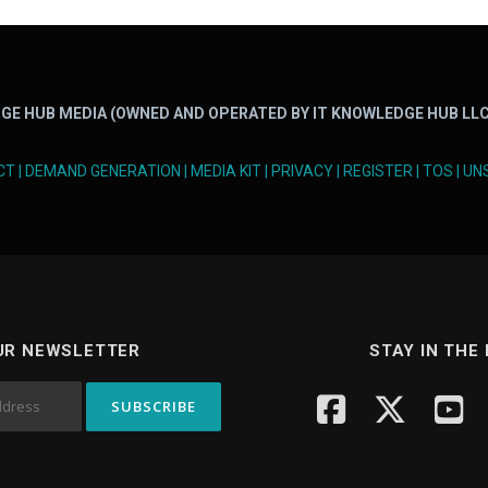
GE HUB MEDIA (OWNED AND OPERATED BY IT KNOWLEDGE HUB LLC
CT
|
DEMAND GENERATION
|
MEDIA KIT
|
PRIVACY
|
REGISTER
|
TOS
|
UN
UR NEWSLETTER
STAY IN THE