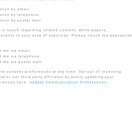
ation by email.
ation by telephone.
tion by postal mail.
in touch regarding related content, white papers,
vents in your area of expertise. Please check the appropria
 me via email.
 me via telephone.
 me via postal mail.
d consent preferences at any time. Opt-out of receiving
r our third party affiliates by easily updating your
ferences here:
Update Communication Preferences