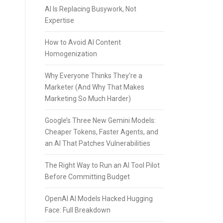
AI Is Replacing Busywork, Not
Expertise
How to Avoid AI Content
Homogenization
Why Everyone Thinks They’re a
Marketer (And Why That Makes
Marketing So Much Harder)
Google’s Three New Gemini Models:
Cheaper Tokens, Faster Agents, and
an AI That Patches Vulnerabilities
The Right Way to Run an AI Tool Pilot
Before Committing Budget
OpenAI AI Models Hacked Hugging
Face: Full Breakdown