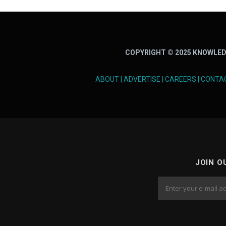
COPYRIGHT © 2025 KNOWLED
ABOUT
|
ADVERTISE
|
CAREERS
|
CONTA
JOIN O