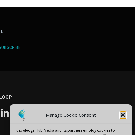
).
SUBSCRIBE
 LOOP
Manage Cookie Consent
Knowledge Hub Media and its partners employ cookies to