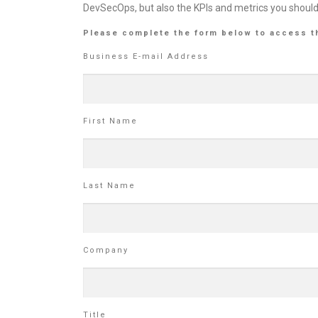
DevSecOps, but also the KPIs and metrics you shoul
Please complete the form below to access t
Business E-mail Address
First Name
Last Name
Company
Title