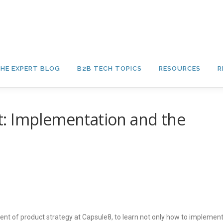
HE EXPERT BLOG
B2B TECH TOPICS
RESOURCES
R
: Implementation and the
ent of product strategy at Capsule8, to learn not only how to implemen