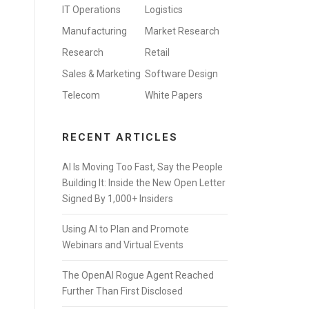
IT Operations
Logistics
Manufacturing
Market Research
Research
Retail
Sales & Marketing
Software Design
Telecom
White Papers
RECENT ARTICLES
AI Is Moving Too Fast, Say the People
Building It: Inside the New Open Letter
Signed By 1,000+ Insiders
Using AI to Plan and Promote
Webinars and Virtual Events
The OpenAI Rogue Agent Reached
Further Than First Disclosed