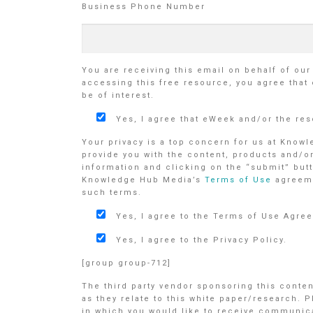
Business Phone Number
You are receiving this email on behalf of ou
accessing this free resource, you agree that
be of interest.
Yes, I agree that eWeek and/or the re
Your privacy is a top concern for us at Know
provide you with the content, products and/o
information and clicking on the “submit” butt
Knowledge Hub Media’s
Terms of Use
agreem
such terms.
Yes, I agree to the Terms of Use Agre
Yes, I agree to the Privacy Policy.
[group group-712]
The third party vendor sponsoring this conte
as they relate to this white paper/research. 
in which you would like to receive communicat