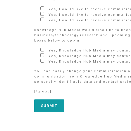
Yes, I would like to receive communic
Yes, I would like to receive communic
Yes, I would like to receive communica
Knowledge Hub Media would also like to keep 
business/technology research and upcoming e
boxes below to opt-in:
Yes, Knowledge Hub Media may contact
Yes, Knowledge Hub Media may contact
Yes, Knowledge Hub Media may contact
You can easily change your communication an
communication from Knowledge Hub Media and/o
personally identifiable data and contact pre
[/group]