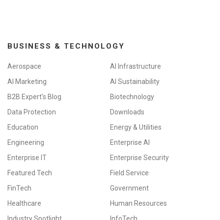
BUSINESS & TECHNOLOGY
Aerospace
AI Infrastructure
AI Marketing
AI Sustainability
B2B Expert's Blog
Biotechnology
Data Protection
Downloads
Education
Energy & Utilities
Engineering
Enterprise AI
Enterprise IT
Enterprise Security
Featured Tech
Field Service
FinTech
Government
Healthcare
Human Resources
Industry Spotlight
InfoTech