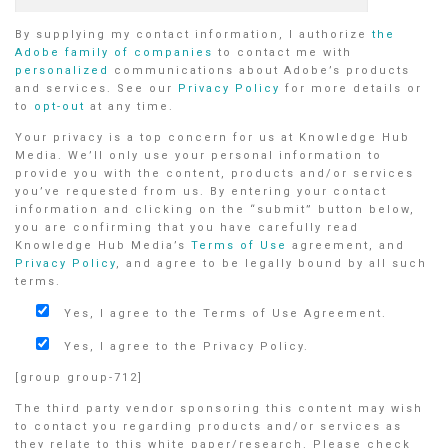
By supplying my contact information, I authorize
the
Adobe family of companies
to contact me with
personalized
communications about Adobe’s products
and services. See our
Privacy Policy
for more details or
to
opt-out
at any time.
Your privacy is a top concern for us at Knowledge Hub
Media. We’ll only use your personal information to
provide you with the content, products and/or services
you’ve requested from us. By entering your contact
information and clicking on the “submit” button below,
you are confirming that you have carefully read
Knowledge Hub Media’s
Terms of Use
agreement, and
Privacy Policy
, and agree to be legally bound by all such
terms.
Yes, I agree to the Terms of Use Agreement.
Yes, I agree to the Privacy Policy.
[group group-712]
The third party vendor sponsoring this content may wish
to contact you regarding products and/or services as
they relate to this white paper/research. Please check