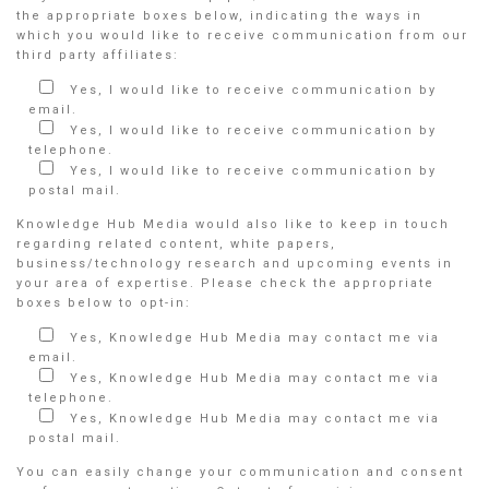
the appropriate boxes below, indicating the ways in
which you would like to receive communication from our
third party affiliates:
Yes, I would like to receive communication by
email.
Yes, I would like to receive communication by
telephone.
Yes, I would like to receive communication by
postal mail.
Knowledge Hub Media would also like to keep in touch
regarding related content, white papers,
business/technology research and upcoming events in
your area of expertise. Please check the appropriate
boxes below to opt-in:
Yes, Knowledge Hub Media may contact me via
email.
Yes, Knowledge Hub Media may contact me via
telephone.
Yes, Knowledge Hub Media may contact me via
postal mail.
You can easily change your communication and consent