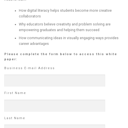
How digital literacy helps students become more creative
collaborators
Why educators believe creativity and problem solving are
empowering graduates and helping them succeed
How communicating ideas in visually engaging ways provides
career advantages
Please complete the form below to access this white
paper:
Business E-mail Address
First Name
Last Name