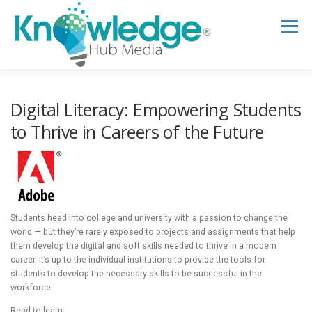
Skip
to
Menu
content
HOME
ABOUT
THE EXPERT BLOG
Digital Literacy: Empowering Students
to Thrive in Careers of the Future
B2B TECH TOPICS
RESOURCES
RESEARCH HUB
SUPPORT
NEWSLETTER
Students head into college and university with a passion to change the
world — but they’re rarely exposed to projects and assignments that help
them develop the digital and soft skills needed to thrive in a modern
career. It’s up to the individual institutions to provide the tools for
students to develop the necessary skills to be successful in the
workforce.
Read to learn: