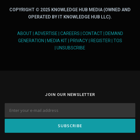
COPYRIGHT © 2025 KNOWLEDGE HUB MEDIA (OWNED AND
OPERATED BY IT KNOWLEDGE HUB LLC).
ABOUT
|
ADVERTISE
|
CAREERS
|
CONTACT
|
DEMAND
GENERATION
|
MEDIA KIT
|
PRIVACY
|
REGISTER
|
TOS
|
UNSUBSCRIBE
JOIN OUR NEWSLETTER