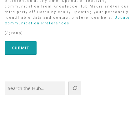
preferences at any time. Opt-out of receiving
communication from Knowledge Hub Media and/or our
third party affiliates by easily updating your personally
identifiable data and contact preferences here:
Update
Communication Preferences
[/group]
Search