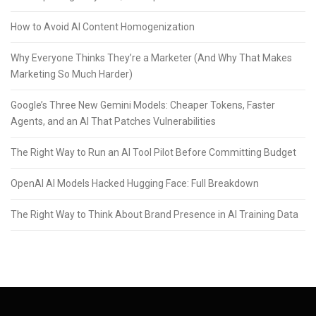
How to Avoid AI Content Homogenization
Why Everyone Thinks They’re a Marketer (And Why That Makes
Marketing So Much Harder)
Google’s Three New Gemini Models: Cheaper Tokens, Faster
Agents, and an AI That Patches Vulnerabilities
The Right Way to Run an AI Tool Pilot Before Committing Budget
OpenAI AI Models Hacked Hugging Face: Full Breakdown
The Right Way to Think About Brand Presence in AI Training Data