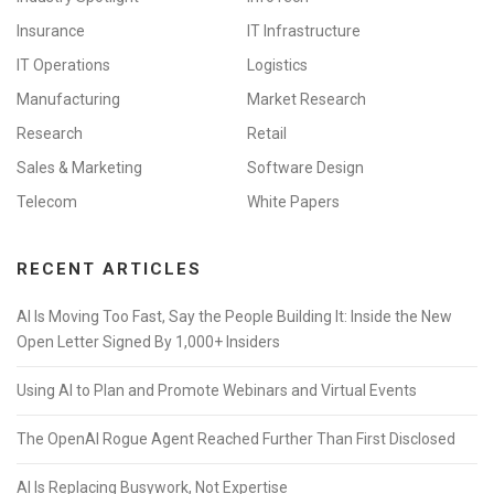
Insurance
IT Infrastructure
IT Operations
Logistics
Manufacturing
Market Research
Research
Retail
Sales & Marketing
Software Design
Telecom
White Papers
RECENT ARTICLES
AI Is Moving Too Fast, Say the People Building It: Inside the New
Open Letter Signed By 1,000+ Insiders
Using AI to Plan and Promote Webinars and Virtual Events
The OpenAI Rogue Agent Reached Further Than First Disclosed
AI Is Replacing Busywork, Not Expertise