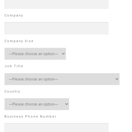
Company
Company Size
Job Title
Country
Business Phone Number