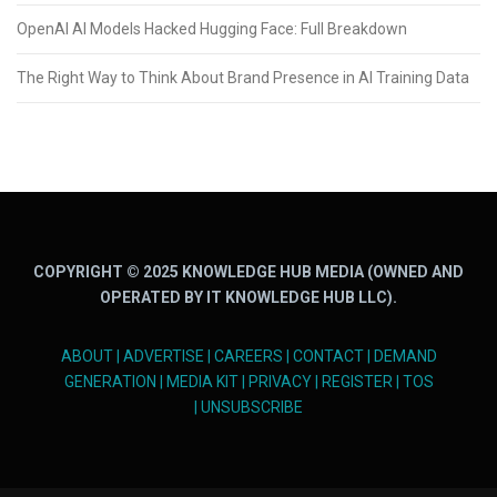
OpenAI AI Models Hacked Hugging Face: Full Breakdown
The Right Way to Think About Brand Presence in AI Training Data
COPYRIGHT © 2025 KNOWLEDGE HUB MEDIA (OWNED AND
OPERATED BY IT KNOWLEDGE HUB LLC).
ABOUT
|
ADVERTISE
|
CAREERS
|
CONTACT
|
DEMAND
GENERATION
|
MEDIA KIT
|
PRIVACY
|
REGISTER
|
TOS
|
UNSUBSCRIBE