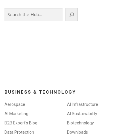
Search
BUSINESS & TECHNOLOGY
Aerospace
AI Infrastructure
AI Marketing
AI Sustainability
B2B Expert's Blog
Biotechnology
Data Protection
Downloads