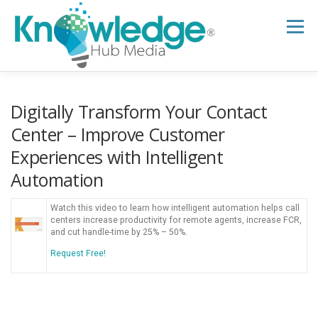
Skip
to
Menu
content
HOME
ABOUT
THE EXPERT BLOG
Digitally Transform Your Contact
Center – Improve Customer
Experiences with Intelligent
B2B TECH TOPICS
RESOURCES
Automation
RESEARCH HUB
SUPPORT
NEWSLETTER
Watch this video to learn how intelligent automation helps call
centers increase productivity for remote agents, increase FCR,
and cut handle-time by 25% – 50%.
Request Free!