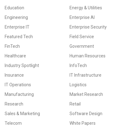
Education
Energy & Utilities
Engineering
Enterprise AI
Enterprise IT
Enterprise Security
Featured Tech
Field Service
FinTech
Government
Healthcare
Human Resources
Industry Spotlight
InfoTech
Insurance
IT Infrastructure
IT Operations
Logistics
Manufacturing
Market Research
Research
Retail
Sales & Marketing
Software Design
Telecom
White Papers