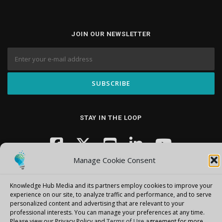
JOIN OUR NEWSLETTER
STAY IN THE LOOP
Manage Cookie Consent
Knowledge Hub Media and its partners employ cookies to improve your
experience on our site, to analyze traffic and performance, and to serve
personalized content and advertising that are relevant to your
professional interests.
You can manage your preferences at any time.
Copyright © 2026 Knowledge Hub Media
–
OnePress
theme by
Please view our Privacy Policy and
Terms of Use
agreement for more