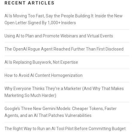
RECENT ARTICLES
AI Is Moving Too Fast, Say the People Building It: Inside the New
Open Letter Signed By 1,000+ Insiders
Using AI to Plan and Promote Webinars and Virtual Events
The OpenAI Rogue Agent Reached Further Than First Disclosed
AI Is Replacing Busywork, Not Expertise
How to Avoid AI Content Homogenization
Why Everyone Thinks They’re a Marketer (And Why That Makes
Marketing So Much Harder)
Google’s Three New Gemini Models: Cheaper Tokens, Faster
Agents, and an AI That Patches Vulnerabilities
The Right Way to Run an AI Tool Pilot Before Committing Budget