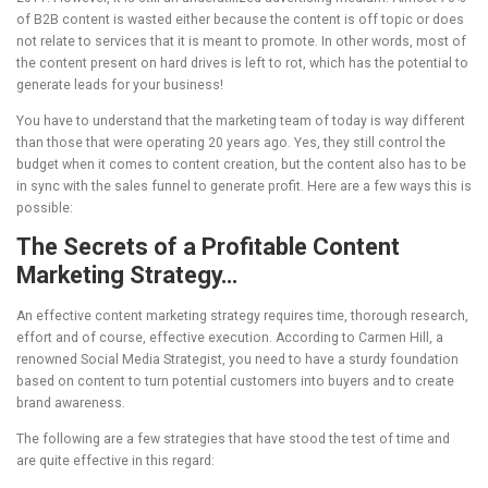
of B2B content is wasted either because the content is off topic or does
not relate to services that it is meant to promote. In other words, most of
the content present on hard drives is left to rot, which has the potential to
generate leads for your business!
You have to understand that the marketing team of today is way different
than those that were operating 20 years ago. Yes, they still control the
budget when it comes to content creation, but the content also has to be
in sync with the sales funnel to generate profit. Here are a few ways this is
possible:
The Secrets of a Profitable Content
Marketing Strategy…
An effective content marketing strategy requires time, thorough research,
effort and of course, effective execution. According to Carmen Hill, a
renowned Social Media Strategist, you need to have a sturdy foundation
based on content to turn potential customers into buyers and to create
brand awareness.
The following are a few strategies that have stood the test of time and
are quite effective in this regard: