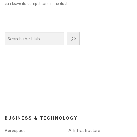
can leave its competitors in the dust.
Search
BUSINESS & TECHNOLOGY
Aerospace
AI Infrastructure