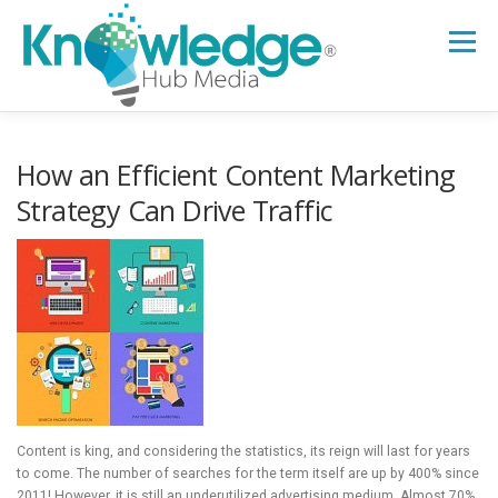
Skip
to
Menu
content
HOME
ABOUT
THE EXPERT BLOG
How an Efficient Content Marketing
Strategy Can Drive Traffic
B2B TECH TOPICS
RESOURCES
RESEARCH HUB
SUPPORT
NEWSLETTER
Content is king, and considering the statistics, its reign will last for years
to come. The number of searches for the term itself are up by 400% since
2011! However, it is still an underutilized advertising medium. Almost 70%