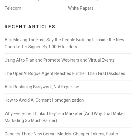
Telecom
White Papers
RECENT ARTICLES
AI Is Moving Too Fast, Say the People Building It: Inside the New
Open Letter Signed By 1,000+ Insiders
Using AI to Plan and Promote Webinars and Virtual Events
The OpenAI Rogue Agent Reached Further Than First Disclosed
AI Is Replacing Busywork, Not Expertise
How to Avoid AI Content Homogenization
Why Everyone Thinks They’re a Marketer (And Why That Makes
Marketing So Much Harder)
Google’s Three New Gemini Models: Cheaper Tokens, Faster