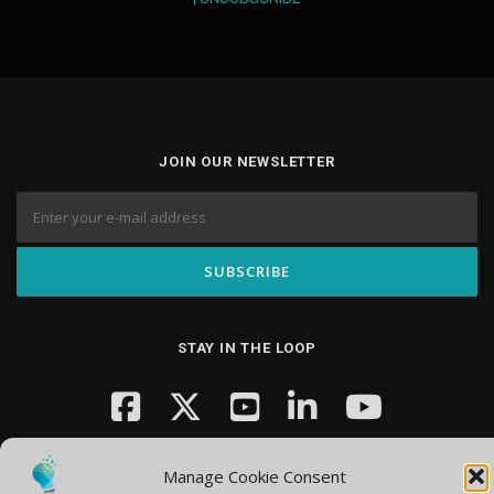
JOIN OUR NEWSLETTER
STAY IN THE LOOP
Manage Cookie Consent