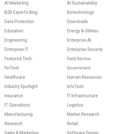
AI Marketing
AI Sustainability
B2B Expert's Blog
Biotechnology
Data Protection
Downloads
Education
Energy & Utilities
Engineering
Enterprise AI
Enterprise IT
Enterprise Security
Featured Tech
Field Service
FinTech
Government
Healthcare
Human Resources
Industry Spotlight
InfoTech
Insurance
IT Infrastructure
IT Operations
Logistics
Manufacturing
Market Research
Research
Retail
Sales & Marketing
Software Design