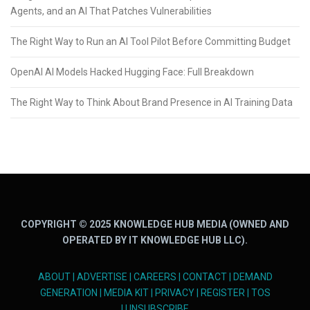
Agents, and an AI That Patches Vulnerabilities
The Right Way to Run an AI Tool Pilot Before Committing Budget
OpenAI AI Models Hacked Hugging Face: Full Breakdown
The Right Way to Think About Brand Presence in AI Training Data
COPYRIGHT © 2025 KNOWLEDGE HUB MEDIA (OWNED AND
OPERATED BY IT KNOWLEDGE HUB LLC).
ABOUT
|
ADVERTISE
|
CAREERS
|
CONTACT
|
DEMAND
GENERATION
|
MEDIA KIT
|
PRIVACY
|
REGISTER
|
TOS
|
UNSUBSCRIBE