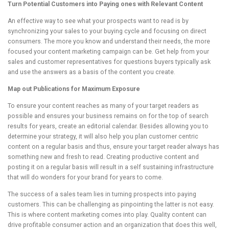
Turn Potential Customers into Paying ones with Relevant Content
An effective way to see what your prospects want to read is by
synchronizing your sales to your buying cycle and focusing on direct
consumers. The more you know and understand their needs, the more
focused your content marketing campaign can be. Get help from your
sales and customer representatives for questions buyers typically ask
and use the answers as a basis of the content you create.
Map out Publications for Maximum Exposure
To ensure your content reaches as many of your target readers as
possible and ensures your business remains on for the top of search
results for years, create an editorial calendar. Besides allowing you to
determine your strategy, it will also help you plan customer centric
content on a regular basis and thus, ensure your target reader always has
something new and fresh to read. Creating productive content and
posting it on a regular basis will result in a self sustaining infrastructure
that will do wonders for your brand for years to come.
The success of a sales team lies in turning prospects into paying
customers. This can be challenging as pinpointing the latter is not easy.
This is where content marketing comes into play. Quality content can
drive profitable consumer action and an organization that does this well,