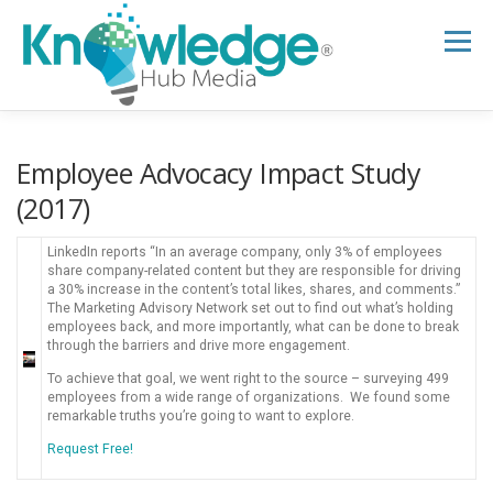
Skip
to
Menu
content
HOME
ABOUT
THE EXPERT BLOG
Employee Advocacy Impact Study
(2017)
B2B TECH TOPICS
RESOURCES
LinkedIn reports “In an average company, only 3% of employees
share company-related content but they are responsible for driving
a 30% increase in the content’s total likes, shares, and comments.”
The Marketing Advisory Network set out to find out what’s holding
RESEARCH HUB
SUPPORT
NEWSLETTER
employees back, and more importantly, what can be done to break
through the barriers and drive more engagement.
To achieve that goal, we went right to the source – surveying 499
employees from a wide range of organizations. We found some
remarkable truths you’re going to want to explore.
Request Free!