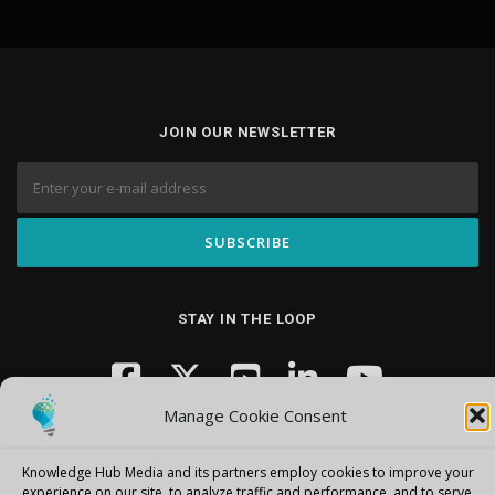
JOIN OUR NEWSLETTER
STAY IN THE LOOP
Manage Cookie Consent
Knowledge Hub Media and its partners employ cookies to improve your
experience on our site, to analyze traffic and performance, and to serve