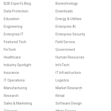
B2B Expert's Blog
Biotechnology
Data Protection
Downloads
Education
Energy & Utilities
Engineering
Enterprise AI
Enterprise IT
Enterprise Security
Featured Tech
Field Service
FinTech
Government
Healthcare
Human Resources
Industry Spotlight
InfoTech
Insurance
IT Infrastructure
IT Operations
Logistics
Manufacturing
Market Research
Research
Retail
Sales & Marketing
Software Design