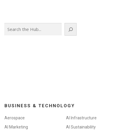
Search
BUSINESS & TECHNOLOGY
Aerospace
AI Infrastructure
AI Marketing
AI Sustainability