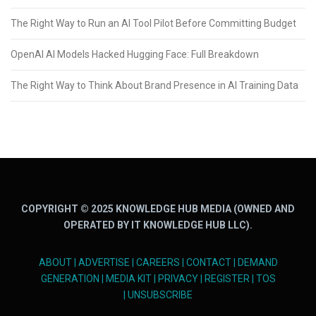
The Right Way to Run an AI Tool Pilot Before Committing Budget
OpenAI AI Models Hacked Hugging Face: Full Breakdown
The Right Way to Think About Brand Presence in AI Training Data
COPYRIGHT © 2025 KNOWLEDGE HUB MEDIA (OWNED AND
OPERATED BY IT KNOWLEDGE HUB LLC).
ABOUT
|
ADVERTISE
|
CAREERS
|
CONTACT
|
DEMAND
GENERATION
|
MEDIA KIT
|
PRIVACY
|
REGISTER
|
TOS
|
UNSUBSCRIBE