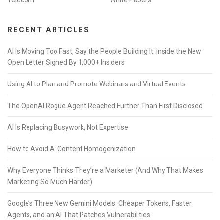
Telecom
White Papers
RECENT ARTICLES
AI Is Moving Too Fast, Say the People Building It: Inside the New
Open Letter Signed By 1,000+ Insiders
Using AI to Plan and Promote Webinars and Virtual Events
The OpenAI Rogue Agent Reached Further Than First Disclosed
AI Is Replacing Busywork, Not Expertise
How to Avoid AI Content Homogenization
Why Everyone Thinks They’re a Marketer (And Why That Makes
Marketing So Much Harder)
Google’s Three New Gemini Models: Cheaper Tokens, Faster
Agents, and an AI That Patches Vulnerabilities