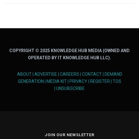
COPYRIGHT © 2025 KNOWLEDGE HUB MEDIA (OWNED AND
OPERATED BY IT KNOWLEDGE HUB LLC).
ABOUT
|
ADVERTISE
|
CAREERS
|
CONTACT
|
DEMAND
GENERATION
|
MEDIA KIT
|
PRIVACY
|
REGISTER
|
TOS
|
UNSUBSCRIBE
JOIN OUR NEWSLETTER