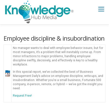
Skip
to
Menu
content
HOME
ABOUT
THE EXPERT BLOG
Employee discipline & insubordination
No manager wants to deal with employee behavior issues, but for
B2B TECH TOPICS
RESOURCES
most managers, it’s a problem that will inevitably come up. From
minor infractions to major problems, handling employee
discipline swiftly, decisively, and effectively is key to a healthy
workplace.
RESEARCH HUB
SUPPORT
NEWSLETTER
In this special report, we’ve collected the best of Business
Management Daily’s advice on employee discipline, write-ups, and
insubordination. Whether you’re a small business, Fortunate 500
company, in-person, remote, or hybrid — we’ve got the insight you
need.
Request Free!