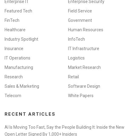
Enterprise IT
Enterprise Security
Featured Tech
Field Service
FinTech
Government
Healthcare
Human Resources
Industry Spotlight
InfoTech
Insurance
IT Infrastructure
IT Operations
Logistics
Manufacturing
Market Research
Research
Retail
Sales & Marketing
Software Design
Telecom
White Papers
RECENT ARTICLES
AI Is Moving Too Fast, Say the People Building It: Inside the New
Open Letter Signed By 1,000+ Insiders