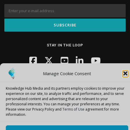
STAY IN THE LOOP
Manage Cookie Consent
Knowledge Hub Media and its partners employ cookies to improve your
experience on our site, to analyze traffic and performance, and to serve
personalized content and advertising that are relevant to your
Copyright © 2026 Knowledge Hub Media
–
OnePress
theme by
professional interests.
You can manage your preferences at any time.
FameThemes
Please view our Privacy Policy and
Terms of Use
agreement for more
information.