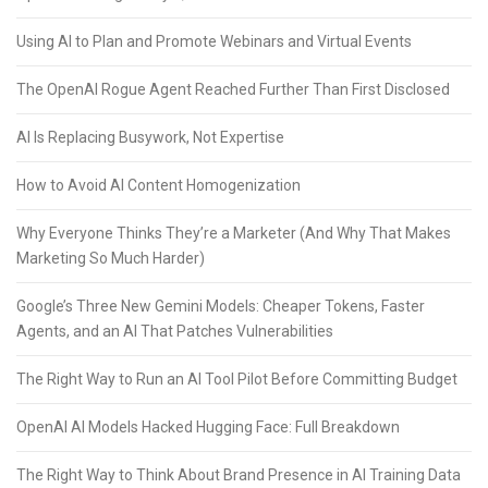
Using AI to Plan and Promote Webinars and Virtual Events
The OpenAI Rogue Agent Reached Further Than First Disclosed
AI Is Replacing Busywork, Not Expertise
How to Avoid AI Content Homogenization
Why Everyone Thinks They’re a Marketer (And Why That Makes
Marketing So Much Harder)
Google’s Three New Gemini Models: Cheaper Tokens, Faster
Agents, and an AI That Patches Vulnerabilities
The Right Way to Run an AI Tool Pilot Before Committing Budget
OpenAI AI Models Hacked Hugging Face: Full Breakdown
The Right Way to Think About Brand Presence in AI Training Data