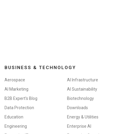
BUSINESS & TECHNOLOGY
Aerospace
AI Infrastructure
AI Marketing
AI Sustainability
B2B Expert's Blog
Biotechnology
Data Protection
Downloads
Education
Energy & Utilities
Engineering
Enterprise AI