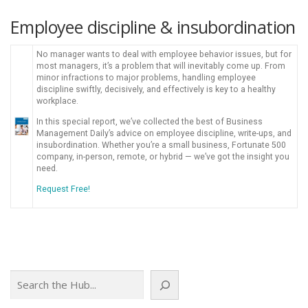
Employee discipline & insubordination
No manager wants to deal with employee behavior issues, but for
most managers, it’s a problem that will inevitably come up. From
minor infractions to major problems, handling employee
discipline swiftly, decisively, and effectively is key to a healthy
workplace.
In this special report, we’ve collected the best of Business
Management Daily’s advice on employee discipline, write-ups, and
insubordination. Whether you’re a small business, Fortunate 500
company, in-person, remote, or hybrid — we’ve got the insight you
need.
Request Free!
Search