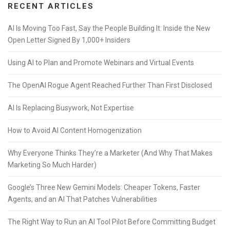
RECENT ARTICLES
AI Is Moving Too Fast, Say the People Building It: Inside the New
Open Letter Signed By 1,000+ Insiders
Using AI to Plan and Promote Webinars and Virtual Events
The OpenAI Rogue Agent Reached Further Than First Disclosed
AI Is Replacing Busywork, Not Expertise
How to Avoid AI Content Homogenization
Why Everyone Thinks They’re a Marketer (And Why That Makes
Marketing So Much Harder)
Google’s Three New Gemini Models: Cheaper Tokens, Faster
Agents, and an AI That Patches Vulnerabilities
The Right Way to Run an AI Tool Pilot Before Committing Budget