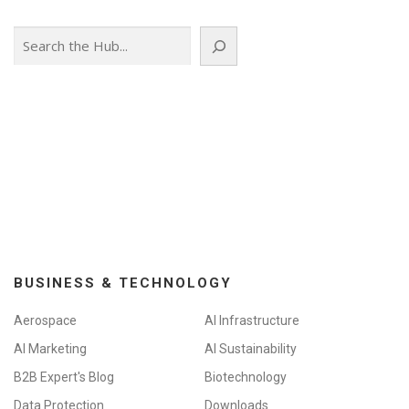
Search
BUSINESS & TECHNOLOGY
Aerospace
AI Infrastructure
AI Marketing
AI Sustainability
B2B Expert's Blog
Biotechnology
Data Protection
Downloads