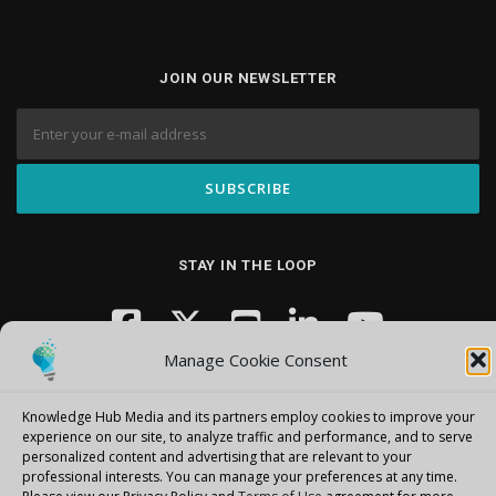
JOIN OUR NEWSLETTER
STAY IN THE LOOP
Manage Cookie Consent
Knowledge Hub Media and its partners employ cookies to improve your
experience on our site, to analyze traffic and performance, and to serve
personalized content and advertising that are relevant to your
professional interests.
You can manage your preferences at any time.
Copyright © 2026 Knowledge Hub Media
–
OnePress
theme by