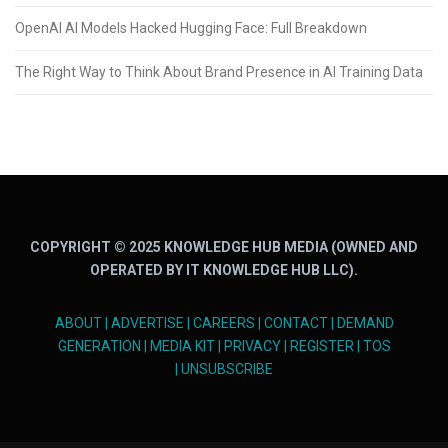
OpenAI AI Models Hacked Hugging Face: Full Breakdown
The Right Way to Think About Brand Presence in AI Training Data
COPYRIGHT © 2025 KNOWLEDGE HUB MEDIA (OWNED AND
OPERATED BY IT KNOWLEDGE HUB LLC).
ABOUT
|
ADVERTISE
|
CAREERS
|
CONTACT
|
DEMAND
GENERATION
|
MEDIA KIT
|
PRIVACY
|
REGISTER
|
TOS
|
UNSUBSCRIBE