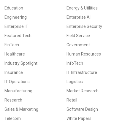
Education
Energy & Utilities
Engineering
Enterprise AI
Enterprise IT
Enterprise Security
Featured Tech
Field Service
FinTech
Government
Healthcare
Human Resources
Industry Spotlight
InfoTech
Insurance
IT Infrastructure
IT Operations
Logistics
Manufacturing
Market Research
Research
Retail
Sales & Marketing
Software Design
Telecom
White Papers