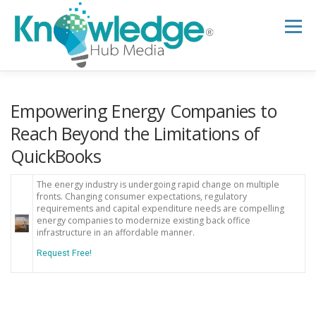
Skip
to
Menu
content
HOME
ABOUT
THE EXPERT BLOG
Empowering Energy Companies to
Reach Beyond the Limitations of
QuickBooks
B2B TECH TOPICS
RESOURCES
The energy industry is undergoing rapid change on multiple
fronts. Changing consumer expectations, regulatory
RESEARCH HUB
SUPPORT
NEWSLETTER
requirements and capital expenditure needs are compelling
energy companies to modernize existing back office
infrastructure in an affordable manner.
Request Free!