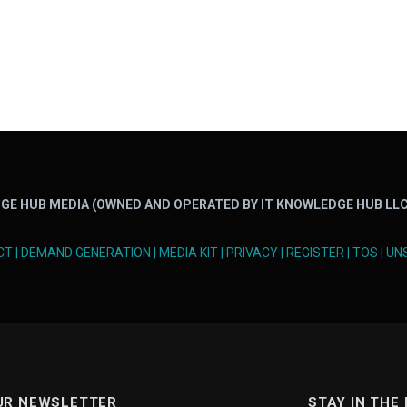
GE HUB MEDIA (OWNED AND OPERATED BY IT KNOWLEDGE HUB LLC
CT
|
DEMAND GENERATION
|
MEDIA KIT
|
PRIVACY
|
REGISTER
|
TOS
|
UN
UR NEWSLETTER
STAY IN THE