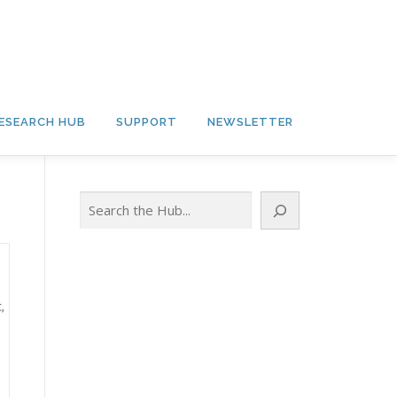
ESEARCH HUB
SUPPORT
NEWSLETTER
Search
,