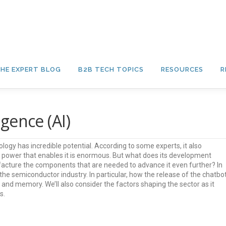
HE EXPERT BLOG
B2B TECH TOPICS
RESOURCES
R
igence (AI)
hnology has incredible potential. According to some experts, it also
 power that enables it is enormous. But what does its development
cture the components that are needed to advance it even further? In
the semiconductor industry. In particular, how the release of the chatbot
nd memory. We’ll also consider the factors shaping the sector as it
s.