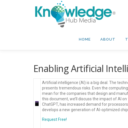
Skip
to
content
HOME
ABOUT
T
Enabling Artificial Intell
Artificial intelligence (AI) is a big deal. The tec
presents tremendous risks. Even the computing
mean for the companies that design and manufa
this document, we’ll discuss the impact of AI on 
ChatGPT, has increased demand for processors a
develops a new generation of AI-optimized chip
Request Free!