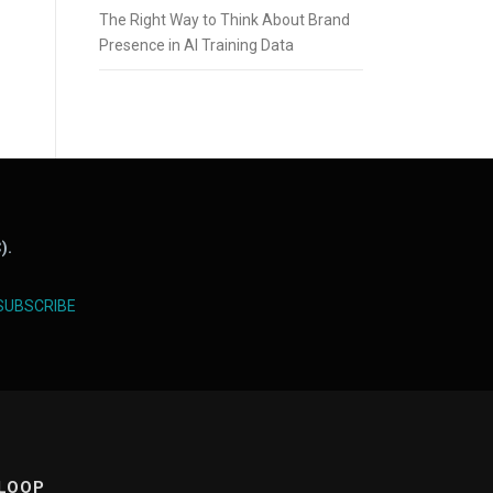
The Right Way to Think About Brand
Presence in AI Training Data
).
SUBSCRIBE
 LOOP