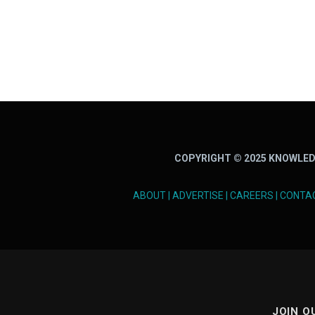
COPYRIGHT © 2025 KNOWLED
ABOUT
|
ADVERTISE
|
CAREERS
|
CONTA
JOIN O