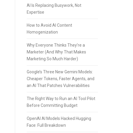
AI Is Replacing Busywork, Not
Expertise
How to Avoid AI Content
Homogenization
Why Everyone Thinks They’re a
Marketer (And Why That Makes
Marketing So Much Harder)
Google’s Three New Gemini Models:
Cheaper Tokens, Faster Agents, and
an AI That Patches Vulnerabilities
The Right Way to Run an AI Tool Pilot
Before Committing Budget
OpenAI AI Models Hacked Hugging
Face: Full Breakdown