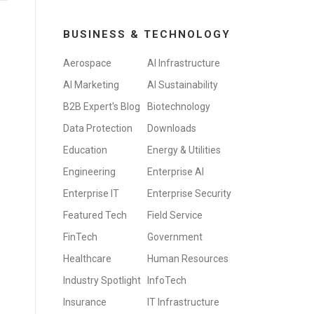
BUSINESS & TECHNOLOGY
Aerospace
AI Infrastructure
AI Marketing
AI Sustainability
B2B Expert's Blog
Biotechnology
Data Protection
Downloads
Education
Energy & Utilities
Engineering
Enterprise AI
Enterprise IT
Enterprise Security
Featured Tech
Field Service
FinTech
Government
Healthcare
Human Resources
Industry Spotlight
InfoTech
Insurance
IT Infrastructure