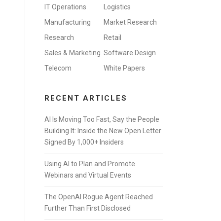
IT Operations
Logistics
Manufacturing
Market Research
Research
Retail
Sales & Marketing
Software Design
Telecom
White Papers
RECENT ARTICLES
AI Is Moving Too Fast, Say the People
Building It: Inside the New Open Letter
Signed By 1,000+ Insiders
Using AI to Plan and Promote
Webinars and Virtual Events
The OpenAI Rogue Agent Reached
Further Than First Disclosed