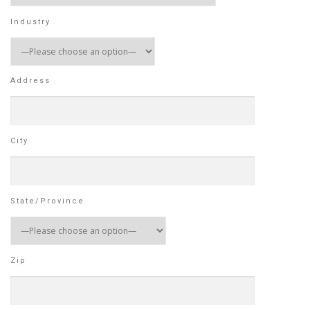
Industry
Address
City
State/Province
Zip