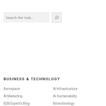
Search
BUSINESS & TECHNOLOGY
Aerospace
AI Infrastructure
AI Marketing
AI Sustainability
B2B Expert's Blog
Biotechnology