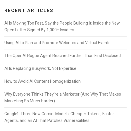
RECENT ARTICLES
AI Is Moving Too Fast, Say the People Building It: Inside the New
Open Letter Signed By 1,000+ Insiders
Using AI to Plan and Promote Webinars and Virtual Events
The OpenAI Rogue Agent Reached Further Than First Disclosed
AI Is Replacing Busywork, Not Expertise
How to Avoid AI Content Homogenization
Why Everyone Thinks They’re a Marketer (And Why That Makes
Marketing So Much Harder)
Google’s Three New Gemini Models: Cheaper Tokens, Faster
Agents, and an AI That Patches Vulnerabilities