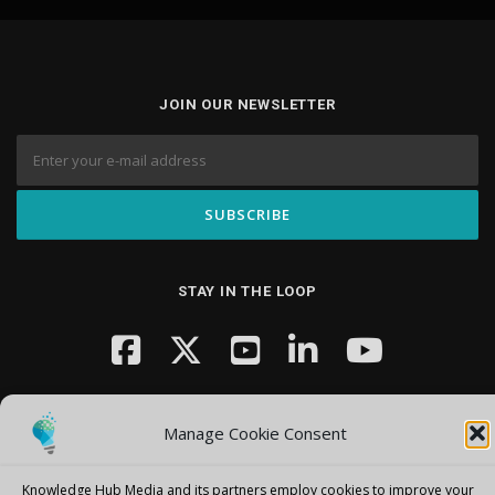
JOIN OUR NEWSLETTER
STAY IN THE LOOP
Manage Cookie Consent
Knowledge Hub Media and its partners employ cookies to improve your