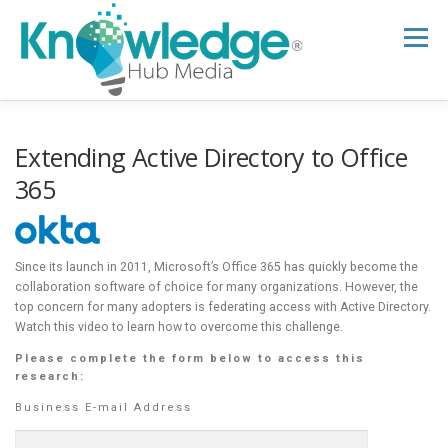
Skip
to
Menu
content
HOME
ABOUT
THE EXPERT BLOG
Extending Active Directory to Office
365
B2B TECH TOPICS
RESOURCES
Since its launch in 2011, Microsoft’s Office 365 has quickly become the
collaboration software of choice for many organizations. However, the
RESEARCH HUB
SUPPORT
NEWSLETTER
top concern for many adopters is federating access with Active Directory.
Watch this video to learn how to overcome this challenge.
Please complete the form below to access this
research:
Business E-mail Address