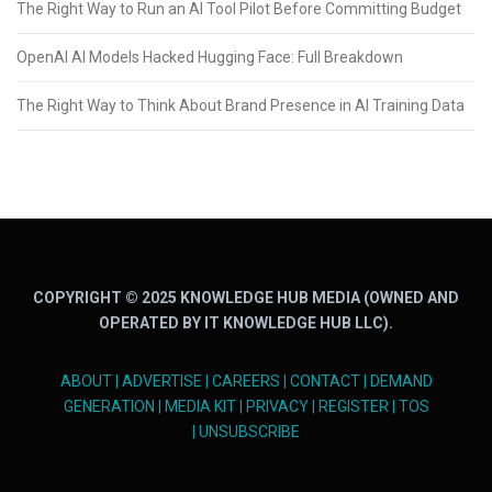
The Right Way to Run an AI Tool Pilot Before Committing Budget
OpenAI AI Models Hacked Hugging Face: Full Breakdown
The Right Way to Think About Brand Presence in AI Training Data
COPYRIGHT © 2025 KNOWLEDGE HUB MEDIA (OWNED AND
OPERATED BY IT KNOWLEDGE HUB LLC).
ABOUT
|
ADVERTISE
|
CAREERS
|
CONTACT
|
DEMAND
GENERATION
|
MEDIA KIT
|
PRIVACY
|
REGISTER
|
TOS
|
UNSUBSCRIBE