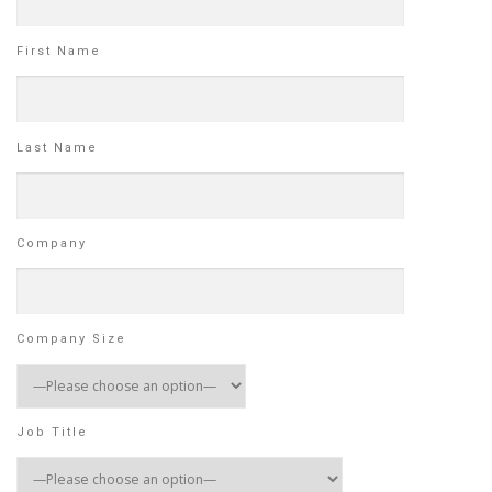
First Name
Last Name
Company
Company Size
Job Title