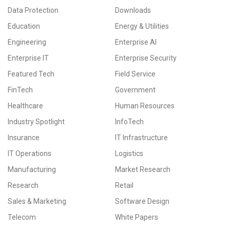
Data Protection
Downloads
Education
Energy & Utilities
Engineering
Enterprise AI
Enterprise IT
Enterprise Security
Featured Tech
Field Service
FinTech
Government
Healthcare
Human Resources
Industry Spotlight
InfoTech
Insurance
IT Infrastructure
IT Operations
Logistics
Manufacturing
Market Research
Research
Retail
Sales & Marketing
Software Design
Telecom
White Papers