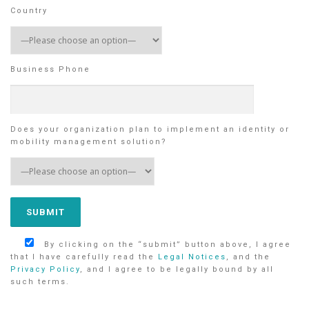
Country
Business Phone
Does your organization plan to implement an identity or
mobility management solution?
By clicking on the “submit” button above, I agree
that I have carefully read the
Legal Notices
, and the
Privacy Policy
, and I agree to be legally bound by all
such terms.