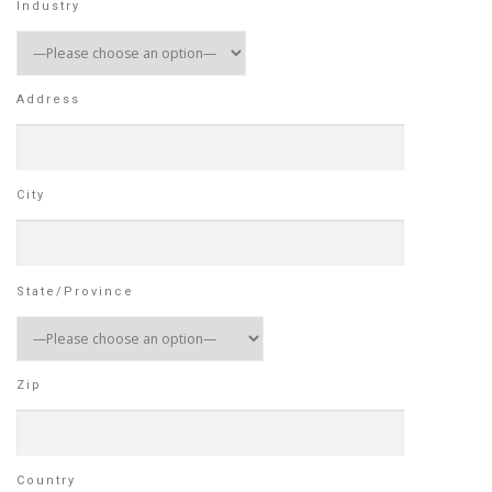
Industry
Address
City
State/Province
Zip
Country