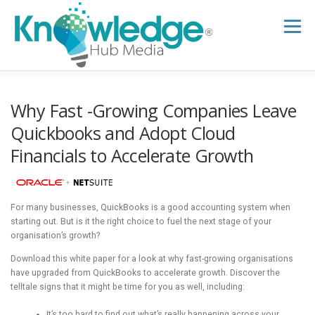
Skip
to
Menu
content
HOME
ABOUT
THE EXPERT BLOG
Why Fast -Growing Companies Leave
Quickbooks and Adopt Cloud
Financials to Accelerate Growth
B2B TECH TOPICS
RESOURCES
RESEARCH HUB
SUPPORT
NEWSLETTER
For many businesses, QuickBooks is a good accounting system when
starting out. But is it the right choice to fuel the next stage of your
organisation’s growth?
Download this white paper for a look at why fast-growing organisations
have upgraded from QuickBooks to accelerate growth. Discover the
telltale signs that it might be time for you as well, including:
It’s too hard to find out what’s really happening across your