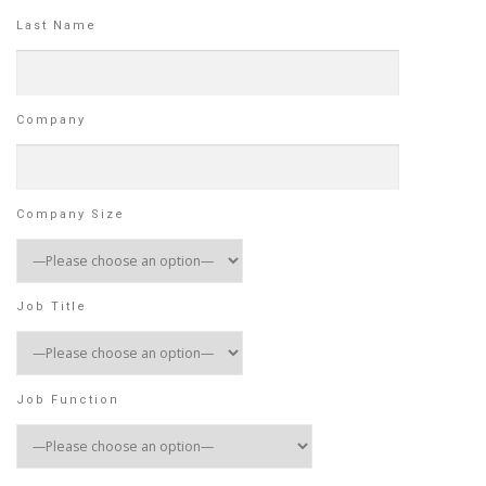
Last Name
Company
Company Size
Job Title
Job Function