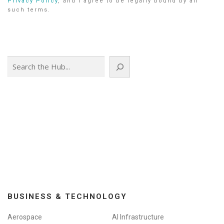
Privacy Policy
, and I agree to be legally bound by all
such terms.
Search
BUSINESS & TECHNOLOGY
Aerospace
AI Infrastructure