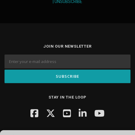
|
UNSUBSCRIBE
JOIN OUR NEWSLETTER
STAY IN THE LOOP