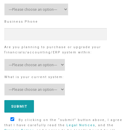
Business Phone
Are you planning to purchase or upgrade your
financials/accounting/ERP system within:
What is your current system:
By clicking on the “submit” button above, I agree
that I have carefully read the
Legal Notices
, and the