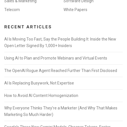
Sales & Marketing
Software Design
Telecom
White Papers
RECENT ARTICLES
AI Is Moving Too Fast, Say the People Building It: Inside the New
Open Letter Signed By 1,000+ Insiders
Using AI to Plan and Promote Webinars and Virtual Events
The OpenAI Rogue Agent Reached Further Than First Disclosed
AI Is Replacing Busywork, Not Expertise
How to Avoid AI Content Homogenization
Why Everyone Thinks They’re a Marketer (And Why That Makes
Marketing So Much Harder)