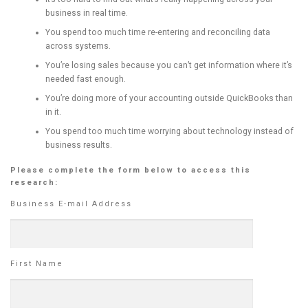
business in real time.
You spend too much time re-entering and reconciling data
across systems.
You’re losing sales because you can’t get information where it’s
needed fast enough.
You’re doing more of your accounting outside QuickBooks than
in it.
You spend too much time worrying about technology instead of
business results.
Please complete the form below to access this
research:
Business E-mail Address
First Name