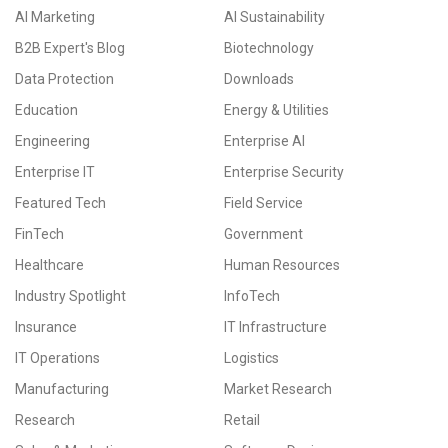
AI Marketing
AI Sustainability
B2B Expert's Blog
Biotechnology
Data Protection
Downloads
Education
Energy & Utilities
Engineering
Enterprise AI
Enterprise IT
Enterprise Security
Featured Tech
Field Service
FinTech
Government
Healthcare
Human Resources
Industry Spotlight
InfoTech
Insurance
IT Infrastructure
IT Operations
Logistics
Manufacturing
Market Research
Research
Retail