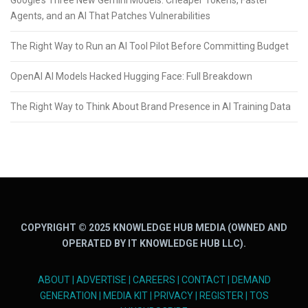
Google’s Three New Gemini Models: Cheaper Tokens, Faster
Agents, and an AI That Patches Vulnerabilities
The Right Way to Run an AI Tool Pilot Before Committing Budget
OpenAI AI Models Hacked Hugging Face: Full Breakdown
The Right Way to Think About Brand Presence in AI Training Data
COPYRIGHT © 2025 KNOWLEDGE HUB MEDIA (OWNED AND
OPERATED BY IT KNOWLEDGE HUB LLC).
ABOUT
|
ADVERTISE
|
CAREERS
|
CONTACT
|
DEMAND
GENERATION
|
MEDIA KIT
|
PRIVACY
|
REGISTER
|
TOS