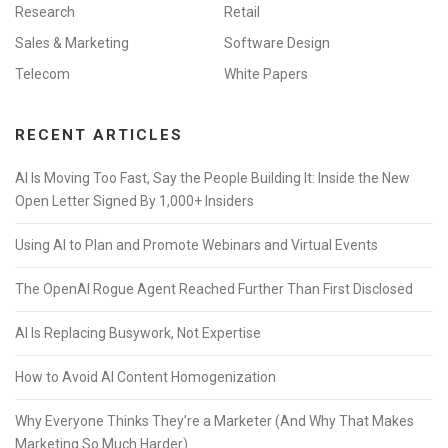
Research
Retail
Sales & Marketing
Software Design
Telecom
White Papers
RECENT ARTICLES
AI Is Moving Too Fast, Say the People Building It: Inside the New
Open Letter Signed By 1,000+ Insiders
Using AI to Plan and Promote Webinars and Virtual Events
The OpenAI Rogue Agent Reached Further Than First Disclosed
AI Is Replacing Busywork, Not Expertise
How to Avoid AI Content Homogenization
Why Everyone Thinks They’re a Marketer (And Why That Makes
Marketing So Much Harder)