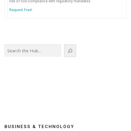
risk of non-compliance with regulatory mandates.
Request Free!
Search
BUSINESS & TECHNOLOGY