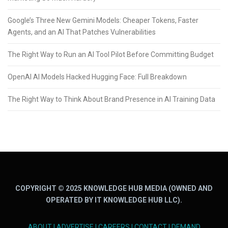
Google’s Three New Gemini Models: Cheaper Tokens, Faster
Agents, and an AI That Patches Vulnerabilities
The Right Way to Run an AI Tool Pilot Before Committing Budget
OpenAI AI Models Hacked Hugging Face: Full Breakdown
The Right Way to Think About Brand Presence in AI Training Data
COPYRIGHT © 2025 KNOWLEDGE HUB MEDIA (OWNED AND
OPERATED BY IT KNOWLEDGE HUB LLC).
ABOUT
|
ADVERTISE
|
CAREERS
|
CONTACT
|
DEMAND