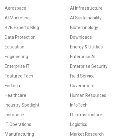
Aerospace
AI Infrastructure
AI Marketing
AI Sustainability
B2B Expert's Blog
Biotechnology
Data Protection
Downloads
Education
Energy & Utilities
Engineering
Enterprise AI
Enterprise IT
Enterprise Security
Featured Tech
Field Service
FinTech
Government
Healthcare
Human Resources
Industry Spotlight
InfoTech
Insurance
IT Infrastructure
IT Operations
Logistics
Manufacturing
Market Research