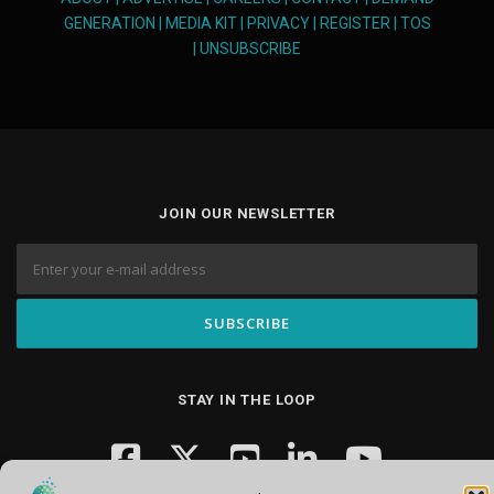
GENERATION
|
MEDIA KIT
|
PRIVACY
|
REGISTER
|
TOS
|
UNSUBSCRIBE
JOIN OUR NEWSLETTER
STAY IN THE LOOP