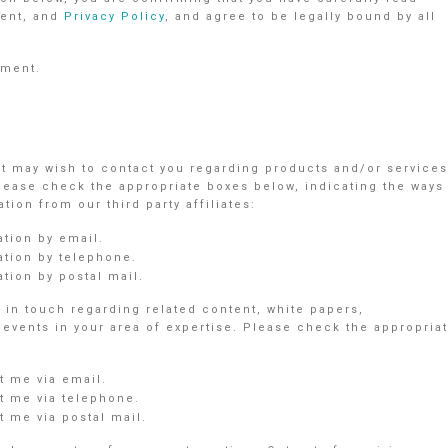
ent, and
Privacy Policy
, and agree to be legally bound by all
ement.
nt may wish to contact you regarding products and/or services
Please check the appropriate boxes below, indicating the ways
ion from our third party affiliates:
ation by email.
ation by telephone.
tion by postal mail.
in touch regarding related content, white papers,
vents in your area of expertise. Please check the appropria
 me via email.
 me via telephone.
 me via postal mail.