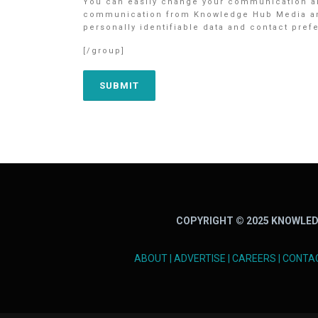
You can easily change your communication an
communication from Knowledge Hub Media and/o
personally identifiable data and contact pre
[/group]
COPYRIGHT © 2025 KNOWLED
ABOUT
|
ADVERTISE
|
CAREERS
|
CONTA