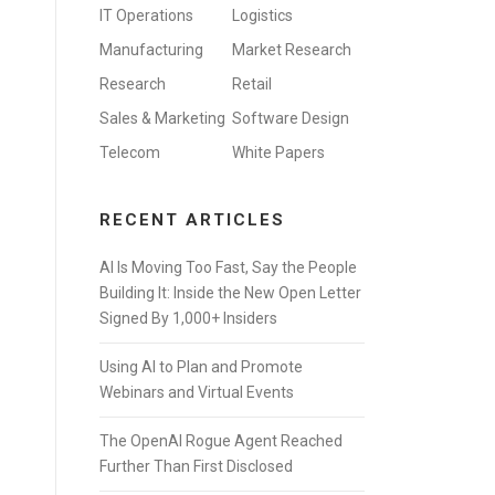
IT Operations
Logistics
Manufacturing
Market Research
Research
Retail
Sales & Marketing
Software Design
Telecom
White Papers
RECENT ARTICLES
AI Is Moving Too Fast, Say the People
Building It: Inside the New Open Letter
Signed By 1,000+ Insiders
Using AI to Plan and Promote
Webinars and Virtual Events
The OpenAI Rogue Agent Reached
Further Than First Disclosed