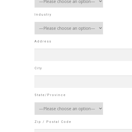
Industry
Address
City
State/Province
Zip / Postal Code