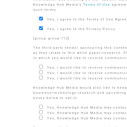
Knowledge Hub Media’s
Terms of Use
agreem
such terms.
Yes, I agree to the Terms of Use Agre
Yes, I agree to the Privacy Policy.
[group group-712]
The third party vendor sponsoring this conte
as they relate to this white paper/research. 
in which you would like to receive communicat
Yes, I would like to receive communic
Yes, I would like to receive communic
Yes, I would like to receive communica
Knowledge Hub Media would also like to keep 
business/technology research and upcoming e
boxes below to opt-in:
Yes, Knowledge Hub Media may contact
Yes, Knowledge Hub Media may contact
Yes, Knowledge Hub Media may contact