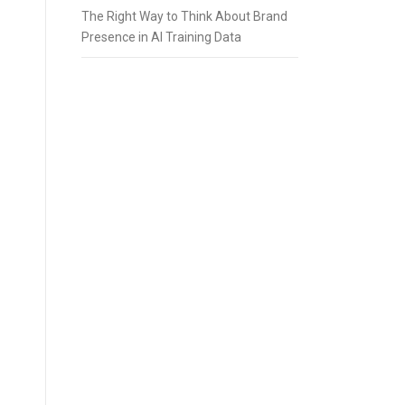
The Right Way to Think About Brand
Presence in AI Training Data