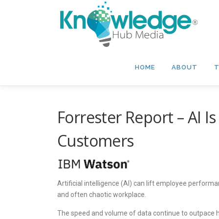
Skip
to
content
HOME
ABOUT
T
Forrester Report – AI I
Customers
Artificial intelligence (AI) can lift employee perfor
and often chaotic workplace.
The speed and volume of data continue to outpace hum