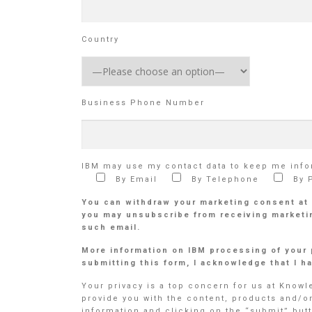
Country
Business Phone Number
IBM may use my contact data to keep me infor
By Email
By Telephone
By 
You can withdraw your marketing consent at
you may unsubscribe from receiving marketin
such email.
More information on IBM processing of your 
submitting this form, I acknowledge that I 
Your privacy is a top concern for us at Know
provide you with the content, products and/o
information and clicking on the “submit” butt