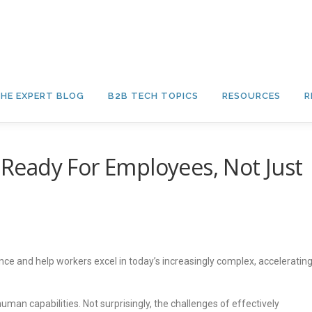
HE EXPERT BLOG
B2B TECH TOPICS
RESOURCES
R
s Ready For Employees, Not Just
mance and help workers excel in today’s increasingly complex, acceleratin
an capabilities. Not surprisingly, the challenges of effectively