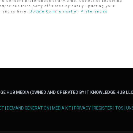
d consent preferences at any time. Opt-out of receiving
r our third party affiliates by easily updating your
ferences here:
Update Communication Preferences
GE HUB MEDIA (OWNED AND OPERATED BY IT KNOWLEDGE HUB LLC
CT
|
DEMAND GENERATION
|
MEDIA KIT
|
PRIVACY
|
REGISTER
|
TOS
|
UN