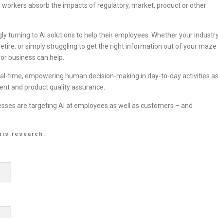
orkers absorb the impacts of regulatory, market, product or other
ly turning to AI solutions to help their employees. Whether your industr
retire, or simply struggling to get the right information out of your maze
or business can help.
real-time, empowering human decision-making in day-to-day activities a
ent and product quality assurance.
esses are targeting AI at employees as well as customers – and
his research: