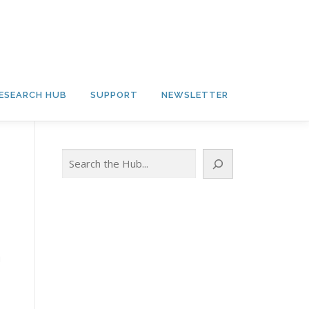
ESEARCH HUB
SUPPORT
NEWSLETTER
Search
g