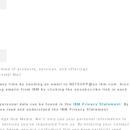
med of products, services, and offerings.
Postal Mail
 any time by sending an email to NETSUPP@us.ibm.com. Also
g emails from IBM by clicking the unsubscribe link in each
personal data can be found in the
IBM Privacy Statement
. By
have read and understand the IBM Privacy Statement.
ledge Hub Media. We’ll only use your personal information to
r services you’ve requested from us. By entering your contact
on below, you are confirming that you have carefully read