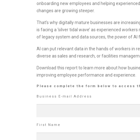
onboarding new employees and helping experienced w
changes are growing steeper.
That’s why digitally mature businesses are increasing
is facing a ‘silver tidal wave’ as experienced workers 
of legacy system and data sources, the power of AI f
AI can put relevant data in the hands of workers in 
diverse as sales and research, or facilities managem
Download this report to learn more about how busin
improving employee performance and experience.
Please complete the form below to access t
Business E-mail Address
First Name