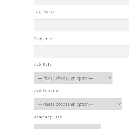
Last Name
Company
Job Role
Job Function
Company Size