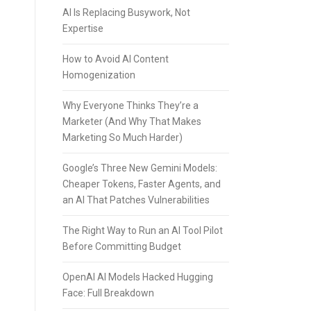
AI Is Replacing Busywork, Not
Expertise
How to Avoid AI Content
Homogenization
Why Everyone Thinks They’re a
Marketer (And Why That Makes
Marketing So Much Harder)
Google’s Three New Gemini Models:
Cheaper Tokens, Faster Agents, and
an AI That Patches Vulnerabilities
The Right Way to Run an AI Tool Pilot
Before Committing Budget
OpenAI AI Models Hacked Hugging
Face: Full Breakdown