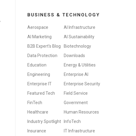
BUSINESS & TECHNOLOGY
y
Aerospace
AI Infrastructure
AI Marketing
AI Sustainability
B2B Expert's Blog
Biotechnology
s
Data Protection
Downloads
Education
Energy & Utilities
Engineering
Enterprise AI
Enterprise IT
Enterprise Security
Featured Tech
Field Service
FinTech
Government
Healthcare
Human Resources
Industry Spotlight
InfoTech
Insurance
IT Infrastructure