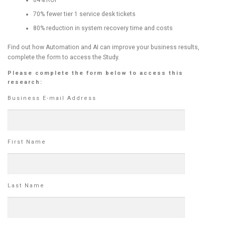
70% fewer tier 1 service desk tickets
80% reduction in system recovery time and costs
Find out how Automation and AI can improve your business results,
complete the form to access the Study.
Please complete the form below to access this
research:
Business E-mail Address
First Name
Last Name