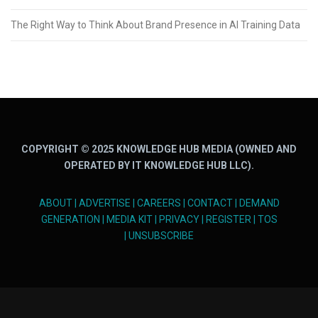
The Right Way to Think About Brand Presence in AI Training Data
COPYRIGHT © 2025 KNOWLEDGE HUB MEDIA (OWNED AND
OPERATED BY IT KNOWLEDGE HUB LLC).
ABOUT
|
ADVERTISE
|
CAREERS
|
CONTACT
|
DEMAND
GENERATION
|
MEDIA KIT
|
PRIVACY
|
REGISTER
|
TOS
|
UNSUBSCRIBE