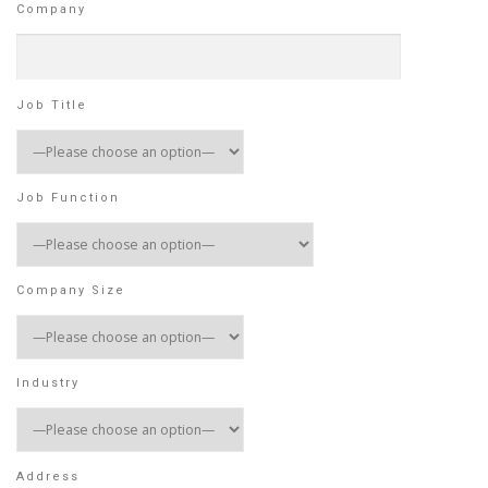
Company
Job Title
Job Function
Company Size
Industry
Address