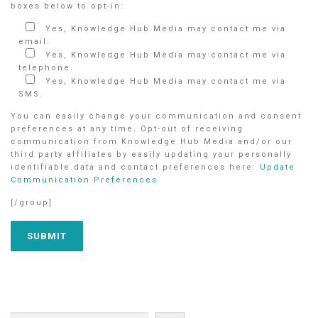
boxes below to opt-in:
Yes, Knowledge Hub Media may contact me via
email.
Yes, Knowledge Hub Media may contact me via
telephone.
Yes, Knowledge Hub Media may contact me via
SMS.
You can easily change your communication and consent
preferences at any time. Opt-out of receiving
communication from Knowledge Hub Media and/or our
third party affiliates by easily updating your personally
identifiable data and contact preferences here:
Update
Communication Preferences
[/group]