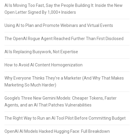
AI Is Moving Too Fast, Say the People Building It: Inside the New
Open Letter Signed By 1,000+ Insiders
Using AI to Plan and Promote Webinars and Virtual Events
The OpenAI Rogue Agent Reached Further Than First Disclosed
AI Is Replacing Busywork, Not Expertise
How to Avoid AI Content Homogenization
Why Everyone Thinks They’re a Marketer (And Why That Makes
Marketing So Much Harder)
Google’s Three New Gemini Models: Cheaper Tokens, Faster
Agents, and an AI That Patches Vulnerabilities
The Right Way to Run an AI Tool Pilot Before Committing Budget
OpenAI AI Models Hacked Hugging Face: Full Breakdown