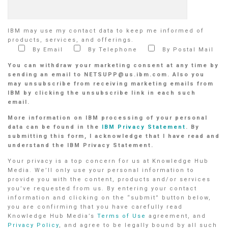
IBM may use my contact data to keep me informed of
products, services, and offerings.
By Email
By Telephone
By Postal Mail
You can withdraw your marketing consent at any time by
sending an email to NETSUPP@us.ibm.com. Also you
may unsubscribe from receiving marketing emails from
IBM by clicking the unsubscribe link in each such
email.
More information on IBM processing of your personal
data can be found in the
IBM Privacy Statement
. By
submitting this form, I acknowledge that I have read and
understand the IBM Privacy Statement.
Your privacy is a top concern for us at Knowledge Hub
Media. We’ll only use your personal information to
provide you with the content, products and/or services
you’ve requested from us. By entering your contact
information and clicking on the “submit” button below,
you are confirming that you have carefully read
Knowledge Hub Media’s
Terms of Use
agreement, and
Privacy Policy
, and agree to be legally bound by all such