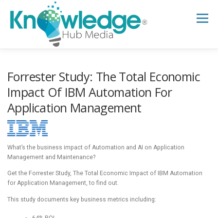
Skip
to
Menu
content
HOME
ABOUT
THE EXPERT BLOG
Forrester Study: The Total Economic
Impact Of IBM Automation For
Application Management
B2B TECH TOPICS
RESOURCES
RESEARCH HUB
SUPPORT
NEWSLETTER
What’s the business impact of Automation and AI on Application
Management and Maintenance?
Get the Forrester Study, The Total Economic Impact of IBM Automation
for Application Management, to find out.
This study documents key business metrics including:
64% ROI