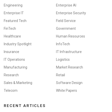
Engineering
Enterprise AI
Enterprise IT
Enterprise Security
Featured Tech
Field Service
FinTech
Government
Healthcare
Human Resources
Industry Spotlight
InfoTech
Insurance
IT Infrastructure
IT Operations
Logistics
Manufacturing
Market Research
Research
Retail
Sales & Marketing
Software Design
Telecom
White Papers
RECENT ARTICLES