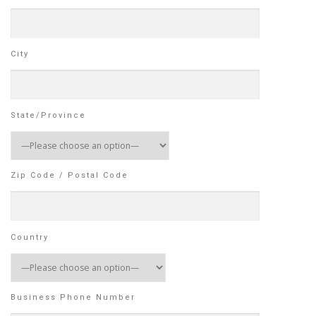
City
State/Province
Zip Code / Postal Code
Country
Business Phone Number