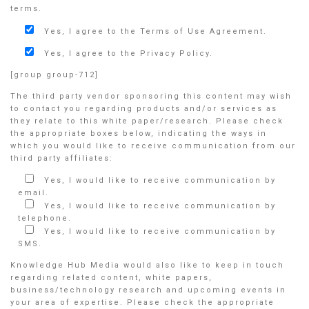
terms.
Yes, I agree to the Terms of Use Agreement.
Yes, I agree to the Privacy Policy.
[group group-712]
The third party vendor sponsoring this content may wish
to contact you regarding products and/or services as
they relate to this white paper/research. Please check
the appropriate boxes below, indicating the ways in
which you would like to receive communication from our
third party affiliates:
Yes, I would like to receive communication by
email.
Yes, I would like to receive communication by
telephone.
Yes, I would like to receive communication by
SMS.
Knowledge Hub Media would also like to keep in touch
regarding related content, white papers,
business/technology research and upcoming events in
your area of expertise. Please check the appropriate