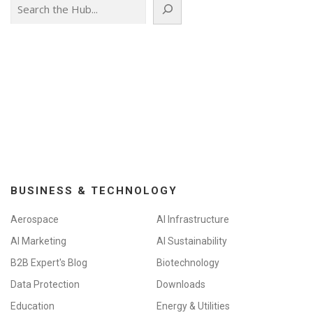
Search
BUSINESS & TECHNOLOGY
Aerospace
AI Infrastructure
AI Marketing
AI Sustainability
B2B Expert's Blog
Biotechnology
Data Protection
Downloads
Education
Energy & Utilities