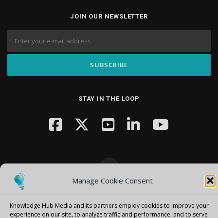
JOIN OUR NEWSLETTER
STAY IN THE LOOP
Manage Cookie Consent
Copyright © 2026 Knowledge Hub Media
–
OnePress
theme by
FameThemes
Knowledge Hub Media and its partners employ cookies to improve your
experience on our site, to analyze traffic and performance, and to serve