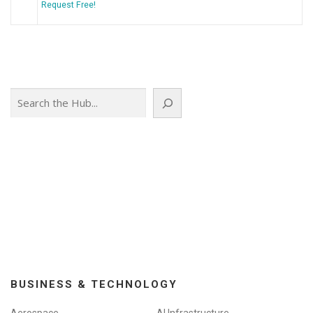
Request Free!
Search
BUSINESS & TECHNOLOGY