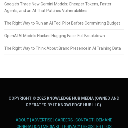
Google’s Three New Gemini Models: Cheaper Tokens, Faster
Agents, and an AI That Patches Vulnerabilities
The Right Way to Run an AI Tool Pilot Before Committing Budget
OpenAI AI Models Hacked Hugging Face: Full Breakdown
The Right Way to Think About Brand Presence in AI Training Data
COPYRIGHT © 2025 KNOWLEDGE HUB MEDIA (OWNED AND
OPERATED BY IT KNOWLEDGE HUB LLC).
ABOUT
|
ADVERTISE
|
CAREERS
|
CONTACT
|
DEMAND
GENERATION
|
MEDIA KIT
|
PRIVACY
|
REGISTER
|
TOS