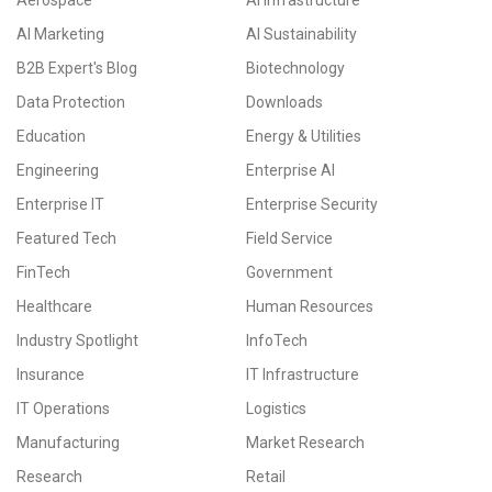
Aerospace
AI Infrastructure
AI Marketing
AI Sustainability
B2B Expert's Blog
Biotechnology
Data Protection
Downloads
Education
Energy & Utilities
Engineering
Enterprise AI
Enterprise IT
Enterprise Security
Featured Tech
Field Service
FinTech
Government
Healthcare
Human Resources
Industry Spotlight
InfoTech
Insurance
IT Infrastructure
IT Operations
Logistics
Manufacturing
Market Research
Research
Retail