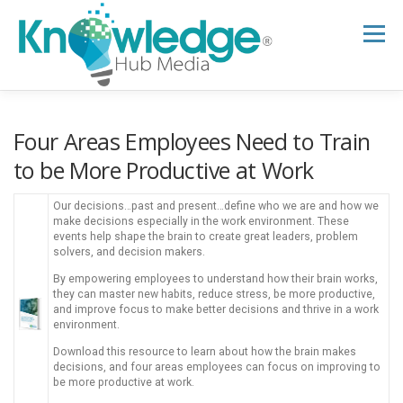
Skip
to
Menu
content
HOME
ABOUT
THE EXPERT BLOG
Four Areas Employees Need to Train
to be More Productive at Work
B2B TECH TOPICS
RESOURCES
Our decisions…past and present…define who we are and how we
make decisions especially in the work environment. These
events help shape the brain to create great leaders, problem
solvers, and decision makers.
RESEARCH HUB
SUPPORT
NEWSLETTER
By empowering employees to understand how their brain works,
they can master new habits, reduce stress, be more productive,
and improve focus to make better decisions and thrive in a work
environment.
Download this resource to learn about how the brain makes
decisions, and four areas employees can focus on improving to
be more productive at work.