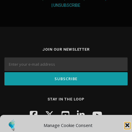
|
UNSUBSCRIBE
JOIN OUR NEWSLETTER
STAY IN THE LOOP
Manage Cookie Consent