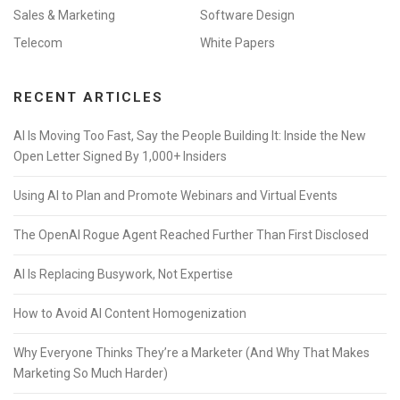
Sales & Marketing
Software Design
Telecom
White Papers
RECENT ARTICLES
AI Is Moving Too Fast, Say the People Building It: Inside the New
Open Letter Signed By 1,000+ Insiders
Using AI to Plan and Promote Webinars and Virtual Events
The OpenAI Rogue Agent Reached Further Than First Disclosed
AI Is Replacing Busywork, Not Expertise
How to Avoid AI Content Homogenization
Why Everyone Thinks They’re a Marketer (And Why That Makes
Marketing So Much Harder)