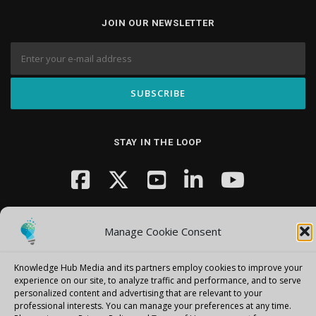
JOIN OUR NEWSLETTER
STAY IN THE LOOP
Manage Cookie Consent
Knowledge Hub Media and its partners employ cookies to improve your
Copyright © 2026 Knowledge Hub Media
–
OnePress
theme by
experience on our site, to analyze traffic and performance, and to serve
personalized content and advertising that are relevant to your
FameThemes
professional interests.
You can manage your preferences at any time.