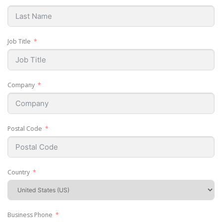
Job Title
Company
Postal Code
Country
Business Phone