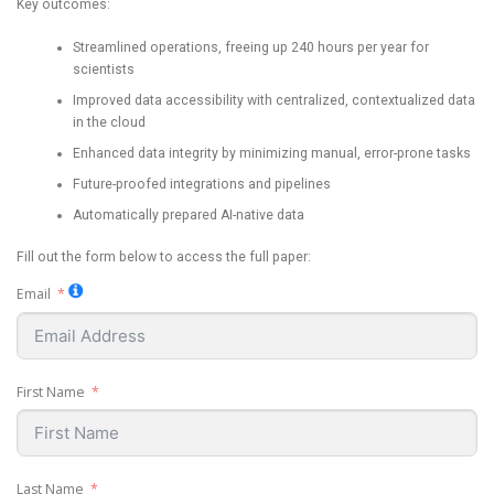
Key outcomes:
Streamlined operations, freeing up 240 hours per year for
scientists
Improved data accessibility with centralized, contextualized data
in the cloud
Enhanced data integrity by minimizing manual, error-prone tasks
Future-proofed integrations and pipelines
Automatically prepared AI-native data
Fill out the form below to access the full paper:
Email
First Name
Last Name