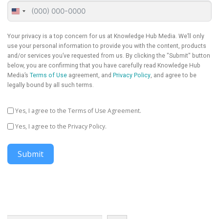
United
States
+1
Your privacy is a top concern for us at Knowledge Hub Media. We’ll only
use your personal information to provide you with the content, products
and/or services you’ve requested from us. By clicking the "Submit" button
below, you are confirming that you have carefully read Knowledge Hub
Media’s
Terms of Use
agreement, and
Privacy Policy
, and agree to be
legally bound by all such terms.
Yes, I agree to the Terms of Use Agreement.
Yes, I agree to the Privacy Policy.
Submit