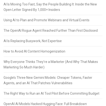
AI Is Moving Too Fast, Say the People Building It: Inside the New
Open Letter Signed By 1,000+ Insiders
Using AI to Plan and Promote Webinars and Virtual Events
The OpenAI Rogue Agent Reached Further Than First Disclosed
AI Is Replacing Busywork, Not Expertise
How to Avoid AI Content Homogenization
Why Everyone Thinks They’re a Marketer (And Why That Makes
Marketing So Much Harder)
Google’s Three New Gemini Models: Cheaper Tokens, Faster
Agents, and an AI That Patches Vulnerabilities
The Right Way to Run an AI Tool Pilot Before Committing Budget
OpenAI AI Models Hacked Hugging Face: Full Breakdown