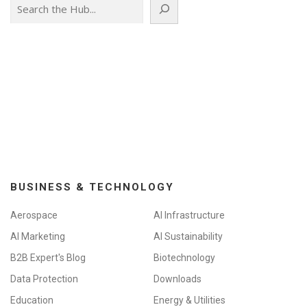
Search
BUSINESS & TECHNOLOGY
Aerospace
AI Infrastructure
AI Marketing
AI Sustainability
B2B Expert's Blog
Biotechnology
Data Protection
Downloads
Education
Energy & Utilities