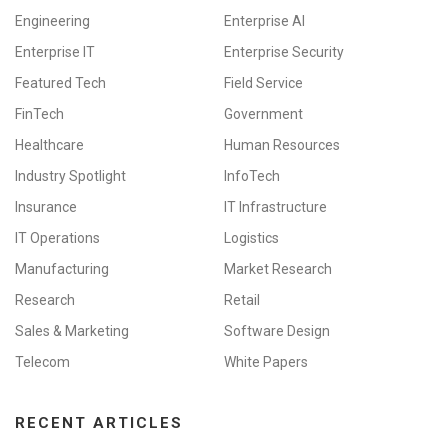
Engineering
Enterprise AI
Enterprise IT
Enterprise Security
Featured Tech
Field Service
FinTech
Government
Healthcare
Human Resources
Industry Spotlight
InfoTech
Insurance
IT Infrastructure
IT Operations
Logistics
Manufacturing
Market Research
Research
Retail
Sales & Marketing
Software Design
Telecom
White Papers
RECENT ARTICLES