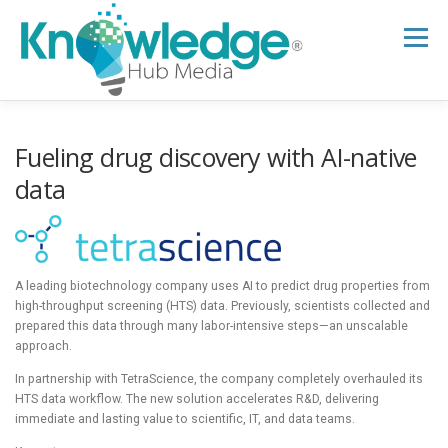
Skip
to
Menu
content
HOME
ABOUT
THE EXPERT BLOG
Fueling drug discovery with AI-native
data
B2B TECH TOPICS
RESOURCES
A leading biotechnology company uses AI to predict drug properties from
RESEARCH HUB
SUPPORT
NEWSLETTER
high-throughput screening (HTS) data. Previously, scientists collected and
prepared this data through many labor-intensive steps—an unscalable
approach.
In partnership with TetraScience, the company completely overhauled its
HTS data workflow. The new solution accelerates R&D, delivering
immediate and lasting value to scientific, IT, and data teams.