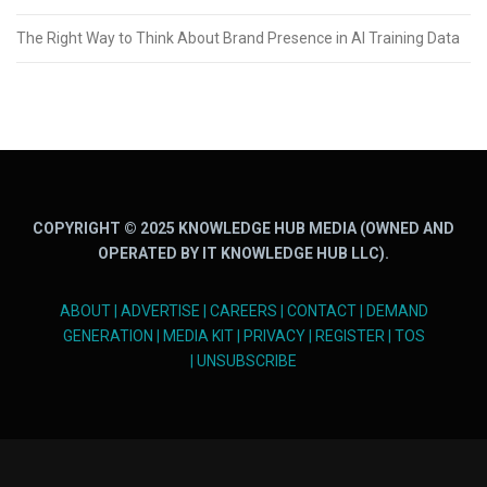
The Right Way to Think About Brand Presence in AI Training Data
COPYRIGHT © 2025 KNOWLEDGE HUB MEDIA (OWNED AND
OPERATED BY IT KNOWLEDGE HUB LLC).
ABOUT
|
ADVERTISE
|
CAREERS
|
CONTACT
|
DEMAND
GENERATION
|
MEDIA KIT
|
PRIVACY
|
REGISTER
|
TOS
|
UNSUBSCRIBE