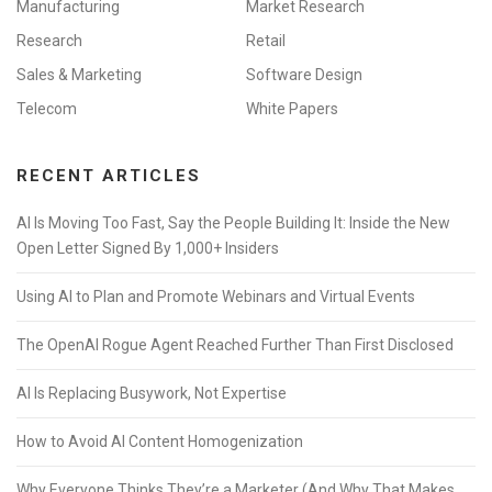
Manufacturing
Market Research
Research
Retail
Sales & Marketing
Software Design
Telecom
White Papers
RECENT ARTICLES
AI Is Moving Too Fast, Say the People Building It: Inside the New
Open Letter Signed By 1,000+ Insiders
Using AI to Plan and Promote Webinars and Virtual Events
The OpenAI Rogue Agent Reached Further Than First Disclosed
AI Is Replacing Busywork, Not Expertise
How to Avoid AI Content Homogenization
Why Everyone Thinks They’re a Marketer (And Why That Makes