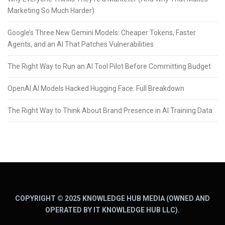
Marketing So Much Harder)
Google’s Three New Gemini Models: Cheaper Tokens, Faster
Agents, and an AI That Patches Vulnerabilities
The Right Way to Run an AI Tool Pilot Before Committing Budget
OpenAI AI Models Hacked Hugging Face: Full Breakdown
The Right Way to Think About Brand Presence in AI Training Data
COPYRIGHT © 2025 KNOWLEDGE HUB MEDIA (OWNED AND
OPERATED BY IT KNOWLEDGE HUB LLC).