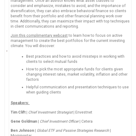
management. Once an advisor knows what asset classes to
consider and emphasize, mistakes to avoid, and the importance of
diversification, they can also embrace behavioral finance so clients
benefit from their portfolio and other financial planning work over
time. Additionally, they can maximize their impact with top techniques
in client communications and reporting.
Join this complimentary webcast
to learn how to focus on active
management to create the best portfolios for the current investing
climate. You will discover:
Best practices and how to avoid missteps in working with
clients to select mutual funds
How to pick the most appropriate funds for clients given
changing interest rates, market volatility, inflation and other
factors
Helpful communication and presentation techniques to use
when guiding clients
Speakers:
Tim Clift
|
Chief Investment Strategist
| Envestnet
Gene Goldman
|
Chief Investment Officer
| Cetera
Ben Johnson
|
Global ETF and Passive Strategies Research
|
Morningstar