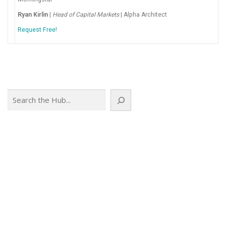
Ryan Kirlin
|
Head of Capital Markets
| Alpha Architect
Request Free!
Search