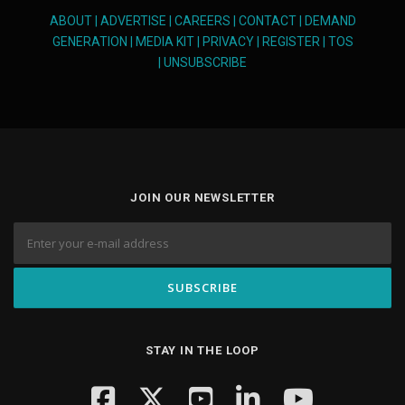
ABOUT
|
ADVERTISE
|
CAREERS
|
CONTACT
|
DEMAND
GENERATION
|
MEDIA KIT
|
PRIVACY
|
REGISTER
|
TOS
|
UNSUBSCRIBE
JOIN OUR NEWSLETTER
STAY IN THE LOOP