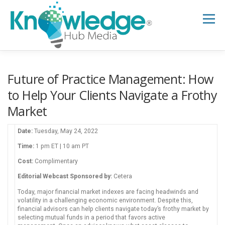
Skip
to
Menu
content
HOME
ABOUT
THE EXPERT BLOG
Future of Practice Management: How
to Help Your Clients Navigate a Frothy
Market
B2B TECH TOPICS
RESOURCES
Date:
Tuesday, May 24, 2022
RESEARCH HUB
SUPPORT
NEWSLETTER
Time:
1 pm ET | 10 am PT
Cost:
Complimentary
Editorial Webcast Sponsored by:
Cetera
Today, major financial market indexes are facing headwinds and
volatility in a challenging economic environment. Despite this,
financial advisors can help clients navigate today’s frothy market by
selecting mutual funds in a period that favors active