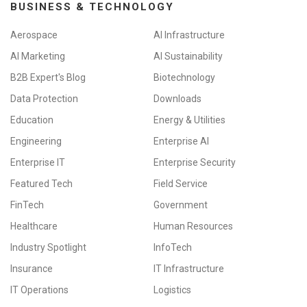
BUSINESS & TECHNOLOGY
Aerospace
AI Infrastructure
AI Marketing
AI Sustainability
B2B Expert's Blog
Biotechnology
Data Protection
Downloads
Education
Energy & Utilities
Engineering
Enterprise AI
Enterprise IT
Enterprise Security
Featured Tech
Field Service
FinTech
Government
Healthcare
Human Resources
Industry Spotlight
InfoTech
Insurance
IT Infrastructure
IT Operations
Logistics