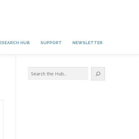
ESEARCH HUB
SUPPORT
NEWSLETTER
Search