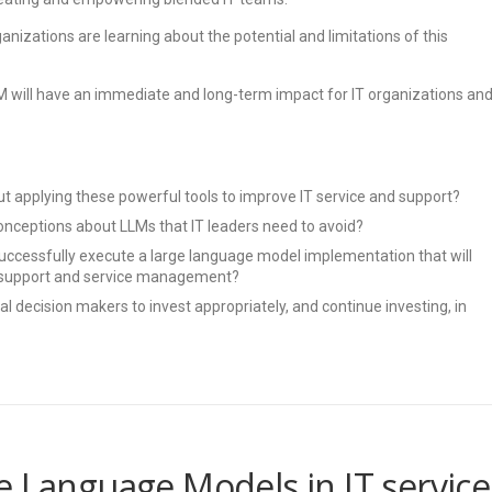
anizations are learning about the potential and limitations of this
LM will have an immediate and long-term impact for IT organizations an
t applying these powerful tools to improve IT service and support?
nceptions about LLMs that IT leaders need to avoid?
uccessfully execute a large language model implementation that will
IT support and service management?
l decision makers to invest appropriately, and continue investing, in
e Language Models in IT service