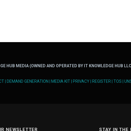
GE HUB MEDIA (OWNED AND OPERATED BY IT KNOWLEDGE HUB LLC
CT
|
DEMAND GENERATION
|
MEDIA KIT
|
PRIVACY
|
REGISTER
|
TOS
|
UN
UR NEWSLETTER
STAY IN THE