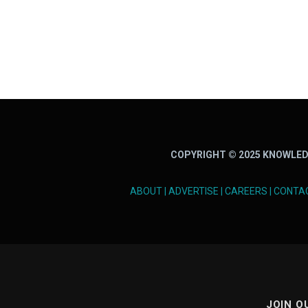
COPYRIGHT © 2025 KNOWLED
ABOUT
|
ADVERTISE
|
CAREERS
|
CONTA
JOIN O