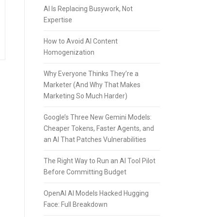
AI Is Replacing Busywork, Not
Expertise
How to Avoid AI Content
Homogenization
Why Everyone Thinks They’re a
Marketer (And Why That Makes
Marketing So Much Harder)
Google’s Three New Gemini Models:
Cheaper Tokens, Faster Agents, and
an AI That Patches Vulnerabilities
The Right Way to Run an AI Tool Pilot
Before Committing Budget
OpenAI AI Models Hacked Hugging
Face: Full Breakdown