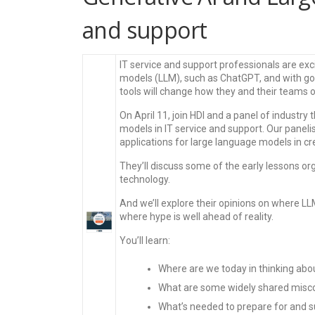
and support
IT service and support professionals are exc
models (LLM), such as ChatGPT, and with go
tools will change how they and their teams 
On April 11, join HDI and a panel of industry
models in IT service and support. Our panelis
applications for large language models in 
They’ll discuss some of the early lessons org
technology.
And we’ll explore their opinions on where L
where hype is well ahead of reality.
You’ll learn:
Where are we today in thinking abou
What are some widely shared misco
What’s needed to prepare for and s