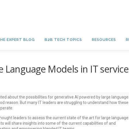
HE EXPERT BLOG
B2B TECH TOPICS
RESOURCES
R
e Language Models in IT service
ited about the possibilities for generative AI powered by large language
od reason. But many IT leaders are struggling to understand how these
operate.
 thought leaders to assess the current state of the art for large language
ts will share insights into some of the current capabilities of and
creating and empowering blended IT teams.