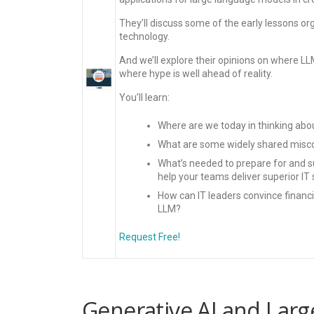
They’ll discuss some of the early lessons org
technology.
And we’ll explore their opinions on where L
where hype is well ahead of reality.
You’ll learn:
Where are we today in thinking abou
What are some widely shared misco
What’s needed to prepare for and s
help your teams deliver superior 
How can IT leaders convince financia
LLM?
Request Free!
Generative AI and Larg