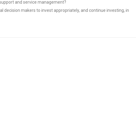
IT support and service management?
l decision makers to invest appropriately, and continue investing, in