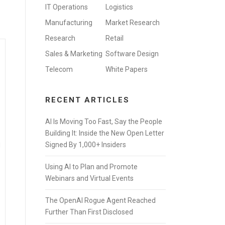
IT Operations
Logistics
Manufacturing
Market Research
Research
Retail
Sales & Marketing
Software Design
Telecom
White Papers
RECENT ARTICLES
AI Is Moving Too Fast, Say the People
Building It: Inside the New Open Letter
Signed By 1,000+ Insiders
d
Using AI to Plan and Promote
Webinars and Virtual Events
The OpenAI Rogue Agent Reached
Further Than First Disclosed