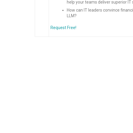
help your teams deliver superior 
How can IT leaders convince financia
LLM?
Request Free!