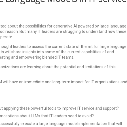
ited about the possibilities for generative AI powered by large language
od reason. But many IT leaders are struggling to understand how these
operate.
 thought leaders to assess the current state of the art for large language
ts will share insights into some of the current capabilities of and
creating and empowering blended IT teams.
anizations are learning about the potential and limitations of this
LM will have an immediate and long-term impact for IT organizations an
t applying these powerful tools to improve IT service and support?
nceptions about LLMs that IT leaders need to avoid?
uccessfully execute a large language model implementation that will