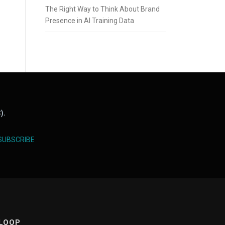
The Right Way to Think About Brand
Presence in AI Training Data
).
SUBSCRIBE
 LOOP