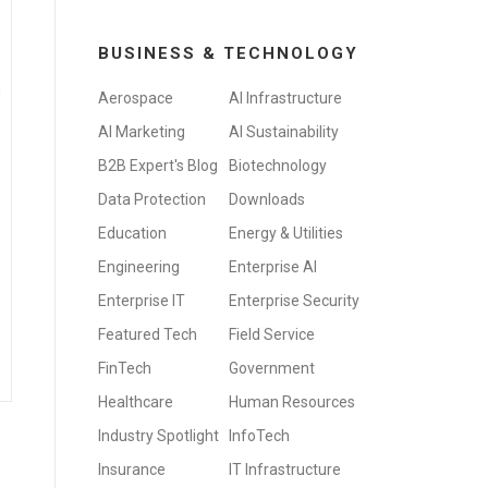
BUSINESS & TECHNOLOGY
d
Aerospace
AI Infrastructure
AI Marketing
AI Sustainability
B2B Expert's Blog
Biotechnology
Data Protection
Downloads
Education
Energy & Utilities
Engineering
Enterprise AI
Enterprise IT
Enterprise Security
Featured Tech
Field Service
FinTech
Government
Healthcare
Human Resources
Industry Spotlight
InfoTech
Insurance
IT Infrastructure