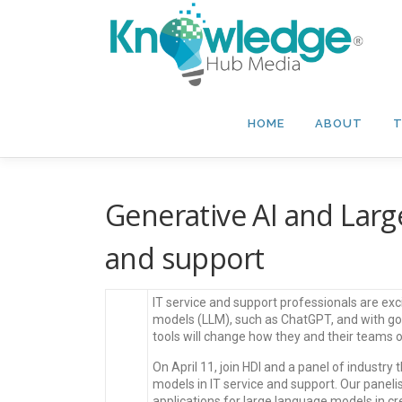
Skip
to
content
HOME
ABOUT
T
Generative AI and Larg
and support
IT service and support professionals are exc
models (LLM), such as ChatGPT, and with go
tools will change how they and their teams 
On April 11, join HDI and a panel of industry
models in IT service and support. Our panelis
applications for large language models in 