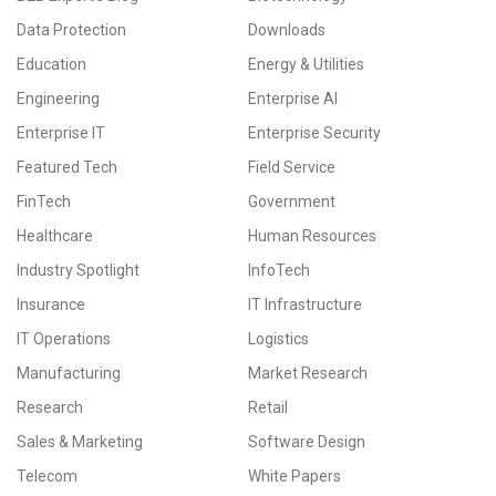
Data Protection
Downloads
Education
Energy & Utilities
Engineering
Enterprise AI
Enterprise IT
Enterprise Security
Featured Tech
Field Service
FinTech
Government
Healthcare
Human Resources
Industry Spotlight
InfoTech
Insurance
IT Infrastructure
IT Operations
Logistics
Manufacturing
Market Research
Research
Retail
Sales & Marketing
Software Design
Telecom
White Papers