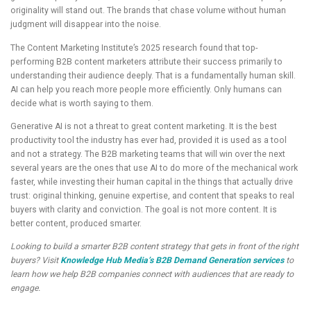
originality will stand out. The brands that chase volume without human
judgment will disappear into the noise.
The Content Marketing Institute’s 2025 research found that top-
performing B2B content marketers attribute their success primarily to
understanding their audience deeply. That is a fundamentally human skill.
AI can help you reach more people more efficiently. Only humans can
decide what is worth saying to them.
Generative AI is not a threat to great content marketing. It is the best
productivity tool the industry has ever had, provided it is used as a tool
and not a strategy. The B2B marketing teams that will win over the next
several years are the ones that use AI to do more of the mechanical work
faster, while investing their human capital in the things that actually drive
trust: original thinking, genuine expertise, and content that speaks to real
buyers with clarity and conviction. The goal is not more content. It is
better content, produced smarter.
Looking to build a smarter B2B content strategy that gets in front of the right
buyers? Visit
Knowledge Hub Media’s B2B Demand Generation services
to
learn how we help B2B companies connect with audiences that are ready to
engage.