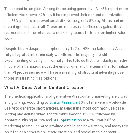
The impact is tangible. Among those using generative AI, 45% report more
efficient workflows, 42% say it has improved their content optimization,
and 38% point to improved creativity. Notably, only 8% say AI has had no
meaningful impact at all. These are not abstract efficiency gains; they
represent real time returned to marketing teams to focus on higher-value
work.
Despite this widespread adoption, only 19% of B2B marketers say AI is
fully integrated into their daily workflows. The majority are still
experimenting or using it informally. This tells us that the industry is in the
middle of a transition, not at the end of one, and the teams that formalize
their AI processes now will have a meaningful structural advantage over
those still treating it as optional.
What AI Does Well in Content Creation
The practical applications of generative AI in content marketing are broad
and growing. According to
Straits Research
, 80% of marketers worldwide
use AI to generate short articles, making it the most common use case.
Writing and editing video scripts ranks second at 71%, followed by
content outlining at 73% and
SEO optimization
at 67%. Over half of
marketing teams use AI to produce emails and newsletters, and many rely
on it for idea generation, image creation, and social media content.