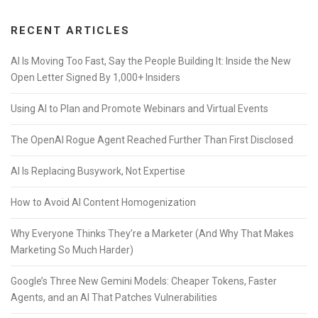
RECENT ARTICLES
AI Is Moving Too Fast, Say the People Building It: Inside the New
Open Letter Signed By 1,000+ Insiders
Using AI to Plan and Promote Webinars and Virtual Events
The OpenAI Rogue Agent Reached Further Than First Disclosed
AI Is Replacing Busywork, Not Expertise
How to Avoid AI Content Homogenization
Why Everyone Thinks They’re a Marketer (And Why That Makes
Marketing So Much Harder)
Google’s Three New Gemini Models: Cheaper Tokens, Faster
Agents, and an AI That Patches Vulnerabilities