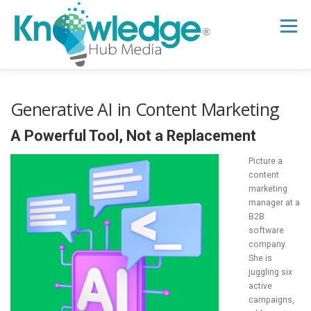
Skip
to
Menu
content
HOME
ABOUT
THE EXPERT BLOG
Generative AI in Content Marketing
A Powerful Tool, Not a Replacement
B2B TECH TOPICS
RESOURCES
Picture a
content
marketing
RESEARCH HUB
SUPPORT
NEWSLETTER
manager at a
B2B
software
company.
She is
juggling six
active
campaigns,