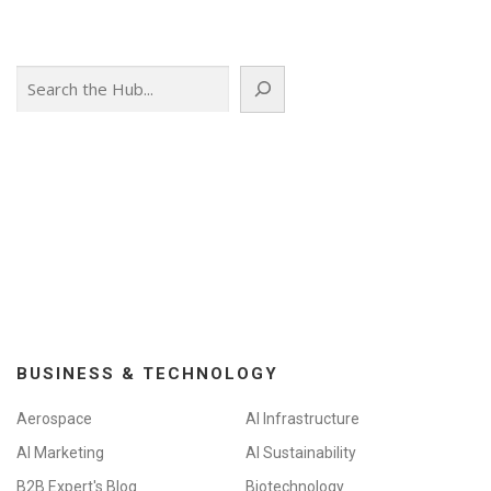
Search
BUSINESS & TECHNOLOGY
Aerospace
AI Infrastructure
AI Marketing
AI Sustainability
B2B Expert's Blog
Biotechnology