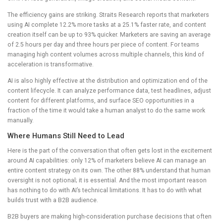
The efficiency gains are striking. Straits Research reports that marketers
using AI complete 12.2% more tasks at a 25.1% faster rate, and content
creation itself can be up to 93% quicker. Marketers are saving an average
of 2.5 hours per day and three hours per piece of content. For teams
managing high content volumes across multiple channels, this kind of
acceleration is transformative.
AI is also highly effective at the distribution and optimization end of the
content lifecycle. It can analyze performance data, test headlines, adjust
content for different platforms, and surface SEO opportunities in a
fraction of the time it would take a human analyst to do the same work
manually.
Where Humans Still Need to Lead
Here is the part of the conversation that often gets lost in the excitement
around AI capabilities: only 12% of marketers believe AI can manage an
entire content strategy on its own. The other 88% understand that human
oversight is not optional; it is essential. And the most important reason
has nothing to do with AI’s technical limitations. It has to do with what
builds trust with a B2B audience.
B2B buyers are making high-consideration purchase decisions that often