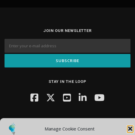
JOIN OUR NEWSLETTER
STAY IN THE LOOP
Manage Cookie Consent