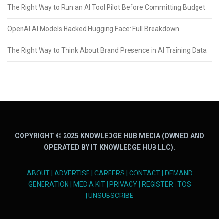
The Right Way to Run an AI Tool Pilot Before Committing Budget
OpenAI AI Models Hacked Hugging Face: Full Breakdown
The Right Way to Think About Brand Presence in AI Training Data
COPYRIGHT © 2025 KNOWLEDGE HUB MEDIA (OWNED AND
OPERATED BY IT KNOWLEDGE HUB LLC).
ABOUT
|
ADVERTISE
|
CAREERS
|
CONTACT
|
DEMAND
GENERATION
|
MEDIA KIT
|
PRIVACY
|
REGISTER
|
TOS
|
UNSUBSCRIBE