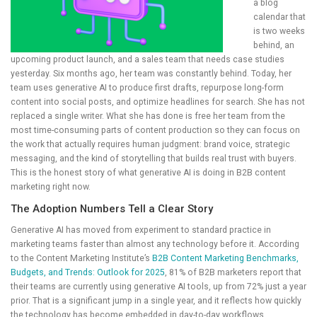
a blog
calendar that
is two weeks
behind, an
upcoming product launch, and a sales team that needs case studies
yesterday. Six months ago, her team was constantly behind. Today, her
team uses generative AI to produce first drafts, repurpose long-form
content into social posts, and optimize headlines for search. She has not
replaced a single writer. What she has done is free her team from the
most time-consuming parts of content production so they can focus on
the work that actually requires human judgment: brand voice, strategic
messaging, and the kind of storytelling that builds real trust with buyers.
This is the honest story of what generative AI is doing in B2B content
marketing right now.
The Adoption Numbers Tell a Clear Story
Generative AI has moved from experiment to standard practice in
marketing teams faster than almost any technology before it. According
to the Content Marketing Institute’s
B2B Content Marketing Benchmarks,
Budgets, and Trends: Outlook for 2025
, 81% of B2B marketers report that
their teams are currently using generative AI tools, up from 72% just a year
prior. That is a significant jump in a single year, and it reflects how quickly
the technology has become embedded in day-to-day workflows.