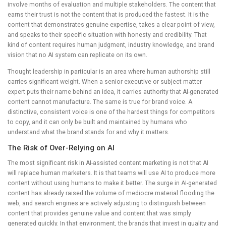
involve months of evaluation and multiple stakeholders. The content that
earns their trust is not the content that is produced the fastest. It is the
content that demonstrates genuine expertise, takes a clear point of view,
and speaks to their specific situation with honesty and credibility. That
kind of content requires human judgment, industry knowledge, and brand
vision that no AI system can replicate on its own.
Thought leadership in particular is an area where human authorship still
carries significant weight. When a senior executive or subject matter
expert puts their name behind an idea, it carries authority that AI-generated
content cannot manufacture. The same is true for brand voice. A
distinctive, consistent voice is one of the hardest things for competitors
to copy, and it can only be built and maintained by humans who
understand what the brand stands for and why it matters.
The Risk of Over-Relying on AI
The most significant risk in AI-assisted content marketing is not that AI
will replace human marketers. It is that teams will use AI to produce more
content without using humans to make it better. The surge in AI-generated
content has already raised the volume of mediocre material flooding the
web, and search engines are actively adjusting to distinguish between
content that provides genuine value and content that was simply
generated quickly. In that environment, the brands that invest in quality and