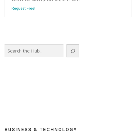
Request Free!
Search
BUSINESS & TECHNOLOGY