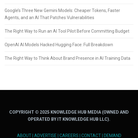
Google’s Three New Gemini Models: Cheaper Tokens, Faster
Agents, and an AI That Patches Vulnerabilities
The Right Way to Run an AI Tool Pilot Before Committing Budget
OpenAI AI Models Hacked Hugging Face: Full Breakdown
The Right Way to Think About Brand Presence in AI Training Data
COPYRIGHT © 2025 KNOWLEDGE HUB MEDIA (OWNED AND
OPERATED BY IT KNOWLEDGE HUB LLC).
ABOUT
|
ADVERTISE
|
CAREERS
|
CONTACT
|
DEMAND