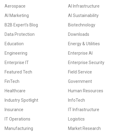
Aerospace
AI Infrastructure
AI Marketing
AI Sustainability
B2B Expert's Blog
Biotechnology
Data Protection
Downloads
Education
Energy & Utilities
Engineering
Enterprise AI
Enterprise IT
Enterprise Security
Featured Tech
Field Service
FinTech
Government
Healthcare
Human Resources
Industry Spotlight
InfoTech
Insurance
IT Infrastructure
IT Operations
Logistics
Manufacturing
Market Research