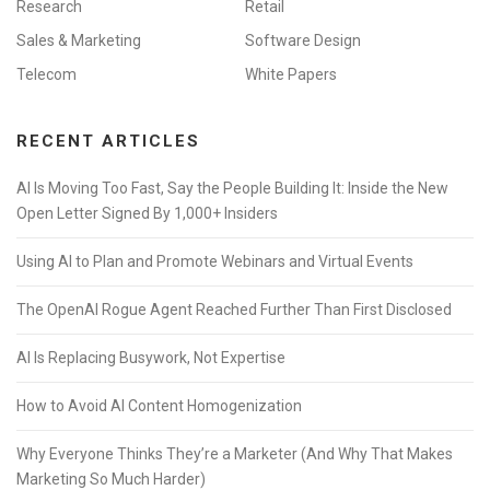
Research
Retail
Sales & Marketing
Software Design
Telecom
White Papers
RECENT ARTICLES
AI Is Moving Too Fast, Say the People Building It: Inside the New
Open Letter Signed By 1,000+ Insiders
Using AI to Plan and Promote Webinars and Virtual Events
The OpenAI Rogue Agent Reached Further Than First Disclosed
AI Is Replacing Busywork, Not Expertise
How to Avoid AI Content Homogenization
Why Everyone Thinks They’re a Marketer (And Why That Makes
Marketing So Much Harder)