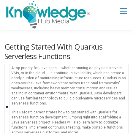
Skip
to
Menu
content
HOME
ABOUT
THE EXPERT BLOG
Getting Started With Quarkus
Serverless Functions
B2B TECH TOPICS
RESOURCES
A top priority for Java apps — whether running on physical servers,
VMs, or in the cloud — is continuous availability, which can create a
costly burden of maintaining infrastructure resources. Quarkus is an
open-source Java framework that solves traditional frameworks’
RESEARCH HUB
SUPPORT
NEWSLETTER
weaknesses, including heavy memory consumption and issues
scaling in container environments. With Quarkus, Java developers
can use familiar technology to build cloud-native microservices and
serverless functions.
This Refcard demonstrates how to get started with Quarkus for
serverless function development, jumping right into scaffolding a
Java serverless project. Readers will also learn how to optimize
functions, implement continuous testing, make portable functions
across serverless platforms, and more!