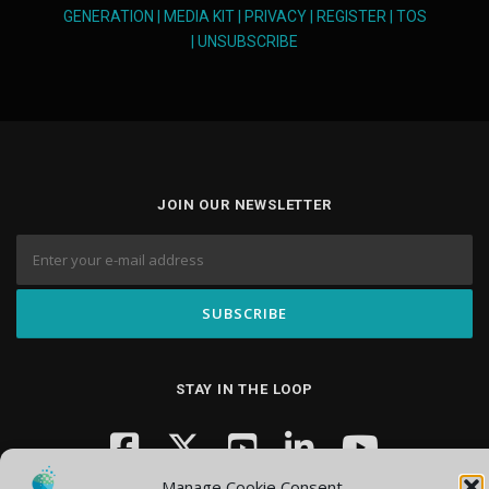
GENERATION
|
MEDIA KIT
|
PRIVACY
|
REGISTER
|
TOS
|
UNSUBSCRIBE
JOIN OUR NEWSLETTER
STAY IN THE LOOP
Manage Cookie Consent