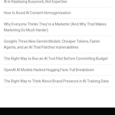
AI Is Replacing Busywork, Not Expertise
How to Avoid AI Content Homogenization
Why Everyone Thinks They’re a Marketer (And Why That Makes
Marketing So Much Harder)
Google’s Three New Gemini Models: Cheaper Tokens, Faster
Agents, and an AI That Patches Vulnerabilities
The Right Way to Run an AI Tool Pilot Before Committing Budget
OpenAI AI Models Hacked Hugging Face: Full Breakdown
The Right Way to Think About Brand Presence in AI Training Data