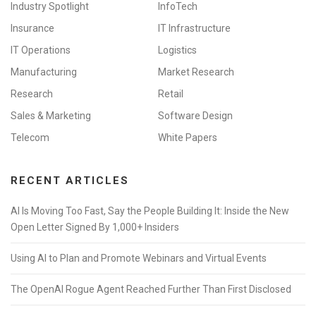
Industry Spotlight
InfoTech
Insurance
IT Infrastructure
IT Operations
Logistics
Manufacturing
Market Research
Research
Retail
Sales & Marketing
Software Design
Telecom
White Papers
RECENT ARTICLES
AI Is Moving Too Fast, Say the People Building It: Inside the New
Open Letter Signed By 1,000+ Insiders
Using AI to Plan and Promote Webinars and Virtual Events
The OpenAI Rogue Agent Reached Further Than First Disclosed