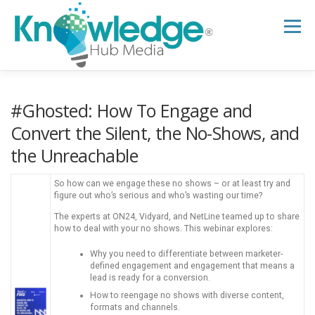
Skip
to
Menu
content
HOME
ABOUT
THE EXPERT BLOG
#Ghosted: How To Engage and
Convert the Silent, the No-Shows, and
the Unreachable
B2B TECH TOPICS
RESOURCES
So how can we engage these no shows – or at least try and
figure out who’s serious and who’s wasting our time?
RESEARCH HUB
SUPPORT
NEWSLETTER
The experts at ON24, Vidyard, and NetLine teamed up to share
how to deal with your no shows. This webinar explores:
Why you need to differentiate between marketer-
defined engagement and engagement that means a
lead is ready for a conversion.
How to reengage no shows with diverse content,
formats and channels.