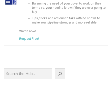
Balancing the need of your buyer to work on their
terms vs. your need to know if they are ever going to
buy.
Tips, tricks and actions to take with no shows to
make your pipeline stronger and more reliable.
Watch now!
Request Free!
Search