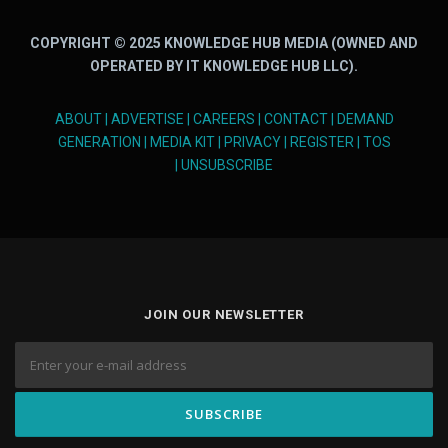
COPYRIGHT © 2025 KNOWLEDGE HUB MEDIA (OWNED AND
OPERATED BY IT KNOWLEDGE HUB LLC).
ABOUT
|
ADVERTISE
|
CAREERS
|
CONTACT
|
DEMAND
GENERATION
|
MEDIA KIT
|
PRIVACY
|
REGISTER
|
TOS
|
UNSUBSCRIBE
JOIN OUR NEWSLETTER