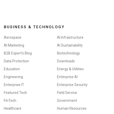
BUSINESS & TECHNOLOGY
Aerospace
AI Infrastructure
AI Marketing
AI Sustainability
B2B Expert's Blog
Biotechnology
Data Protection
Downloads
Education
Energy & Utilities
Engineering
Enterprise AI
Enterprise IT
Enterprise Security
Featured Tech
Field Service
FinTech
Government
Healthcare
Human Resources