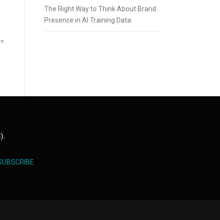
The Right Way to Think About Brand
Presence in AI Training Data
he
).
SUBSCRIBE