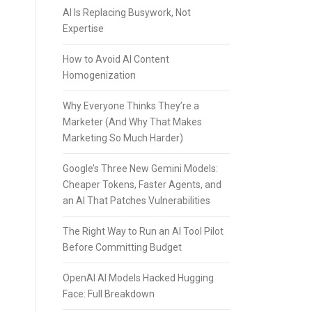
AI Is Replacing Busywork, Not
Expertise
How to Avoid AI Content
Homogenization
Why Everyone Thinks They’re a
Marketer (And Why That Makes
Marketing So Much Harder)
Google’s Three New Gemini Models:
Cheaper Tokens, Faster Agents, and
an AI That Patches Vulnerabilities
The Right Way to Run an AI Tool Pilot
Before Committing Budget
OpenAI AI Models Hacked Hugging
Face: Full Breakdown