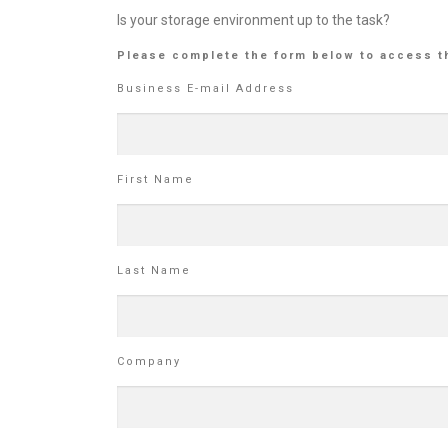
Is your storage environment up to the task?
Please complete the form below to access t
Business E-mail Address
First Name
Last Name
Company