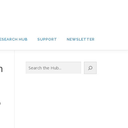
ESEARCH HUB
SUPPORT
NEWSLETTER
Search
n
a