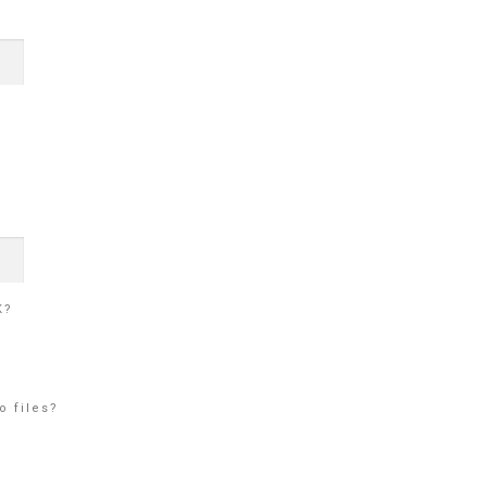
K?
o files?