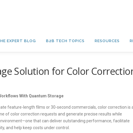
HE EXPERT BLOG
B2B TECH TOPICS
RESOURCES
R
ge Solution for Color Correctio
 Workflows With Quantum Storage
eate feature-length films or 30-second commercials, color correction is 
me of color correction requests and generate precise results while
 environment—one that can deliver outstanding performance, facilitate
y, and help keep costs under control.