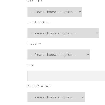
Job Title
Job Function
Industry
City
State/Province