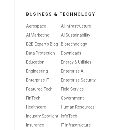
BUSINESS & TECHNOLOGY
Aerospace
AI Infrastructure
AI Marketing
AI Sustainability
B2B Expert's Blog
Biotechnology
Data Protection
Downloads
Education
Energy & Utilities
Engineering
Enterprise AI
Enterprise IT
Enterprise Security
Featured Tech
Field Service
FinTech
Government
Healthcare
Human Resources
Industry Spotlight
InfoTech
Insurance
IT Infrastructure