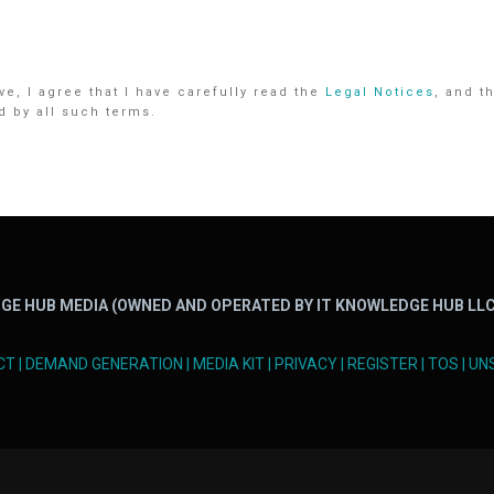
e, I agree that I have carefully read the
Legal Notices
, and t
d by all such terms.
GE HUB MEDIA (OWNED AND OPERATED BY IT KNOWLEDGE HUB LLC
CT
|
DEMAND GENERATION
|
MEDIA KIT
|
PRIVACY
|
REGISTER
|
TOS
|
UN