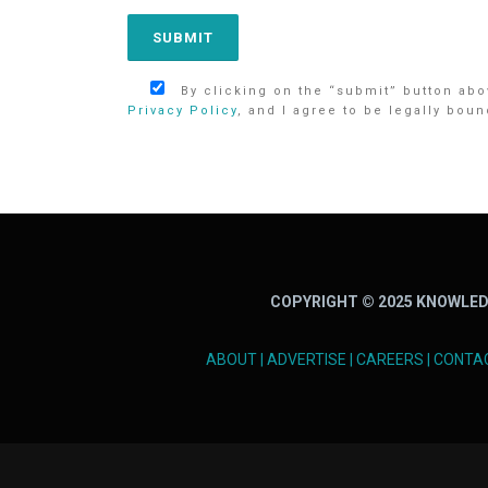
By clicking on the “submit” button abov
Privacy Policy
, and I agree to be legally boun
COPYRIGHT © 2025 KNOWLED
ABOUT
|
ADVERTISE
|
CAREERS
|
CONTA