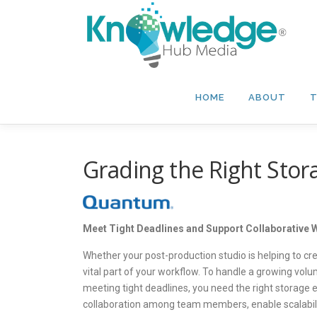
Skip
to
content
HOME
ABOUT
T
Grading the Right Stora
Meet Tight Deadlines and Support Collaborative
Whether your post-production studio is helping to cr
vital part of your workflow. To handle a growing volu
meeting tight deadlines, you need the right storage
collaboration among team members, enable scalabilit