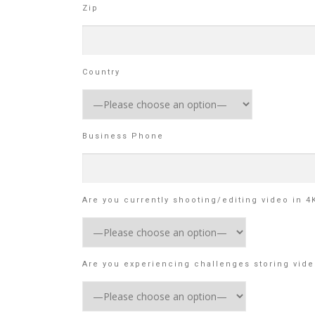
Zip
Country
Business Phone
Are you currently shooting/editing video in 4
Are you experiencing challenges storing vide