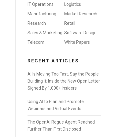
IT Operations
Logistics
Manufacturing
Market Research
Research
Retail
Sales & Marketing
Software Design
Telecom
White Papers
RECENT ARTICLES
AI Is Moving Too Fast, Say the People
Building It: Inside the New Open Letter
Signed By 1,000+ Insiders
Using AI to Plan and Promote
Webinars and Virtual Events
The OpenAI Rogue Agent Reached
Further Than First Disclosed