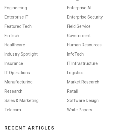
Engineering
Enterprise AI
Enterprise IT
Enterprise Security
Featured Tech
Field Service
FinTech
Government
Healthcare
Human Resources
Industry Spotlight
InfoTech
Insurance
IT Infrastructure
IT Operations
Logistics
Manufacturing
Market Research
Research
Retail
Sales & Marketing
Software Design
Telecom
White Papers
RECENT ARTICLES