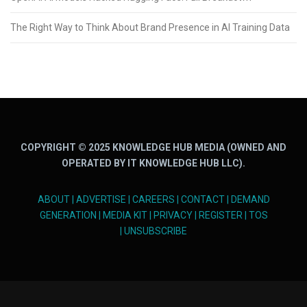
The Right Way to Think About Brand Presence in AI Training Data
COPYRIGHT © 2025 KNOWLEDGE HUB MEDIA (OWNED AND
OPERATED BY IT KNOWLEDGE HUB LLC).
ABOUT
|
ADVERTISE
|
CAREERS
|
CONTACT
|
DEMAND
GENERATION
|
MEDIA KIT
|
PRIVACY
|
REGISTER
|
TOS
|
UNSUBSCRIBE