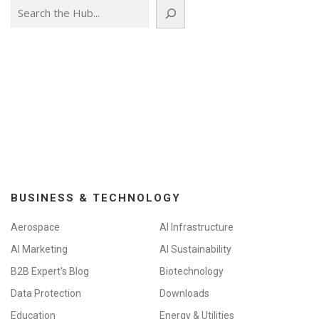
Search
BUSINESS & TECHNOLOGY
Aerospace
AI Infrastructure
AI Marketing
AI Sustainability
B2B Expert's Blog
Biotechnology
Data Protection
Downloads
Education
Energy & Utilities