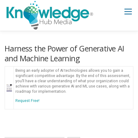
Skip
to
Menu
content
HOME
ABOUT
THE EXPERT BLOG
Harness the Power of Generative AI
and Machine Learning
B2B TECH TOPICS
RESOURCES
Being an early adopter of AI technologies allows you to gain a
significant competitive advantage. By the end of this assessment,
you’ll have a clear understanding of what your organization could
achieve with various generative AI and ML use cases, along with a
RESEARCH HUB
SUPPORT
NEWSLETTER
roadmap for implementation.
Request Free!