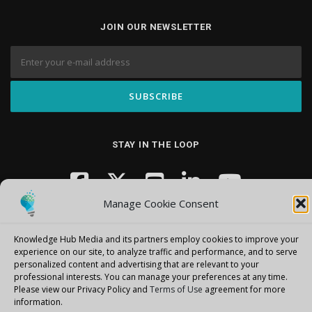
JOIN OUR NEWSLETTER
STAY IN THE LOOP
Manage Cookie Consent
Knowledge Hub Media and its partners employ cookies to improve your
experience on our site, to analyze traffic and performance, and to serve
personalized content and advertising that are relevant to your
professional interests.
You can manage your preferences at any time.
Copyright © 2026 Knowledge Hub Media
–
OnePress
theme by
Please view our Privacy Policy and
Terms of Use
agreement for more
FameThemes
information.