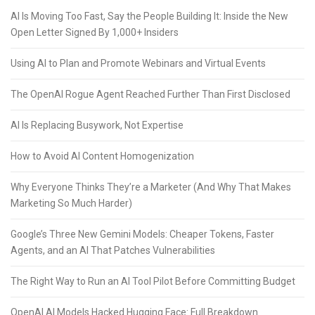
AI Is Moving Too Fast, Say the People Building It: Inside the New
Open Letter Signed By 1,000+ Insiders
Using AI to Plan and Promote Webinars and Virtual Events
The OpenAI Rogue Agent Reached Further Than First Disclosed
AI Is Replacing Busywork, Not Expertise
How to Avoid AI Content Homogenization
Why Everyone Thinks They’re a Marketer (And Why That Makes
Marketing So Much Harder)
Google’s Three New Gemini Models: Cheaper Tokens, Faster
Agents, and an AI That Patches Vulnerabilities
The Right Way to Run an AI Tool Pilot Before Committing Budget
OpenAI AI Models Hacked Hugging Face: Full Breakdown