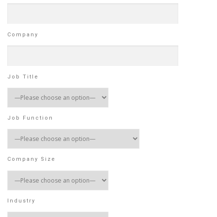
Company
Job Title
Job Function
Company Size
Industry