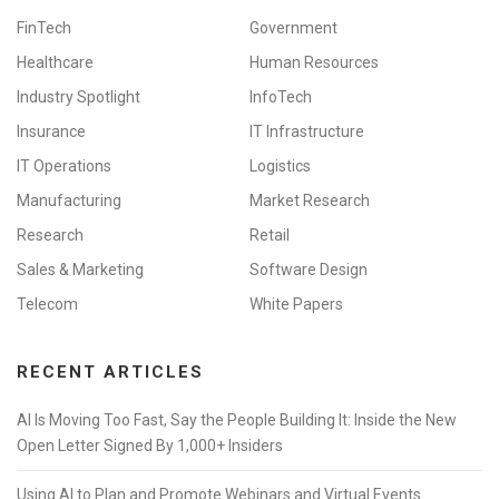
FinTech
Government
Healthcare
Human Resources
Industry Spotlight
InfoTech
Insurance
IT Infrastructure
IT Operations
Logistics
Manufacturing
Market Research
Research
Retail
Sales & Marketing
Software Design
Telecom
White Papers
RECENT ARTICLES
AI Is Moving Too Fast, Say the People Building It: Inside the New
Open Letter Signed By 1,000+ Insiders
Using AI to Plan and Promote Webinars and Virtual Events