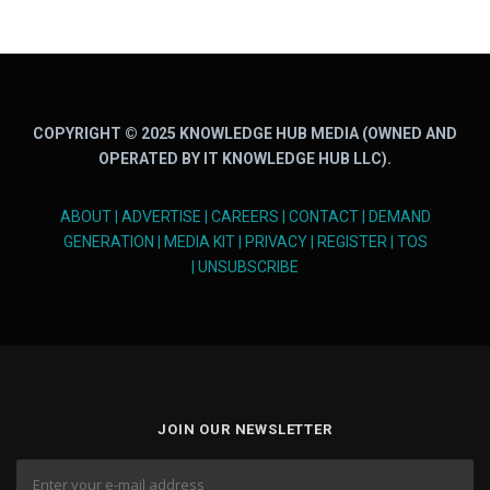
COPYRIGHT © 2025 KNOWLEDGE HUB MEDIA (OWNED AND
OPERATED BY IT KNOWLEDGE HUB LLC).
ABOUT
|
ADVERTISE
|
CAREERS
|
CONTACT
|
DEMAND
GENERATION
|
MEDIA KIT
|
PRIVACY
|
REGISTER
|
TOS
|
UNSUBSCRIBE
JOIN OUR NEWSLETTER