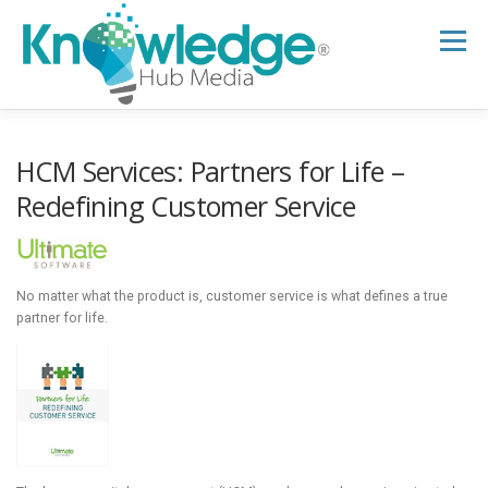
Skip
to
Menu
content
HOME
ABOUT
THE EXPERT BLOG
HCM Services: Partners for Life –
Redefining Customer Service
B2B TECH TOPICS
RESOURCES
No matter what the product is, customer service is what defines a true
RESEARCH HUB
SUPPORT
NEWSLETTER
partner for life.