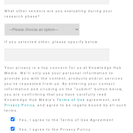
What other vendors are you evaluating during your
research phase?
If you selected other, please specify below:
Your privacy is a top concern for us at Knowledge Hub
Media. We’ll only use your personal information to
provide you with the content, products and/or services
you’ve requested from us. By entering your contact
information and clicking on the “submit” button below,
you are confirming that you have carefully read
Knowledge Hub Media’s
Terms of Use
agreement, and
Privacy Policy
, and agree to be legally bound by all such
terms.
Yes, I agree to the Terms of Use Agreement.
Yes, I agree to the Privacy Policy.