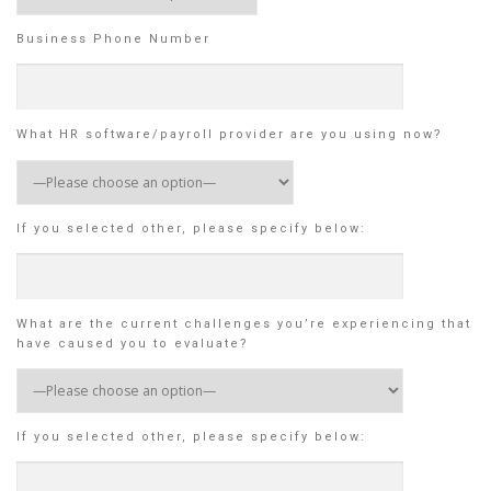
Business Phone Number
What HR software/payroll provider are you using now?
If you selected other, please specify below:
What are the current challenges you’re experiencing that
have caused you to evaluate?
If you selected other, please specify below: