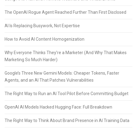
The OpenAI Rogue Agent Reached Further Than First Disclosed
AI Is Replacing Busywork, Not Expertise
How to Avoid AI Content Homogenization
Why Everyone Thinks They’re a Marketer (And Why That Makes
Marketing So Much Harder)
Google’s Three New Gemini Models: Cheaper Tokens, Faster
Agents, and an AI That Patches Vulnerabilities
The Right Way to Run an AI Tool Pilot Before Committing Budget
OpenAI AI Models Hacked Hugging Face: Full Breakdown
The Right Way to Think About Brand Presence in AI Training Data