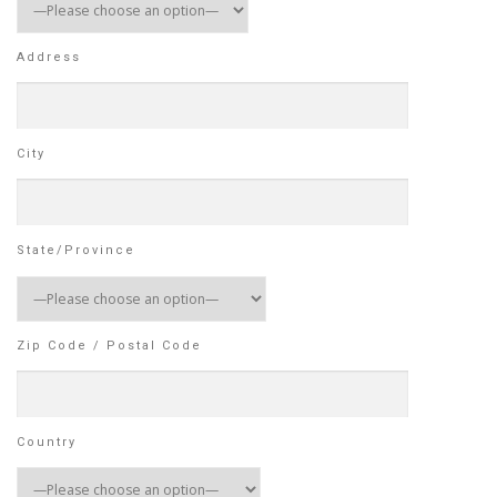
Address
City
State/Province
Zip Code / Postal Code
Country