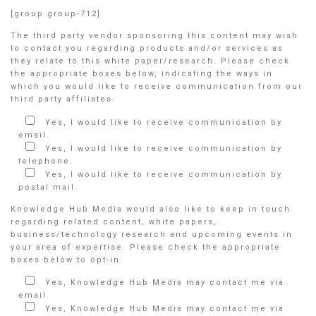
[group group-712]
The third party vendor sponsoring this content may wish
to contact you regarding products and/or services as
they relate to this white paper/research. Please check
the appropriate boxes below, indicating the ways in
which you would like to receive communication from our
third party affiliates:
Yes, I would like to receive communication by
email.
Yes, I would like to receive communication by
telephone.
Yes, I would like to receive communication by
postal mail.
Knowledge Hub Media would also like to keep in touch
regarding related content, white papers,
business/technology research and upcoming events in
your area of expertise. Please check the appropriate
boxes below to opt-in:
Yes, Knowledge Hub Media may contact me via
email.
Yes, Knowledge Hub Media may contact me via