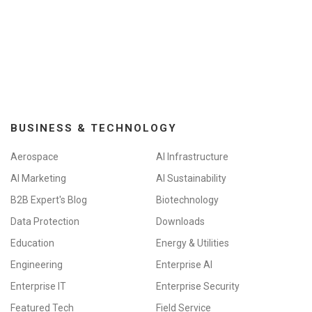
BUSINESS & TECHNOLOGY
Aerospace
AI Infrastructure
AI Marketing
AI Sustainability
B2B Expert's Blog
Biotechnology
Data Protection
Downloads
Education
Energy & Utilities
Engineering
Enterprise AI
Enterprise IT
Enterprise Security
Featured Tech
Field Service