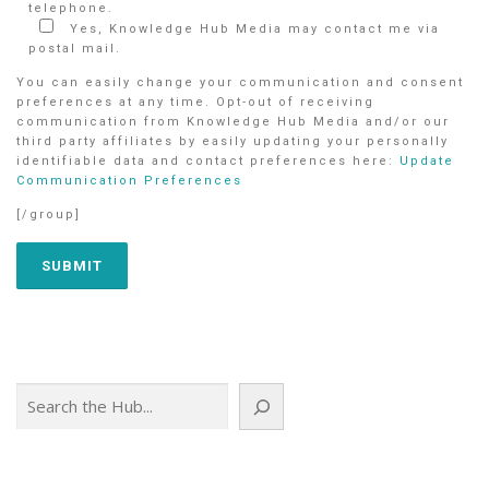
telephone.
Yes, Knowledge Hub Media may contact me via
postal mail.
You can easily change your communication and consent
preferences at any time. Opt-out of receiving
communication from Knowledge Hub Media and/or our
third party affiliates by easily updating your personally
identifiable data and contact preferences here:
Update
Communication Preferences
[/group]
Search