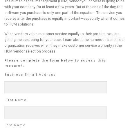
The human capital management (HCM) vendor you choose is going to be
with your company for at least a few years. But at the end of the day, the
software you purchase is only one part of the equation. The service you
receive after the purchase is equally important—especially when it comes
to HCM solutions.
When vendors value customer service equally to their product, you are
getting the best bang for your buck. Learn about the numerous benefits an
organization receives when they make customer service a priority in the
HCM vendor selection process.
Please complete the form below to access this
research:
Business E-mail Address
First Name
Last Name