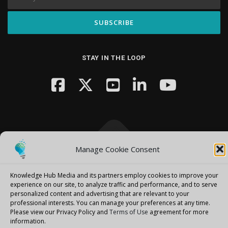
STAY IN THE LOOP
Manage Cookie Consent
Copyright © 2026 Knowledge Hub Media
–
OnePress
theme by
FameThemes
Knowledge Hub Media and its partners employ cookies to improve your
experience on our site, to analyze traffic and performance, and to serve
personalized content and advertising that are relevant to your
professional interests.
You can manage your preferences at any time.
Please view our Privacy Policy and
Terms of Use
agreement for more
information.