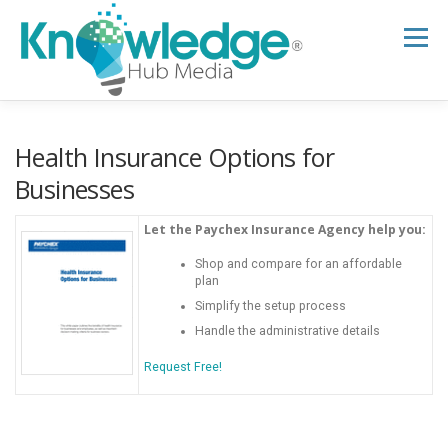
Skip
to
Menu
content
HOME
ABOUT
THE EXPERT BLOG
Health Insurance Options for
Businesses
B2B TECH TOPICS
RESOURCES
Let the Paychex Insurance Agency help you:
Shop and compare for an affordable
plan
RESEARCH HUB
SUPPORT
NEWSLETTER
Simplify the setup process
Handle the administrative details
Request Free!