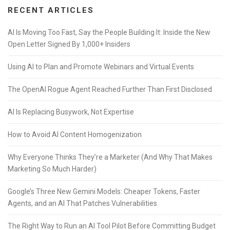
RECENT ARTICLES
AI Is Moving Too Fast, Say the People Building It: Inside the New
Open Letter Signed By 1,000+ Insiders
Using AI to Plan and Promote Webinars and Virtual Events
The OpenAI Rogue Agent Reached Further Than First Disclosed
AI Is Replacing Busywork, Not Expertise
How to Avoid AI Content Homogenization
Why Everyone Thinks They’re a Marketer (And Why That Makes
Marketing So Much Harder)
Google’s Three New Gemini Models: Cheaper Tokens, Faster
Agents, and an AI That Patches Vulnerabilities
The Right Way to Run an AI Tool Pilot Before Committing Budget