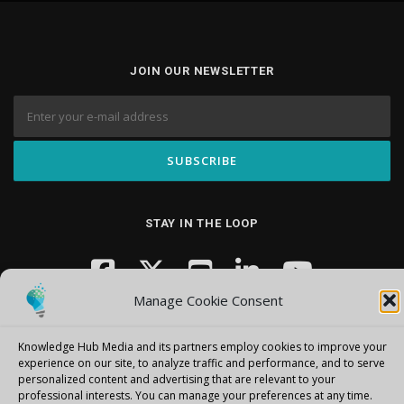
JOIN OUR NEWSLETTER
STAY IN THE LOOP
Manage Cookie Consent
Knowledge Hub Media and its partners employ cookies to improve your
experience on our site, to analyze traffic and performance, and to serve
personalized content and advertising that are relevant to your
professional interests.
You can manage your preferences at any time.
Copyright © 2026 Knowledge Hub Media
–
OnePress
theme by