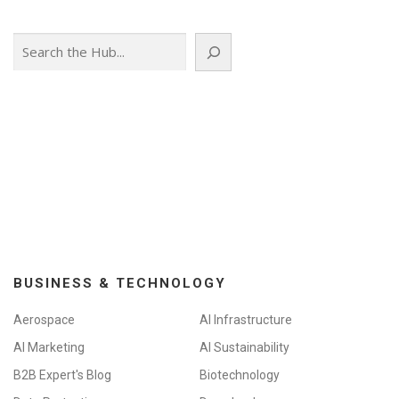
Search
BUSINESS & TECHNOLOGY
Aerospace
AI Infrastructure
AI Marketing
AI Sustainability
B2B Expert's Blog
Biotechnology