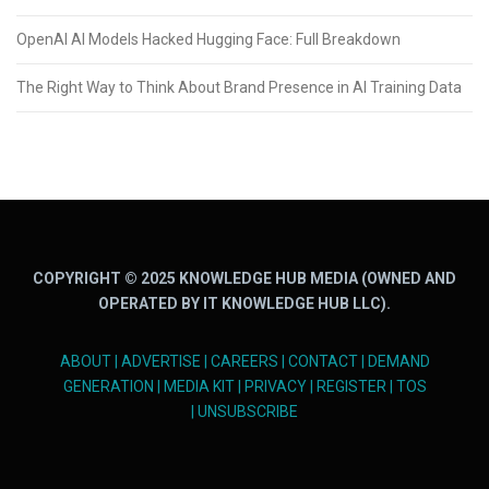
OpenAI AI Models Hacked Hugging Face: Full Breakdown
The Right Way to Think About Brand Presence in AI Training Data
COPYRIGHT © 2025 KNOWLEDGE HUB MEDIA (OWNED AND
OPERATED BY IT KNOWLEDGE HUB LLC).
ABOUT
|
ADVERTISE
|
CAREERS
|
CONTACT
|
DEMAND
GENERATION
|
MEDIA KIT
|
PRIVACY
|
REGISTER
|
TOS
|
UNSUBSCRIBE