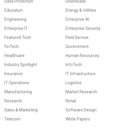
Data Protection
Downloads
Education
Energy & Utilities
Engineering
Enterprise AI
Enterprise IT
Enterprise Security
Featured Tech
Field Service
FinTech
Government
Healthcare
Human Resources
Industry Spotlight
InfoTech
Insurance
IT Infrastructure
IT Operations
Logistics
Manufacturing
Market Research
Research
Retail
Sales & Marketing
Software Design
Telecom
White Papers