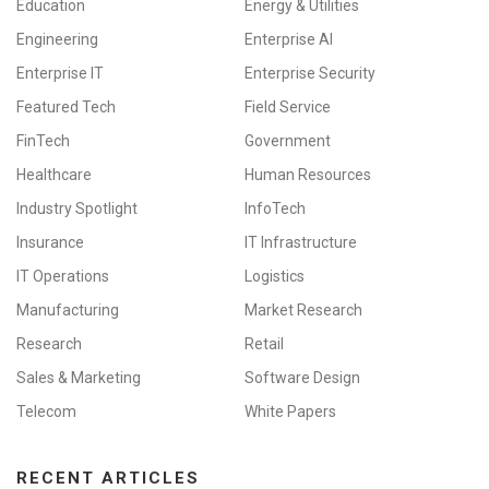
Education
Energy & Utilities
Engineering
Enterprise AI
Enterprise IT
Enterprise Security
Featured Tech
Field Service
FinTech
Government
Healthcare
Human Resources
Industry Spotlight
InfoTech
Insurance
IT Infrastructure
IT Operations
Logistics
Manufacturing
Market Research
Research
Retail
Sales & Marketing
Software Design
Telecom
White Papers
RECENT ARTICLES