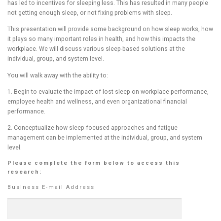
has led to incentives for sleeping less. This has resulted in many people
not getting enough sleep, or not fixing problems with sleep.
This presentation will provide some background on how sleep works, how
it plays so many important roles in health, and how this impacts the
workplace. We will discuss various sleep-based solutions at the
individual, group, and system level.
You will walk away with the ability to:
1. Begin to evaluate the impact of lost sleep on workplace performance,
employee health and wellness, and even organizational financial
performance.
2. Conceptualize how sleep-focused approaches and fatigue
management can be implemented at the individual, group, and system
level.
Please complete the form below to access this
research:
Business E-mail Address