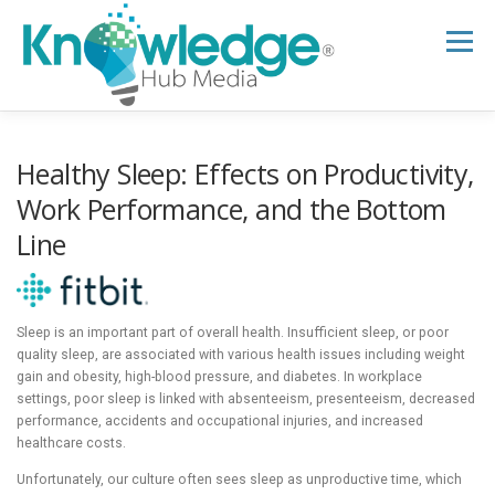
Skip
to
Menu
content
HOME
ABOUT
THE EXPERT BLOG
Healthy Sleep: Effects on Productivity,
Work Performance, and the Bottom
Line
B2B TECH TOPICS
RESOURCES
RESEARCH HUB
SUPPORT
NEWSLETTER
Sleep is an important part of overall health. Insufficient sleep, or poor
quality sleep, are associated with various health issues including weight
gain and obesity, high-blood pressure, and diabetes. In workplace
settings, poor sleep is linked with absenteeism, presenteeism, decreased
performance, accidents and occupational injuries, and increased
healthcare costs.
Unfortunately, our culture often sees sleep as unproductive time, which