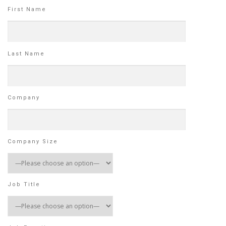
First Name
Last Name
Company
Company Size
Job Title