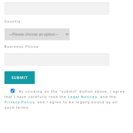
Country
Business Phone
By clicking on the “submit” button above, I agree
that I have carefully read the
Legal Notices
, and the
Privacy Policy
, and I agree to be legally bound by all
such terms.