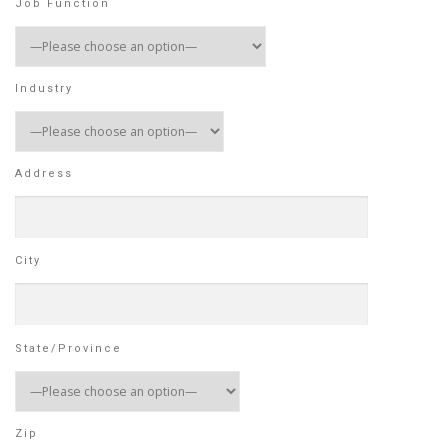
Job Function
Industry
Address
City
State/Province
Zip