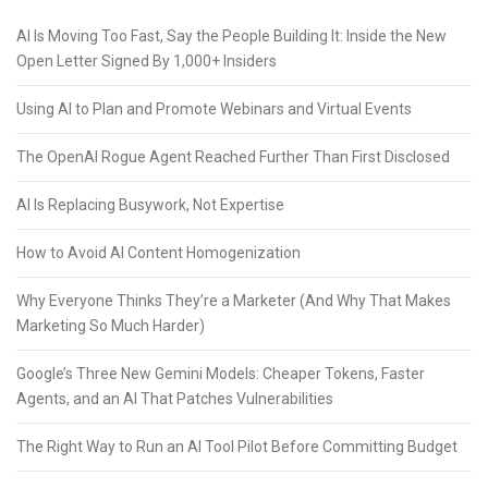
AI Is Moving Too Fast, Say the People Building It: Inside the New
Open Letter Signed By 1,000+ Insiders
Using AI to Plan and Promote Webinars and Virtual Events
The OpenAI Rogue Agent Reached Further Than First Disclosed
AI Is Replacing Busywork, Not Expertise
How to Avoid AI Content Homogenization
Why Everyone Thinks They’re a Marketer (And Why That Makes
Marketing So Much Harder)
Google’s Three New Gemini Models: Cheaper Tokens, Faster
Agents, and an AI That Patches Vulnerabilities
The Right Way to Run an AI Tool Pilot Before Committing Budget