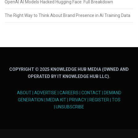
OpenAI AI Models Hacked Hugging Face: Full Breakdown
The Right Way to Think About Brand Presence in AI Training Data
COPYRIGHT © 2025 KNOWLEDGE HUB MEDIA (OWNED AND
OPERATED BY IT KNOWLEDGE HUB LLC).
ABOUT
|
ADVERTISE
|
CAREERS
|
CONTACT
|
DEMAND
GENERATION
|
MEDIA KIT
|
PRIVACY
|
REGISTER
|
TOS
|
UNSUBSCRIBE