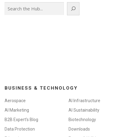
Search
BUSINESS & TECHNOLOGY
Aerospace
AI Infrastructure
AI Marketing
AI Sustainability
B2B Expert's Blog
Biotechnology
Data Protection
Downloads