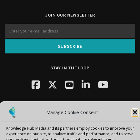
JOIN OUR NEWSLETTER
STAY IN THE LOOP
Manage Cookie Consent
Knowledge Hub Media and its partners employ cookies to improve your
Copyright © 2026 Knowledge Hub Media
–
OnePress
theme by
experience on our site, to analyze traffic and performance, and to serve
FameThemes
personalized content and advertising that are relevant to your