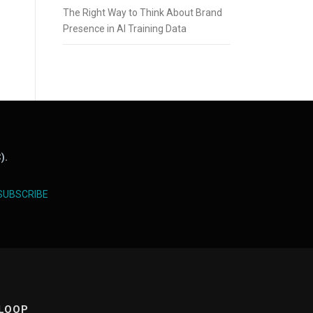
The Right Way to Think About Brand
Presence in AI Training Data
).
SUBSCRIBE
 LOOP