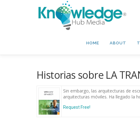
Skip
to
content
HOME
ABOUT
T
Historias sobre LA T
Sin embargo, las arquitecturas de esc
arquitecturas móviles. Ha llegado la h
Request Free!