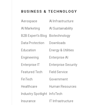
BUSINESS & TECHNOLOGY
Aerospace
AI Infrastructure
AI Marketing
AI Sustainability
B2B Expert's Blog
Biotechnology
Data Protection
Downloads
Education
Energy & Utilities
Engineering
Enterprise AI
Enterprise IT
Enterprise Security
Featured Tech
Field Service
FinTech
Government
Healthcare
Human Resources
Industry Spotlight
InfoTech
Insurance
IT Infrastructure