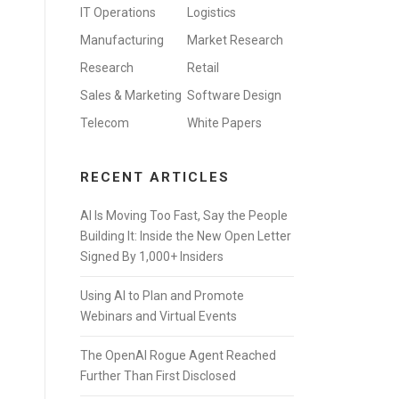
IT Operations
Logistics
Manufacturing
Market Research
Research
Retail
Sales & Marketing
Software Design
Telecom
White Papers
RECENT ARTICLES
AI Is Moving Too Fast, Say the People
Building It: Inside the New Open Letter
Signed By 1,000+ Insiders
Using AI to Plan and Promote
Webinars and Virtual Events
The OpenAI Rogue Agent Reached
Further Than First Disclosed