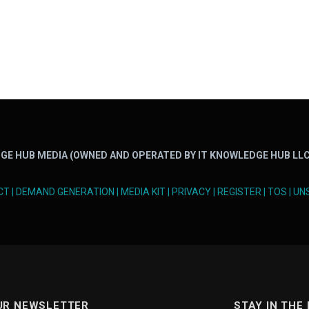
GE HUB MEDIA (OWNED AND OPERATED BY IT KNOWLEDGE HUB LLC
CT
|
DEMAND GENERATION
|
MEDIA KIT
|
PRIVACY
|
REGISTER
|
TOS
|
UN
UR NEWSLETTER
STAY IN THE