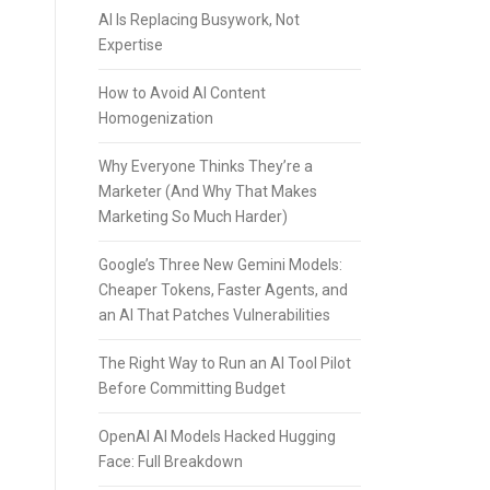
AI Is Replacing Busywork, Not
Expertise
How to Avoid AI Content
Homogenization
Why Everyone Thinks They’re a
Marketer (And Why That Makes
Marketing So Much Harder)
Google’s Three New Gemini Models:
Cheaper Tokens, Faster Agents, and
an AI That Patches Vulnerabilities
The Right Way to Run an AI Tool Pilot
Before Committing Budget
OpenAI AI Models Hacked Hugging
Face: Full Breakdown