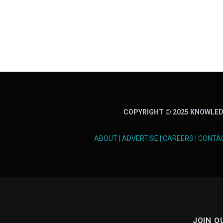
COPYRIGHT © 2025 KNOWLED
ABOUT
|
ADVERTISE
|
CAREERS
|
CONTA
JOIN O