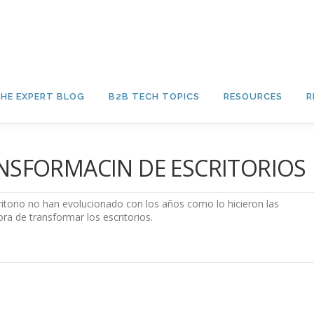
HE EXPERT BLOG
B2B TECH TOPICS
RESOURCES
R
RANSFORMACIN DE ESCRITORIOS
ritorio no han evolucionado con los años como lo hicieron las
ora de transformar los escritorios.