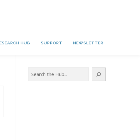
ESEARCH HUB
SUPPORT
NEWSLETTER
Search