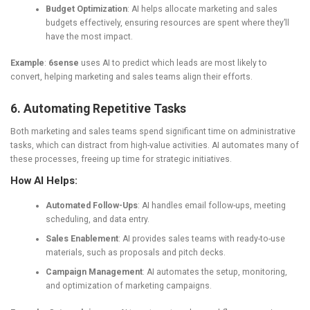
Budget Optimization
: AI helps allocate marketing and sales
budgets effectively, ensuring resources are spent where they’ll
have the most impact.
Example
:
6sense
uses AI to predict which leads are most likely to
convert, helping marketing and sales teams align their efforts.
6. Automating Repetitive Tasks
Both marketing and sales teams spend significant time on administrative
tasks, which can distract from high-value activities. AI automates many of
these processes, freeing up time for strategic initiatives.
How AI Helps:
Automated Follow-Ups
: AI handles email follow-ups, meeting
scheduling, and data entry.
Sales Enablement
: AI provides sales teams with ready-to-use
materials, such as proposals and pitch decks.
Campaign Management
: AI automates the setup, monitoring,
and optimization of marketing campaigns.