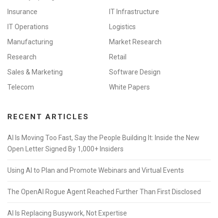
Insurance
IT Infrastructure
IT Operations
Logistics
Manufacturing
Market Research
Research
Retail
Sales & Marketing
Software Design
Telecom
White Papers
RECENT ARTICLES
AI Is Moving Too Fast, Say the People Building It: Inside the New
Open Letter Signed By 1,000+ Insiders
Using AI to Plan and Promote Webinars and Virtual Events
The OpenAI Rogue Agent Reached Further Than First Disclosed
AI Is Replacing Busywork, Not Expertise