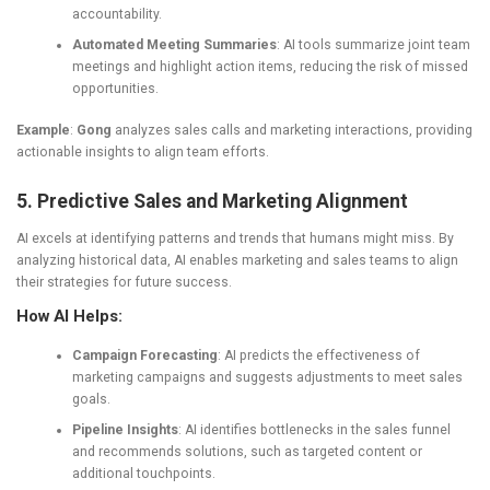
accountability.
Automated Meeting Summaries
: AI tools summarize joint team
meetings and highlight action items, reducing the risk of missed
opportunities.
Example
:
Gong
analyzes sales calls and marketing interactions, providing
actionable insights to align team efforts.
5. Predictive Sales and Marketing Alignment
AI excels at identifying patterns and trends that humans might miss. By
analyzing historical data, AI enables marketing and sales teams to align
their strategies for future success.
How AI Helps:
Campaign Forecasting
: AI predicts the effectiveness of
marketing campaigns and suggests adjustments to meet sales
goals.
Pipeline Insights
: AI identifies bottlenecks in the sales funnel
and recommends solutions, such as targeted content or
additional touchpoints.