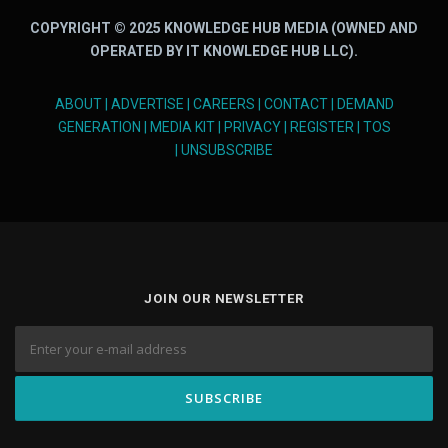
COPYRIGHT © 2025 KNOWLEDGE HUB MEDIA (OWNED AND
OPERATED BY IT KNOWLEDGE HUB LLC).
ABOUT
|
ADVERTISE
|
CAREERS
|
CONTACT
|
DEMAND
GENERATION
|
MEDIA KIT
|
PRIVACY
|
REGISTER
|
TOS
|
UNSUBSCRIBE
JOIN OUR NEWSLETTER