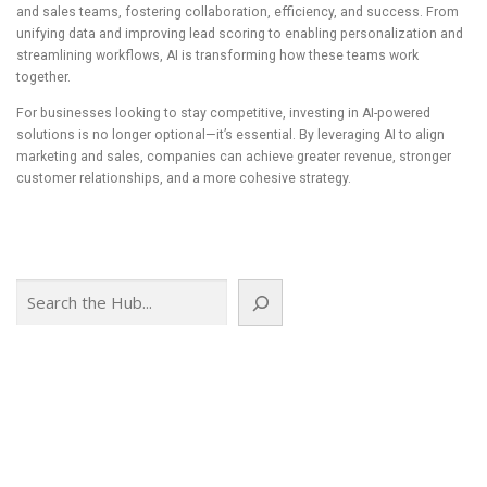
and sales teams, fostering collaboration, efficiency, and success. From
unifying data and improving lead scoring to enabling personalization and
streamlining workflows, AI is transforming how these teams work
together.
For businesses looking to stay competitive, investing in AI-powered
solutions is no longer optional—it’s essential. By leveraging AI to align
marketing and sales, companies can achieve greater revenue, stronger
customer relationships, and a more cohesive strategy.
Search