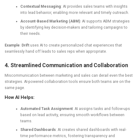
Contextual Messaging
: AI provides sales teams with insights
into lead behavior, enabling more relevant and timely outreach.
Account-Based Marketing (ABM)
: AI supports ABM strategies
by identifying key decision-makers and tailoring campaigns to
their needs.
Example
:
Drift
uses AI to create personalized chat experiences that
seamlessly hand off leads to sales reps when appropriate.
4. Streamlined Communication and Collaboration
Miscommunication between marketing and sales can derail even the best
strategies. AI-powered collaboration tools ensure both teams are on the
same page.
How AI Helps:
Automated Task Assignment
: AI assigns tasks and follow-ups
based on lead activity, ensuring smooth workflows between
teams.
Shared Dashboards
: AI creates shared dashboards with real-
time performance metrics, fostering transparency and