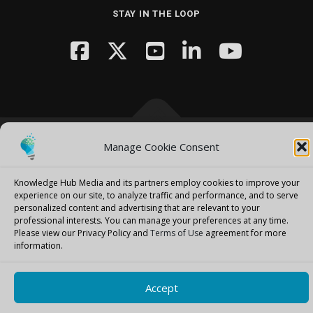
STAY IN THE LOOP
Manage Cookie Consent
Copyright © 2026 Knowledge Hub Media
–
OnePress
theme by
FameThemes
Knowledge Hub Media and its partners employ cookies to improve your
experience on our site, to analyze traffic and performance, and to serve
personalized content and advertising that are relevant to your
professional interests.
You can manage your preferences at any time.
Please view our Privacy Policy and
Terms of Use
agreement for more
information.
Accept