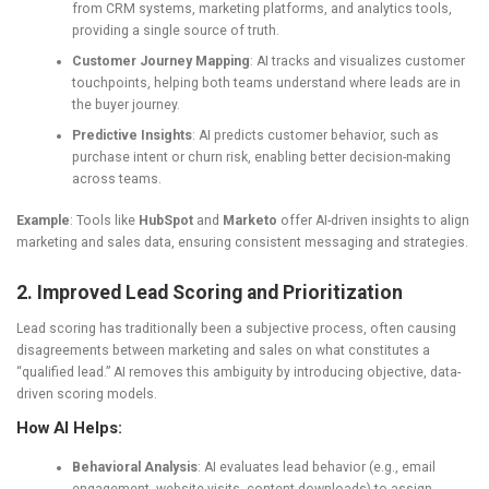
from CRM systems, marketing platforms, and analytics tools,
providing a single source of truth.
Customer Journey Mapping
: AI tracks and visualizes customer
touchpoints, helping both teams understand where leads are in
the buyer journey.
Predictive Insights
: AI predicts customer behavior, such as
purchase intent or churn risk, enabling better decision-making
across teams.
Example
: Tools like
HubSpot
and
Marketo
offer AI-driven insights to align
marketing and sales data, ensuring consistent messaging and strategies.
2. Improved Lead Scoring and Prioritization
Lead scoring has traditionally been a subjective process, often causing
disagreements between marketing and sales on what constitutes a
“qualified lead.” AI removes this ambiguity by introducing objective, data-
driven scoring models.
How AI Helps:
Behavioral Analysis
: AI evaluates lead behavior (e.g., email