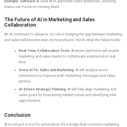
Example
:
Outreach.io
uses AI to automate sales workflows, ensuring
teams can focus on closing deals.
The Future of AI in Marketing and Sales
Collaboration
As AI continues to advance, its role in bridging the gap between marketing
and sales will become even more profound. Here’s what the future holds:
Real-Time Collaboration Tools
: AI-driven platforms will enable
marketing and sales teams to collaborate seamlessly in real
time.
Voice AI for Sales and Marketing
: AI will analyze voice
interactions to improve both marketing messages and sales
pitches.
AI-Driven Strategic Planning
: AI will help align marketing and
sales goals by forecasting market trends and identifying new
opportunities.
Conclusion
AI is not just a tool for automation; it’s a bridge that connects marketing