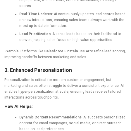
engagement, website visits, content downloads) to assign
scores.
Real-Time Updates
: AI continuously updates lead scores based
on new interactions, ensuring sales teams always work with the
most up-to-date information.
Lead Prioritization
: AI ranks leads based on their likelihood to
convert, helping sales focus on high-value opportunities.
Example
: Platforms like
Salesforce Einstein
use AI to refine lead scoring,
improving handoffs between marketing and sales.
3. Enhanced Personalization
Personalization is critical for modern customer engagement, but
marketing and sales often struggle to deliver a consistent experience. AI
enables hyper-personalization at scale, ensuring leads receive tailored
interactions across touchpoints.
How AI Helps:
Dynamic Content Recommendations
: AI suggests personalized
content for email campaigns, social media, or direct outreach
based on lead preferences.