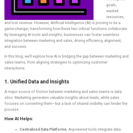
goals,
wasted
resources,
and lost revenue. However, Artificial Intelligence (AI) is proving to be a
game-changer, transforming how these two critical functions collaborate.
By leveraging AI tools and insights, businesses can foster seamless
integration between marketing and sales, driving efficiency, alignment,
and success.
In this blog, we’ll explore how AI is bridging the gap between marketing and
sales teams, from aligning strategies to optimizing customer
interactions.
1. Unified Data and Insights
A major source of friction between marketing and sales teams is data
silos. Marketing generates valuable insights about leads, while sales
focuses on converting them—but a lack of shared visibility can hinder the
process.
How AI Helps:
Centralized Data Platforms
: AI-powered tools integrate data