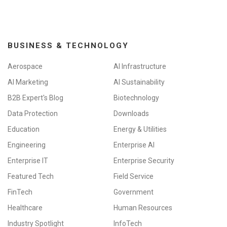
BUSINESS & TECHNOLOGY
Aerospace
AI Infrastructure
AI Marketing
AI Sustainability
B2B Expert's Blog
Biotechnology
Data Protection
Downloads
Education
Energy & Utilities
Engineering
Enterprise AI
Enterprise IT
Enterprise Security
Featured Tech
Field Service
FinTech
Government
Healthcare
Human Resources
Industry Spotlight
InfoTech