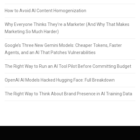
How to Avoid AI Content Homogenization
Why Everyone Thinks They’re a Marketer (And Why That Makes
Marketing So Much Harder)
Google’s Three New Gemini Models: Cheaper Tokens, Faster
Agents, and an AI That Patches Vulnerabilities
The Right Way to Run an AI Tool Pilot Before Committing Budget
OpenAI AI Models Hacked Hugging Face: Full Breakdown
The Right Way to Think About Brand Presence in AI Training Data