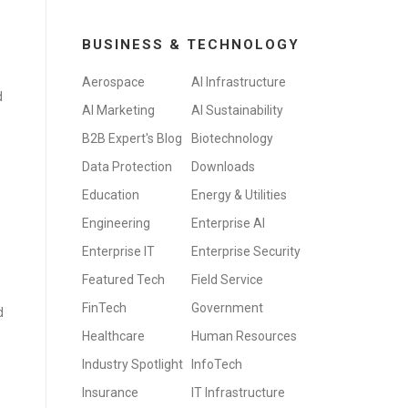
BUSINESS & TECHNOLOGY
Aerospace
AI Infrastructure
d
AI Marketing
AI Sustainability
B2B Expert's Blog
Biotechnology
Data Protection
Downloads
Education
Energy & Utilities
Engineering
Enterprise AI
Enterprise IT
Enterprise Security
Featured Tech
Field Service
FinTech
Government
d
Healthcare
Human Resources
Industry Spotlight
InfoTech
Insurance
IT Infrastructure