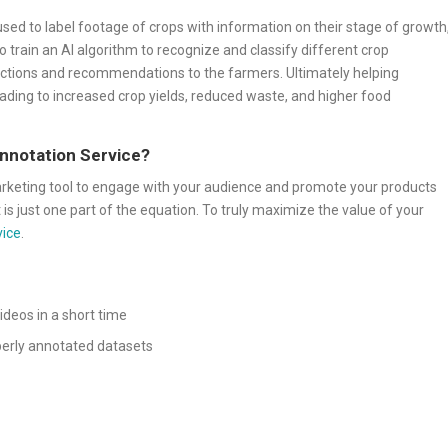
used to label footage of crops with information on their stage of growth
to train an AI algorithm to recognize and classify different crop
dictions and recommendations to the farmers. Ultimately helping
eading to increased crop yields, reduced waste, and higher food
Annotation Service?
arketing tool to engage with your audience and promote your products
 is just one part of the equation. To truly maximize the value of your
vice
.
ideos in a short time
operly annotated datasets