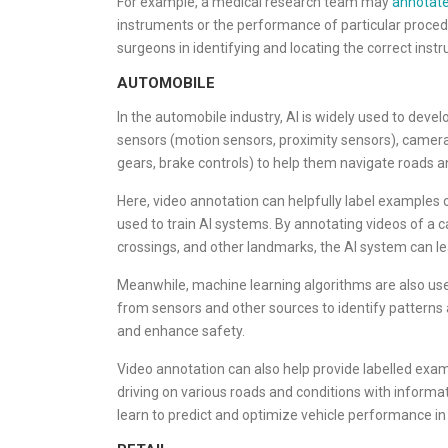
For example, a medical research team may
annotate
instruments or the performance of particular procedu
surgeons in identifying and locating the correct inst
AUTOMOBILE
In the automobile industry, AI is widely used to devel
sensors (motion sensors, proximity sensors), camer
gears, brake controls) to help them navigate roads a
Here, video annotation can helpfully label examples o
used to train AI systems. By annotating videos of a ca
crossings, and other landmarks, the AI system can le
Meanwhile, machine learning algorithms are also us
from sensors and other sources to identify patterns 
and enhance safety.
Video annotation can also help provide labelled exa
driving on various roads and conditions with informa
learn to predict and optimize vehicle performance in