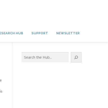
ESEARCH HUB
SUPPORT
NEWSLETTER
Search
le
is