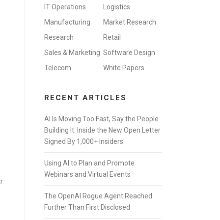
IT Operations
Logistics
Manufacturing
Market Research
Research
Retail
Sales & Marketing
Software Design
e
Telecom
White Papers
RECENT ARTICLES
AI Is Moving Too Fast, Say the People
Building It: Inside the New Open Letter
Signed By 1,000+ Insiders
Using AI to Plan and Promote
Webinars and Virtual Events
r
The OpenAI Rogue Agent Reached
Further Than First Disclosed