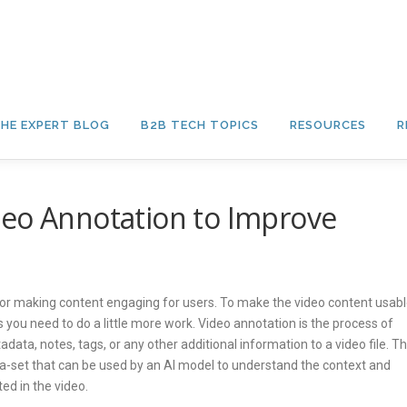
HE EXPERT BLOG
B2B TECH TOPICS
RESOURCES
R
deo Annotation to Improve
for making content engaging for users. To make the video content usab
 you need to do a little more work. Video annotation is the process of
adata, notes, tags, or any other additional information to a video file. Th
ta-set that can be used by an AI model to understand the context and
ed in the video.