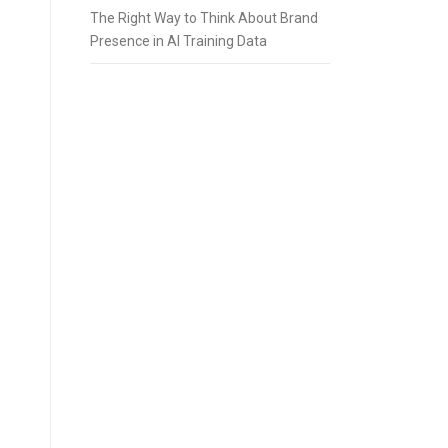
The Right Way to Think About Brand
Presence in AI Training Data