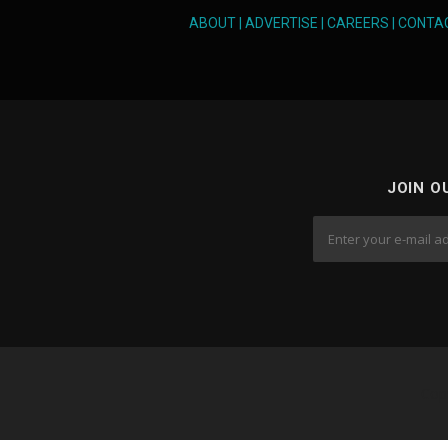
ABOUT
|
ADVERTISE
|
CAREERS
|
CONTA
JOIN O
Cop