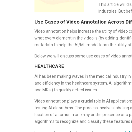
This article will 
industries. But be
Use Cases of Video Annotation Across Dif
Video annotation helps increase the utility of video 
what every element in the video is (by adding identific
metadata to help the AI/ML model learn the utility o
Below we will discuss some use cases of video annota
HEALTHCARE
AI has been making waves in the medical industry in 
and efficiency in the healthcare system. AI algorit
and MRIs) to quickly detect issues.
Video annotation plays a crucial role in AI applicatio
testing AI algorithms. The process involves labeling
location of a tumor in an x-ray or the presence of a p
algorithms to recognize and classify these features 