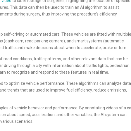
 video
to label footage of surgeries, highlighting the location of specific
res. This data can then be used to train an AI algorithm to assist
ruments during surgery, thus improving the procedure’s efficiency.
op self-driving or automated cars. These vehicles are fitted with multipl
as (dash cam, read parking camera), and smart systems (automatic
nd traffic and make decisions about when to accelerate, brake or turn.
f road conditions, traffic patterns, and other relevant data that can be
r driving through a city with information about traffic lights, pedestrian
arn to recognize and respond to these features in real time.
ed to optimize vehicle performance. These algorithms can analyze data
and trends that are used to improve fuel efficiency, reduce emissions,
mples of vehicle behavior and performance. By annotating videos of a ca
tion about speed, acceleration, and other variables, the AI system can
 various scenarios.