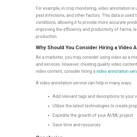
For example, in crop monitoring, video annotation is 
pest infections, and other factors. This data is used 
conditions, allowing it to provide more accurate pre
improving the efficiency and productivity of farms, l
production.
Why Should You Consider Hiring a Video 
As a marketer, you may consider using video as a m
and services. However, creating quality video content
video content, consider hiring a
video annotation ser
A video annotation service can help in many ways:
Add relevant tags and descriptions to your v
Utilize the latest technologies to create pr
Expedite the growth of your AI/ML project
Save time and resources