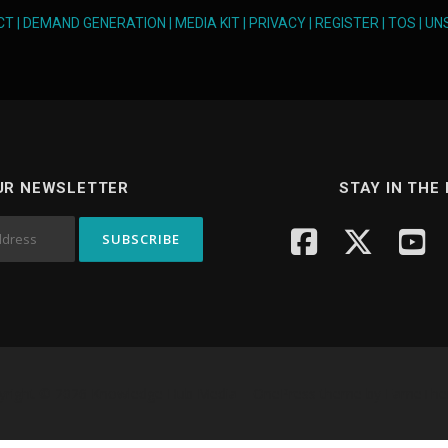
CT
|
DEMAND GENERATION
|
MEDIA KIT
|
PRIVACY
|
REGISTER
|
TOS
|
UN
UR NEWSLETTER
STAY IN THE
yright © 2026 Knowledge Hub Media
–
OnePress
theme by FameTh