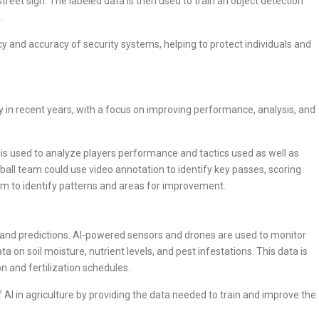
street sign. The labeled data is then used to train an object detection
.
y and accuracy of security systems, helping to protect individuals and
ry in recent years, with a focus on improving performance, analysis, and
, is used to analyze players performance and tactics used as well as
all team could use video annotation to identify key passes, scoring
em to identify patterns and areas for improvement.
ing and predictions. AI-powered sensors and drones are used to monitor
a on soil moisture, nutrient levels, and pest infestations. This data is
on and fertilization schedules.
f AI in agriculture by providing the data needed to train and improve the