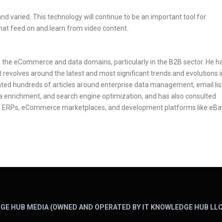
nd varied. This technology will continue to be an important tool for
hat feed on and learn from video content.
in the eCommerce and data domains, particularly in the B2B sector. He h
 revolves around the latest and most significant trends and evolutions i
ted hundreds of articles around enterprise data management, email lis
ata enrichment, and search engine optimization, and has also consulted
 ERPs, eCommerce marketplaces, and development platforms like eBa
GE HUB MEDIA (OWNED AND OPERATED BY IT KNOWLEDGE HUB LLC