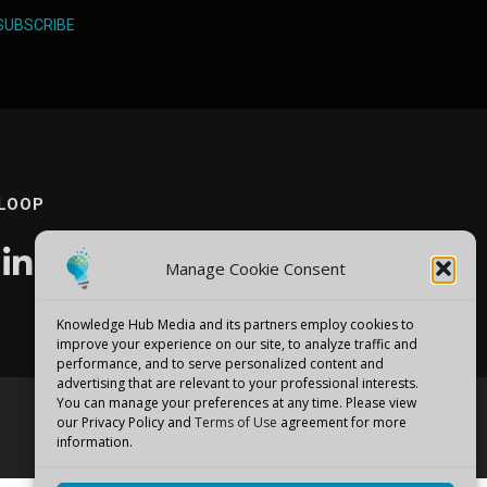
SUBSCRIBE
 LOOP
Manage Cookie Consent
Knowledge Hub Media and its partners employ cookies to
improve your experience on our site, to analyze traffic and
performance, and to serve personalized content and
advertising that are relevant to your professional interests.
You can manage your preferences at any time. Please view
our Privacy Policy and
Terms of Use
agreement for more
emes
information.