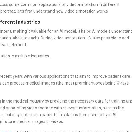
discuss some common applications of video annotation in different
fore that, let’s first understand how video annotation works.
ferent Industries
content, making it valuable for an AI model. It helps AI models understan
ation labels to each). During video annotation, it’s also possible to add
f each element.
tion in multiple industries.
recent years with various applications that aim to improve patient care
hms can process medical images (the most prominent ones being X-rays
ns in the medical industry by providing the necessary data for training an
 and annotating video footage with relevant information, such as the
articular symptom in a patient. This data is then used to train AI
in future medical images or videos.