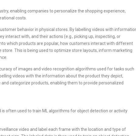
industry, enabling companies to personalize the shopping experience,
ational costs.
ustomer behavior in physical stores. By labelling videos with informatio
 interact with, and their actions (e.g., picking up, inspecting, or
nto which products are popular, how customers interact with different
 store. This is being used to optimize store layouts, inform marketing
nce.
curacy of images and video recognition algorithms used for tasks such
elling videos with the information about the product they depict,
e and categorize products, enabling them to provide personalized
 is often used to train ML algorithms for object detection or activity
veillance video and label each frame with the location and type of