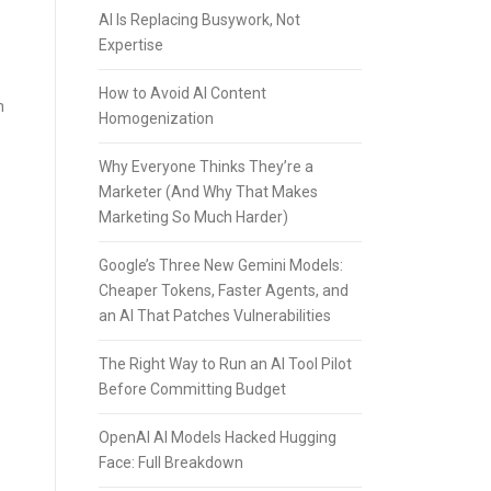
AI Is Replacing Busywork, Not
Expertise
How to Avoid AI Content
n
Homogenization
Why Everyone Thinks They’re a
Marketer (And Why That Makes
Marketing So Much Harder)
Google’s Three New Gemini Models:
Cheaper Tokens, Faster Agents, and
an AI That Patches Vulnerabilities
The Right Way to Run an AI Tool Pilot
Before Committing Budget
OpenAI AI Models Hacked Hugging
Face: Full Breakdown