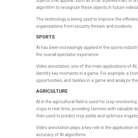
objects that appear, such as a car, a pedestrian, or a 
algorithm to recognize these objects in future videos
The technology is being used to improve the efficienc
organizations from security threats and incidents.
SPORTS
AI has been increasingly applied in the sports indust
the overall spectator experience.
Video annotation, one of the main applications of AI
identify key moments in a game. For example, a footb
opportunities, and tackles in a game and analyze th
AGRICULTURE
AI in the agricultural field is used for crop monitor
crops in real-time, providing farmers with valuable dat
then used to predict crop yields and optimize irrigati
Video annotation plays a key role in the application o
accuracy of AI algorithms.