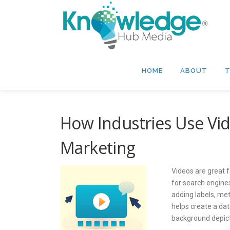
Skip
to
content
HOME
ABOUT
T
How Industries Use Vi
Marketing
Videos are great 
for search engines
adding labels, met
helps create a da
background depict