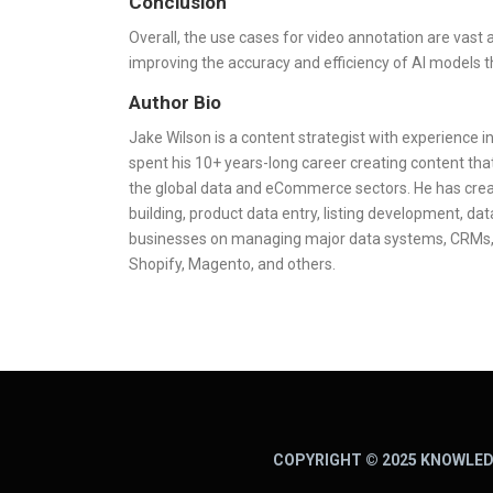
Conclusion
Overall, the use cases for video annotation are vast a
improving the accuracy and efficiency of AI models t
Author Bio
Jake Wilson is a content strategist with experience 
spent his 10+ years-long career creating content that
the global data and eCommerce sectors. He has crea
building, product data entry, listing development, d
businesses on managing major data systems, CRMs,
Shopify, Magento, and others.
COPYRIGHT © 2025 KNOWLED