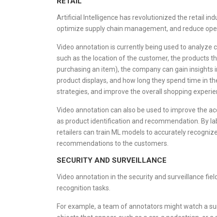
RETAIL
Artificial Intelligence has revolutionized the retail 
optimize supply chain management, and reduce oper
Video annotation is currently being used to analyze c
such as the location of the customer, the products they
purchasing an item), the company can gain insights i
product displays, and how long they spend time in the
strategies, and improve the overall shopping experie
Video annotation can also be used to improve the ac
as product identification and recommendation. By lab
retailers can train ML models to accurately recogniz
recommendations to the customers.
SECURITY AND SURVEILLANCE
Video annotation in the security and surveillance field
recognition tasks.
For example, a team of annotators might watch a sur