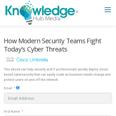
Skip
to
Menu
content
HOME
ABOUT
THE EXPERT BLOG
How Modern Security Teams Fight
Today’s Cyber Threats
B2B TECH TOPICS
RESOURCES
This ebook can help security and IT professionals quickly deploy cloud-
RESEARCH HUB
SUPPORT
NEWSLETTER
based cybersecurity that can easily scale as business needs change and
protect users on and off the network.
Email
First Name