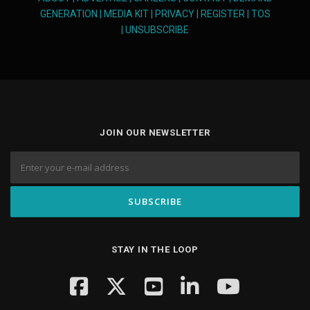
GENERATION
|
MEDIA KIT
|
PRIVACY
|
REGISTER
|
TOS
|
UNSUBSCRIBE
JOIN OUR NEWSLETTER
STAY IN THE LOOP