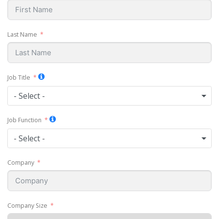
Last Name
Job Title
- Select -
Job Function
- Select -
Company
Company Size