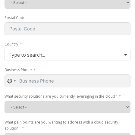
Postal Code
Country
Type to search...
Business Phone
No
country
selected
What security solutions are you currently leveraging in the cloud?
What pain points are you wanting to address with a cloud security
solution?