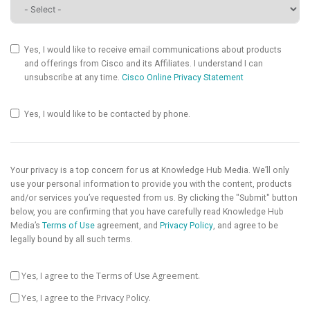
Yes, I would like to receive email communications about products
and offerings from Cisco and its Affiliates. I understand I can
unsubscribe at any time.
Cisco Online Privacy Statement
Yes, I would like to be contacted by phone.
Your privacy is a top concern for us at Knowledge Hub Media. We’ll only
use your personal information to provide you with the content, products
and/or services you’ve requested from us. By clicking the "Submit" button
below, you are confirming that you have carefully read Knowledge Hub
Media’s
Terms of Use
agreement, and
Privacy Policy
, and agree to be
legally bound by all such terms.
Yes, I agree to the Terms of Use Agreement.
Yes, I agree to the Privacy Policy.