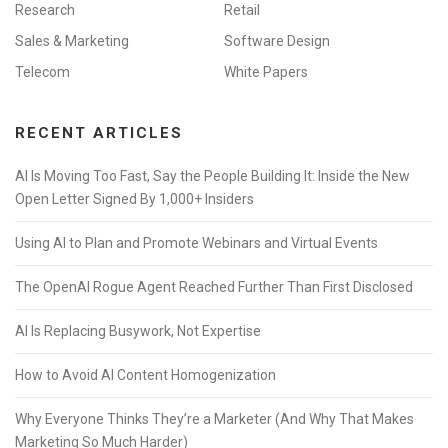
Research
Retail
Sales & Marketing
Software Design
Telecom
White Papers
RECENT ARTICLES
AI Is Moving Too Fast, Say the People Building It: Inside the New
Open Letter Signed By 1,000+ Insiders
Using AI to Plan and Promote Webinars and Virtual Events
The OpenAI Rogue Agent Reached Further Than First Disclosed
AI Is Replacing Busywork, Not Expertise
How to Avoid AI Content Homogenization
Why Everyone Thinks They’re a Marketer (And Why That Makes
Marketing So Much Harder)