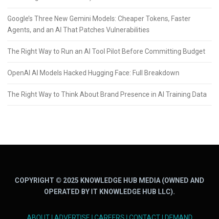
Google’s Three New Gemini Models: Cheaper Tokens, Faster
Agents, and an AI That Patches Vulnerabilities
The Right Way to Run an AI Tool Pilot Before Committing Budget
OpenAI AI Models Hacked Hugging Face: Full Breakdown
The Right Way to Think About Brand Presence in AI Training Data
COPYRIGHT © 2025 KNOWLEDGE HUB MEDIA (OWNED AND
OPERATED BY IT KNOWLEDGE HUB LLC).
ABOUT
|
ADVERTISE
|
CAREERS
|
CONTACT
|
DEMAND