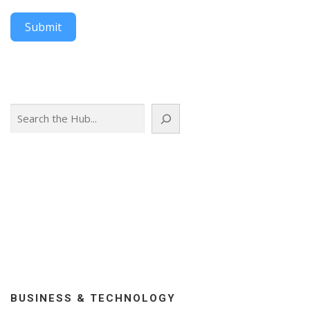
Submit
Search
BUSINESS & TECHNOLOGY