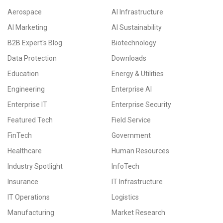
Aerospace
AI Infrastructure
AI Marketing
AI Sustainability
B2B Expert's Blog
Biotechnology
Data Protection
Downloads
Education
Energy & Utilities
Engineering
Enterprise AI
Enterprise IT
Enterprise Security
Featured Tech
Field Service
FinTech
Government
Healthcare
Human Resources
Industry Spotlight
InfoTech
Insurance
IT Infrastructure
IT Operations
Logistics
Manufacturing
Market Research