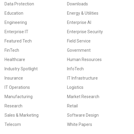
Data Protection
Downloads
Education
Energy & Utilities
Engineering
Enterprise AI
Enterprise IT
Enterprise Security
Featured Tech
Field Service
FinTech
Government
Healthcare
Human Resources
Industry Spotlight
InfoTech
Insurance
IT Infrastructure
IT Operations
Logistics
Manufacturing
Market Research
Research
Retail
Sales & Marketing
Software Design
Telecom
White Papers