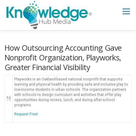
Skip
to
Menu
content
HOME
ABOUT
THE EXPERT BLOG
How Outsourcing Accounting Gave
Nonprofit Organization, Playworks,
Greater Financial Visibility
B2B TECH TOPICS
RESOURCES
Playworks is an Oakland-based national nonprofit that supports
learning and physical health by providing safe and inclusive play to
RESEARCH HUB
SUPPORT
NEWSLETTER
low-income students in urban schools. The organization partners
with schools to design curriculum and activities that offer play
opportunities during recess, lunch, and during after-school
programs.
Request Free!