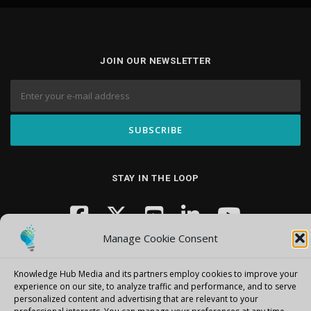
JOIN OUR NEWSLETTER
STAY IN THE LOOP
Manage Cookie Consent
Knowledge Hub Media and its partners employ cookies to improve your
experience on our site, to analyze traffic and performance, and to serve
personalized content and advertising that are relevant to your