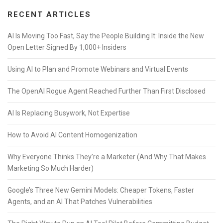
RECENT ARTICLES
AI Is Moving Too Fast, Say the People Building It: Inside the New
Open Letter Signed By 1,000+ Insiders
Using AI to Plan and Promote Webinars and Virtual Events
The OpenAI Rogue Agent Reached Further Than First Disclosed
AI Is Replacing Busywork, Not Expertise
How to Avoid AI Content Homogenization
Why Everyone Thinks They’re a Marketer (And Why That Makes
Marketing So Much Harder)
Google’s Three New Gemini Models: Cheaper Tokens, Faster
Agents, and an AI That Patches Vulnerabilities