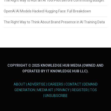
The Right Way to Run an AI Tool Pilot Before Committing Budget
OpenAI AI Models Hacked Hugging Face: Full Breakdown
The Right Way to Think About Brand Presence in AI Training Data
COPYRIGHT © 2025 KNOWLEDGE HUB MEDIA (OWNED AND
OPERATED BY IT KNOWLEDGE HUB LLC).
ABOUT
|
ADVERTISE
|
CAREERS
|
CONTACT
|
DEMAND
GENERATION
|
MEDIA KIT
|
PRIVACY
|
REGISTER
|
TOS
|
UNSUBSCRIBE