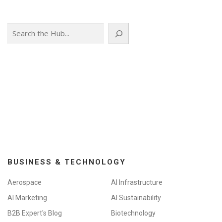
Search
BUSINESS & TECHNOLOGY
Aerospace
AI Infrastructure
AI Marketing
AI Sustainability
B2B Expert's Blog
Biotechnology