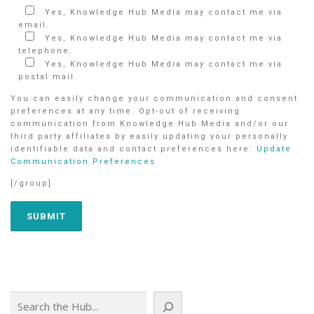
Yes, Knowledge Hub Media may contact me via
email.
Yes, Knowledge Hub Media may contact me via
telephone.
Yes, Knowledge Hub Media may contact me via
postal mail.
You can easily change your communication and consent
preferences at any time. Opt-out of receiving
communication from Knowledge Hub Media and/or our
third party affiliates by easily updating your personally
identifiable data and contact preferences here:
Update
Communication Preferences
[/group]
Search