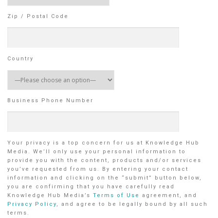
Zip / Postal Code
Country
Business Phone Number
Your privacy is a top concern for us at Knowledge Hub
Media. We’ll only use your personal information to
provide you with the content, products and/or services
you’ve requested from us. By entering your contact
information and clicking on the “submit” button below,
you are confirming that you have carefully read
Knowledge Hub Media’s
Terms of Use
agreement, and
Privacy Policy
, and agree to be legally bound by all such
terms.