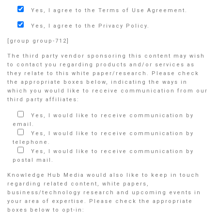
Yes, I agree to the Terms of Use Agreement.
Yes, I agree to the Privacy Policy.
[group group-712]
The third party vendor sponsoring this content may wish
to contact you regarding products and/or services as
they relate to this white paper/research. Please check
the appropriate boxes below, indicating the ways in
which you would like to receive communication from our
third party affiliates:
Yes, I would like to receive communication by
email.
Yes, I would like to receive communication by
telephone.
Yes, I would like to receive communication by
postal mail.
Knowledge Hub Media would also like to keep in touch
regarding related content, white papers,
business/technology research and upcoming events in
your area of expertise. Please check the appropriate
boxes below to opt-in: