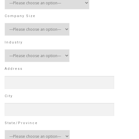
Company Size
Industry
Address
City
State/Province