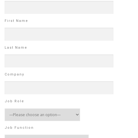
First Name
Last Name
Company
Job Role
Job Function