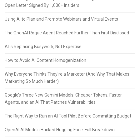
Open Letter Signed By 1,000+ Insiders
Using AI to Plan and Promote Webinars and Virtual Events
The OpenAI Rogue Agent Reached Further Than First Disclosed
AI Is Replacing Busywork, Not Expertise
How to Avoid AI Content Homogenization
Why Everyone Thinks They’re a Marketer (And Why That Makes
Marketing So Much Harder)
Google’s Three New Gemini Models: Cheaper Tokens, Faster
Agents, and an AI That Patches Vulnerabilities
The Right Way to Run an AI Tool Pilot Before Committing Budget
OpenAI AI Models Hacked Hugging Face: Full Breakdown