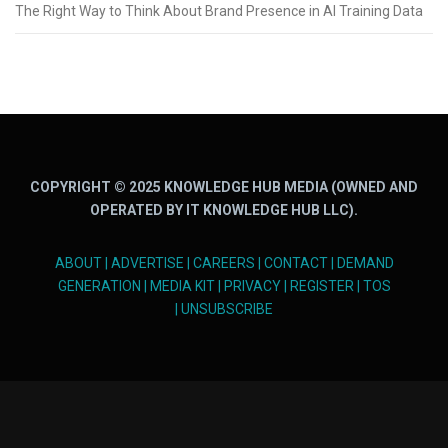
The Right Way to Think About Brand Presence in AI Training Data
COPYRIGHT © 2025 KNOWLEDGE HUB MEDIA (OWNED AND
OPERATED BY IT KNOWLEDGE HUB LLC).
ABOUT
|
ADVERTISE
|
CAREERS
|
CONTACT
|
DEMAND
GENERATION
|
MEDIA KIT
|
PRIVACY
|
REGISTER
|
TOS
|
UNSUBSCRIBE