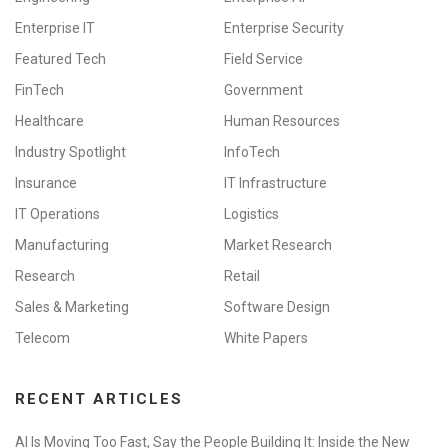
Enterprise IT
Enterprise Security
Featured Tech
Field Service
FinTech
Government
Healthcare
Human Resources
Industry Spotlight
InfoTech
Insurance
IT Infrastructure
IT Operations
Logistics
Manufacturing
Market Research
Research
Retail
Sales & Marketing
Software Design
Telecom
White Papers
RECENT ARTICLES
AI Is Moving Too Fast, Say the People Building It: Inside the New