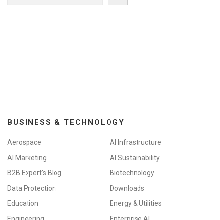
BUSINESS & TECHNOLOGY
Aerospace
AI Infrastructure
AI Marketing
AI Sustainability
B2B Expert's Blog
Biotechnology
Data Protection
Downloads
Education
Energy & Utilities
Engineering
Enterprise AI