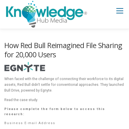
Skip
to
Menu
content
HOME
ABOUT
THE EXPERT BLOG
How Red Bull Reimagined File Sharing
for 20,000 Users
B2B TECH TOPICS
RESOURCES
When faced with the challenge of connecting their workforce to its digital
RESEARCH HUB
SUPPORT
NEWSLETTER
assets, Red Bull didn’t settle for conventional approaches. They launched
Bull Drive, powered by Egnyte.
Read the case study.
Please complete the form below to access this
research:
Business E-mail Address