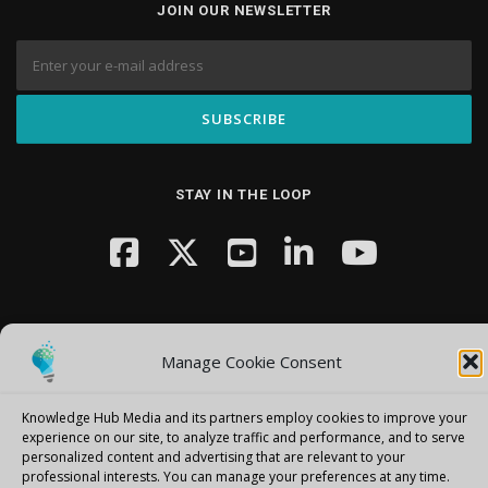
JOIN OUR NEWSLETTER
STAY IN THE LOOP
Manage Cookie Consent
Copyright © 2026 Knowledge Hub Media
–
OnePress
theme by
Knowledge Hub Media and its partners employ cookies to improve your
FameThemes
experience on our site, to analyze traffic and performance, and to serve
personalized content and advertising that are relevant to your
professional interests.
You can manage your preferences at any time.