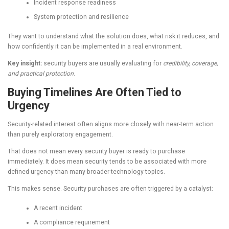
Incident response readiness
System protection and resilience
They want to understand what the solution does, what risk it reduces, and
how confidently it can be implemented in a real environment.
Key insight:
security buyers are usually evaluating for
credibility, coverage,
and practical protection
.
Buying Timelines Are Often Tied to
Urgency
Security-related interest often aligns more closely with near-term action
than purely exploratory engagement.
That does not mean every security buyer is ready to purchase
immediately. It does mean security tends to be associated with more
defined urgency than many broader technology topics.
This makes sense. Security purchases are often triggered by a catalyst:
A recent incident
A compliance requirement