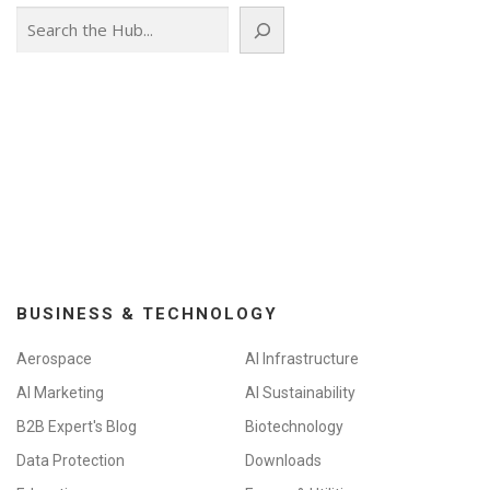
Search
BUSINESS & TECHNOLOGY
Aerospace
AI Infrastructure
AI Marketing
AI Sustainability
B2B Expert's Blog
Biotechnology
Data Protection
Downloads