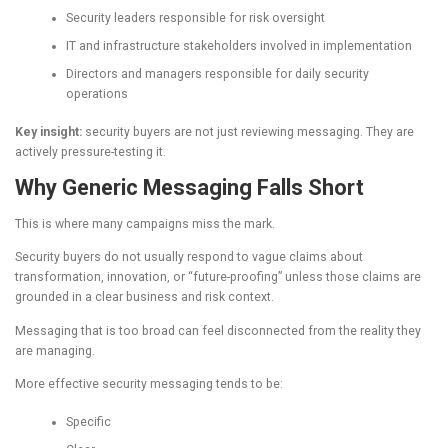
Security leaders responsible for risk oversight
IT and infrastructure stakeholders involved in implementation
Directors and managers responsible for daily security
operations
Key insight:
security buyers are not just reviewing messaging. They are
actively pressure-testing it.
Why Generic Messaging Falls Short
This is where many campaigns miss the mark.
Security buyers do not usually respond to vague claims about
transformation, innovation, or “future-proofing” unless those claims are
grounded in a clear business and risk context.
Messaging that is too broad can feel disconnected from the reality they
are managing.
More effective security messaging tends to be:
Specific