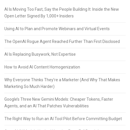
AI Is Moving Too Fast, Say the People Building It: Inside the New
Open Letter Signed By 1,000+ Insiders
Using AI to Plan and Promote Webinars and Virtual Events
The OpenAI Rogue Agent Reached Further Than First Disclosed
AI Is Replacing Busywork, Not Expertise
How to Avoid AI Content Homogenization
Why Everyone Thinks They’re a Marketer (And Why That Makes
Marketing So Much Harder)
Google’s Three New Gemini Models: Cheaper Tokens, Faster
Agents, and an AI That Patches Vulnerabilities
The Right Way to Run an AI Tool Pilot Before Committing Budget