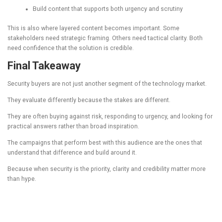
Build content that supports both urgency and scrutiny
This is also where layered content becomes important. Some
stakeholders need strategic framing. Others need tactical clarity. Both
need confidence that the solution is credible.
Final Takeaway
Security buyers are not just another segment of the technology market.
They evaluate differently because the stakes are different.
They are often buying against risk, responding to urgency, and looking for
practical answers rather than broad inspiration.
The campaigns that perform best with this audience are the ones that
understand that difference and build around it.
Because when security is the priority, clarity and credibility matter more
than hype.