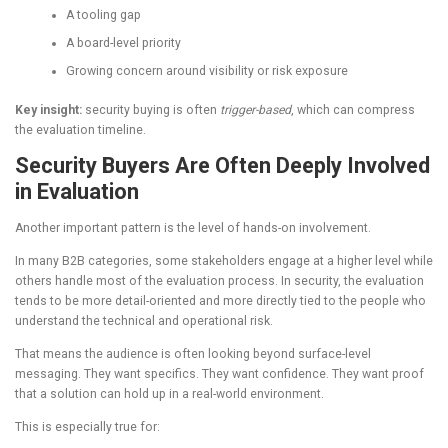
A tooling gap
A board-level priority
Growing concern around visibility or risk exposure
Key insight:
security buying is often
trigger-based
, which can compress
the evaluation timeline.
Security Buyers Are Often Deeply Involved
in Evaluation
Another important pattern is the level of hands-on involvement.
In many B2B categories, some stakeholders engage at a higher level while
others handle most of the evaluation process. In security, the evaluation
tends to be more detail-oriented and more directly tied to the people who
understand the technical and operational risk.
That means the audience is often looking beyond surface-level
messaging. They want specifics. They want confidence. They want proof
that a solution can hold up in a real-world environment.
This is especially true for: