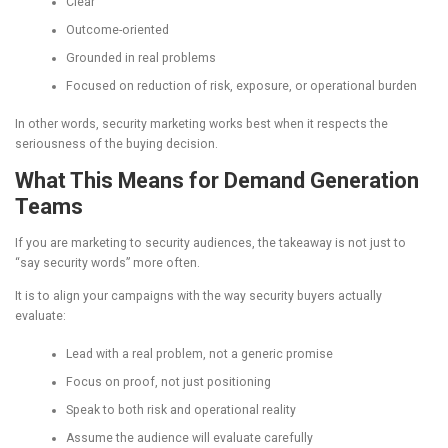
Clear
Outcome-oriented
Grounded in real problems
Focused on reduction of risk, exposure, or operational burden
In other words, security marketing works best when it respects the
seriousness of the buying decision.
What This Means for Demand Generation
Teams
If you are marketing to security audiences, the takeaway is not just to
“say security words” more often.
It is to align your campaigns with the way security buyers actually
evaluate:
Lead with a real problem, not a generic promise
Focus on proof, not just positioning
Speak to both risk and operational reality
Assume the audience will evaluate carefully