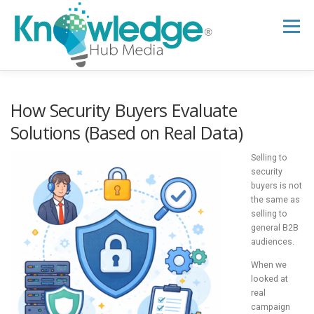
Skip
to
Menu
content
HOME
ABOUT
THE EXPERT BLOG
How Security Buyers Evaluate
Solutions (Based on Real Data)
B2B TECH TOPICS
RESOURCES
Selling to
security
buyers is not
the same as
RESEARCH HUB
SUPPORT
NEWSLETTER
selling to
general B2B
audiences.
When we
looked at
real
campaign