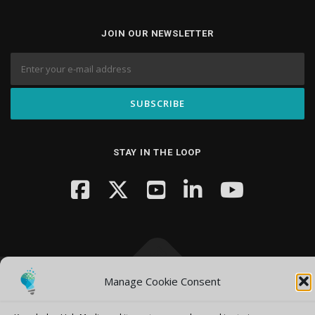
JOIN OUR NEWSLETTER
STAY IN THE LOOP
Manage Cookie Consent
Copyright © 2026 Knowledge Hub Media
–
OnePress
theme by
FameThemes