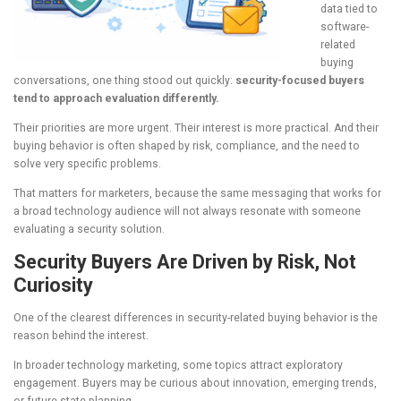
data tied to
software-
related
buying
conversations, one thing stood out quickly:
security-focused buyers
tend to approach evaluation differently.
Their priorities are more urgent. Their interest is more practical. And their
buying behavior is often shaped by risk, compliance, and the need to
solve very specific problems.
That matters for marketers, because the same messaging that works for
a broad technology audience will not always resonate with someone
evaluating a security solution.
Security Buyers Are Driven by Risk, Not
Curiosity
One of the clearest differences in security-related buying behavior is the
reason behind the interest.
In broader technology marketing, some topics attract exploratory
engagement. Buyers may be curious about innovation, emerging trends,
or future-state planning.