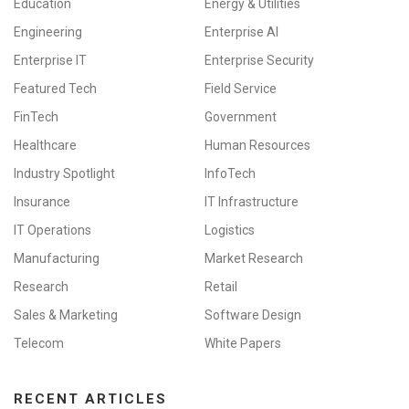
Education
Energy & Utilities
Engineering
Enterprise AI
Enterprise IT
Enterprise Security
Featured Tech
Field Service
FinTech
Government
Healthcare
Human Resources
Industry Spotlight
InfoTech
Insurance
IT Infrastructure
IT Operations
Logistics
Manufacturing
Market Research
Research
Retail
Sales & Marketing
Software Design
Telecom
White Papers
RECENT ARTICLES