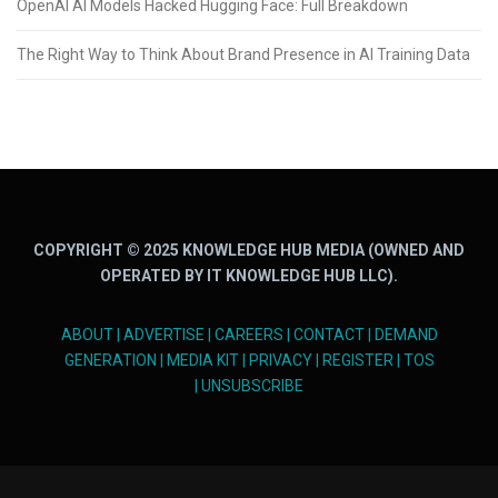
OpenAI AI Models Hacked Hugging Face: Full Breakdown
The Right Way to Think About Brand Presence in AI Training Data
COPYRIGHT © 2025 KNOWLEDGE HUB MEDIA (OWNED AND
OPERATED BY IT KNOWLEDGE HUB LLC).
ABOUT
|
ADVERTISE
|
CAREERS
|
CONTACT
|
DEMAND
GENERATION
|
MEDIA KIT
|
PRIVACY
|
REGISTER
|
TOS
|
UNSUBSCRIBE