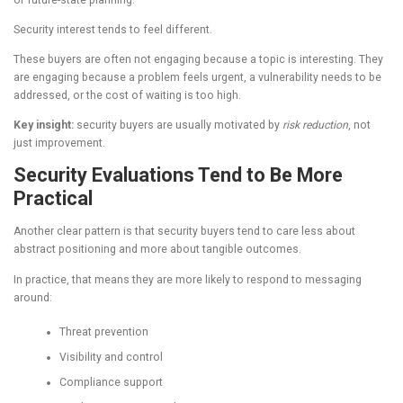
Security interest tends to feel different.
These buyers are often not engaging because a topic is interesting. They
are engaging because a problem feels urgent, a vulnerability needs to be
addressed, or the cost of waiting is too high.
Key insight:
security buyers are usually motivated by
risk reduction
, not
just improvement.
Security Evaluations Tend to Be More
Practical
Another clear pattern is that security buyers tend to care less about
abstract positioning and more about tangible outcomes.
In practice, that means they are more likely to respond to messaging
around:
Threat prevention
Visibility and control
Compliance support