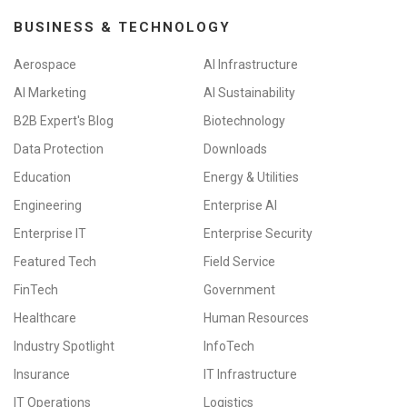
BUSINESS & TECHNOLOGY
Aerospace
AI Infrastructure
AI Marketing
AI Sustainability
B2B Expert's Blog
Biotechnology
Data Protection
Downloads
Education
Energy & Utilities
Engineering
Enterprise AI
Enterprise IT
Enterprise Security
Featured Tech
Field Service
FinTech
Government
Healthcare
Human Resources
Industry Spotlight
InfoTech
Insurance
IT Infrastructure
IT Operations
Logistics