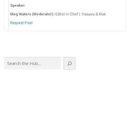
Speaker:
Meg Waters (Moderator)
| Editor in Chief |
Treasury & Risk
Request Free!
Search