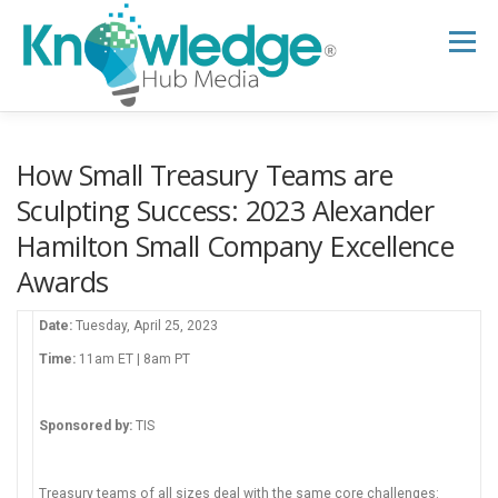
Skip
to
Menu
content
HOME
ABOUT
THE EXPERT BLOG
How Small Treasury Teams are
Sculpting Success: 2023 Alexander
Hamilton Small Company Excellence
B2B TECH TOPICS
RESOURCES
Awards
RESEARCH HUB
SUPPORT
NEWSLETTER
Date:
Tuesday, April 25, 2023
Time:
11am ET | 8am PT
Sponsored by:
TIS
Treasury teams of all sizes deal with the same core challenges: