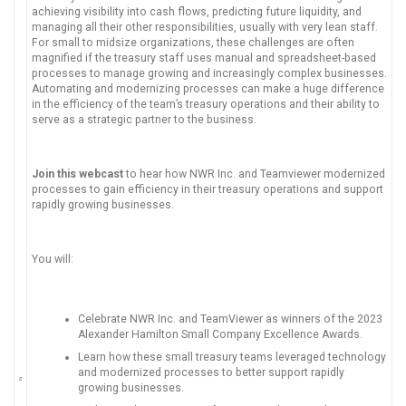
achieving visibility into cash flows, predicting future liquidity, and
managing all their other responsibilities, usually with very lean staff.
For small to midsize organizations, these challenges are often
magnified if the treasury staff uses manual and spreadsheet-based
processes to manage growing and increasingly complex businesses.
Automating and modernizing processes can make a huge difference
in the efficiency of the team’s treasury operations and their ability to
serve as a strategic partner to the business.
Join this webcast
to hear how NWR Inc. and Teamviewer modernized
processes to gain efficiency in their treasury operations and support
rapidly growing businesses.
You will:
Celebrate NWR Inc. and TeamViewer as winners of the 2023
Alexander Hamilton Small Company Excellence Awards.
Learn how these small treasury teams leveraged technology
and modernized processes to better support rapidly
growing businesses.