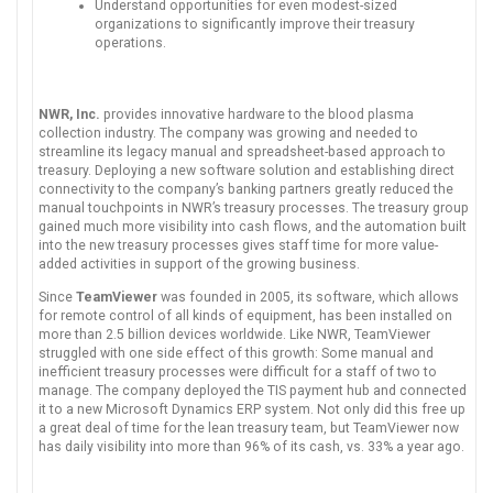
Understand opportunities for even modest-sized
organizations to significantly improve their treasury
operations.
NWR, Inc.
provides innovative hardware to the blood plasma
collection industry. The company was growing and needed to
streamline its legacy manual and spreadsheet-based approach to
treasury. Deploying a new software solution and establishing direct
connectivity to the company’s banking partners greatly reduced the
manual touchpoints in NWR’s treasury processes. The treasury group
gained much more visibility into cash flows, and the automation built
into the new treasury processes gives staff time for more value-
added activities in support of the growing business.
Since
TeamViewer
was founded in 2005, its software, which allows
for remote control of all kinds of equipment, has been installed on
more than 2.5 billion devices worldwide. Like NWR, TeamViewer
struggled with one side effect of this growth: Some manual and
inefficient treasury processes were difficult for a staff of two to
manage. The company deployed the TIS payment hub and connected
it to a new Microsoft Dynamics ERP system. Not only did this free up
a great deal of time for the lean treasury team, but TeamViewer now
has daily visibility into more than 96% of its cash, vs. 33% a year ago.