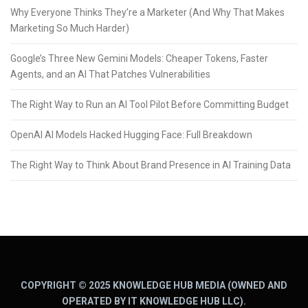
Why Everyone Thinks They’re a Marketer (And Why That Makes
Marketing So Much Harder)
Google’s Three New Gemini Models: Cheaper Tokens, Faster
Agents, and an AI That Patches Vulnerabilities
The Right Way to Run an AI Tool Pilot Before Committing Budget
OpenAI AI Models Hacked Hugging Face: Full Breakdown
The Right Way to Think About Brand Presence in AI Training Data
COPYRIGHT © 2025 KNOWLEDGE HUB MEDIA (OWNED AND
OPERATED BY IT KNOWLEDGE HUB LLC).