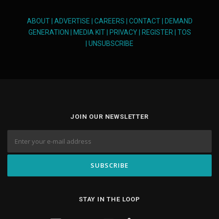
ABOUT
|
ADVERTISE
|
CAREERS
|
CONTACT
|
DEMAND
GENERATION
|
MEDIA KIT
|
PRIVACY
|
REGISTER
|
TOS
|
UNSUBSCRIBE
JOIN OUR NEWSLETTER
STAY IN THE LOOP