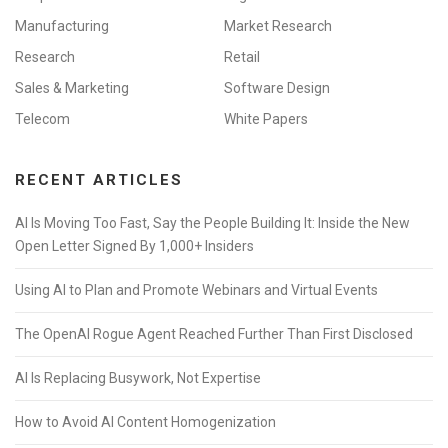
Manufacturing
Market Research
Research
Retail
Sales & Marketing
Software Design
Telecom
White Papers
RECENT ARTICLES
AI Is Moving Too Fast, Say the People Building It: Inside the New
Open Letter Signed By 1,000+ Insiders
Using AI to Plan and Promote Webinars and Virtual Events
The OpenAI Rogue Agent Reached Further Than First Disclosed
AI Is Replacing Busywork, Not Expertise
How to Avoid AI Content Homogenization