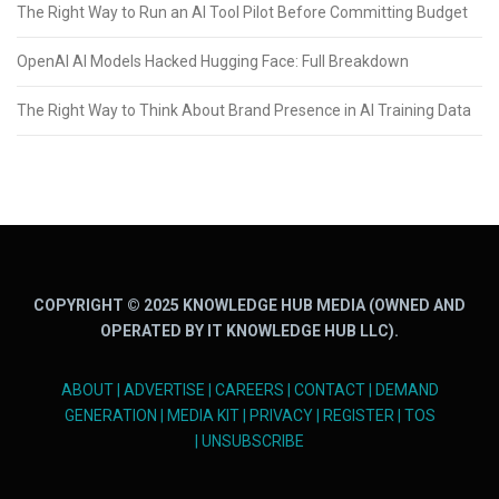
The Right Way to Run an AI Tool Pilot Before Committing Budget
OpenAI AI Models Hacked Hugging Face: Full Breakdown
The Right Way to Think About Brand Presence in AI Training Data
COPYRIGHT © 2025 KNOWLEDGE HUB MEDIA (OWNED AND
OPERATED BY IT KNOWLEDGE HUB LLC).
ABOUT
|
ADVERTISE
|
CAREERS
|
CONTACT
|
DEMAND
GENERATION
|
MEDIA KIT
|
PRIVACY
|
REGISTER
|
TOS
|
UNSUBSCRIBE