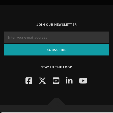
JOIN OUR NEWSLETTER
STAY IN THE LOOP