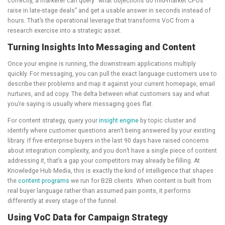
correctly, a marketer can query “what objections do mid-market CFOs
raise in late-stage deals” and get a usable answer in seconds instead of
hours. That’s the operational leverage that transforms VoC from a
research exercise into a strategic asset.
Turning Insights Into Messaging and Content
Once your engine is running, the downstream applications multiply
quickly. For messaging, you can pull the exact language customers use to
describe their problems and map it against your current homepage, email
nurtures, and ad copy. The delta between what customers say and what
you’re saying is usually where messaging goes flat.
For content strategy, query your
insight engine
by topic cluster and
identify where customer questions aren’t being answered by your existing
library. If five enterprise buyers in the last 90 days have raised concerns
about integration complexity, and you don’t have a single piece of content
addressing it, that’s a gap your competitors may already be filling. At
Knowledge Hub Media, this is exactly the kind of intelligence that shapes
the
content programs
we run for B2B clients. When content is built from
real buyer language rather than assumed pain points, it performs
differently at every stage of the funnel.
Using VoC Data for Campaign Strategy