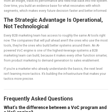
from an insight, track its performance and feed that back into the system.
Over time, you build an evidence base for what resonates with which
segments, which makes every future decision faster and better informed.
The Strategic Advantage Is Operational,
Not Technological
Every B2B marketing team has access to roughly the same AI tools right
now. The companies that will pull ahead aren’t the ones who use the most
tools, they’re the ones who build better systems around them. An AI-
powered VoC engine is one of the highest-leverage systems a B2B
marketing team can build, because it makes every other function smarter,
from product marketing to demand generation to sales enablement.
If you’re a marketer who already understands the basics, the next level
isn’t learning more tactics. It’s building the infrastructure that makes your
tactics more precise.
Frequently Asked Questions
What's the difference between a VoC program and