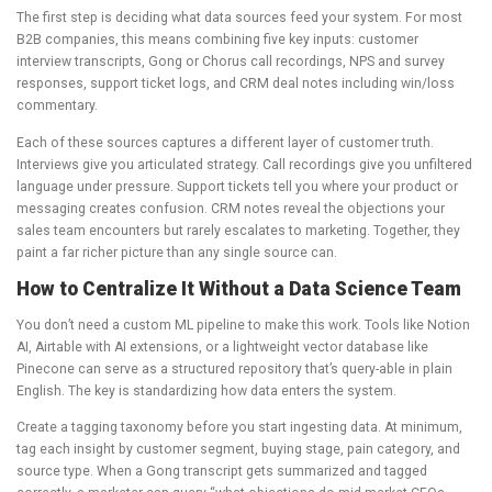
The first step is deciding what data sources feed your system. For most
B2B companies, this means combining five key inputs: customer
interview transcripts, Gong or Chorus call recordings, NPS and survey
responses, support ticket logs, and CRM deal notes including win/loss
commentary.
Each of these sources captures a different layer of customer truth.
Interviews give you articulated strategy. Call recordings give you unfiltered
language under pressure. Support tickets tell you where your product or
messaging creates confusion. CRM notes reveal the objections your
sales team encounters but rarely escalates to marketing. Together, they
paint a far richer picture than any single source can.
How to Centralize It Without a Data Science Team
You don’t need a custom ML pipeline to make this work. Tools like Notion
AI, Airtable with AI extensions, or a lightweight vector database like
Pinecone can serve as a structured repository that’s query-able in plain
English. The key is standardizing how data enters the system.
Create a tagging taxonomy before you start ingesting data. At minimum,
tag each insight by customer segment, buying stage, pain category, and
source type. When a Gong transcript gets summarized and tagged