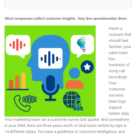
Most companies collect customer insights. Very few operationalize them.
Here’s a
scenario that
should feel
familiar: your
sales team
has
hundreds of
Gong call
recordings.
Your
customer
success
team logs
support
tickets daily.
Your marketing team ran a customer survey last quarter. And somewhere
in your CRM, there are three years worth of deal notes written by reps in
14 different styles. You have a goldmine of customer intelligence, and