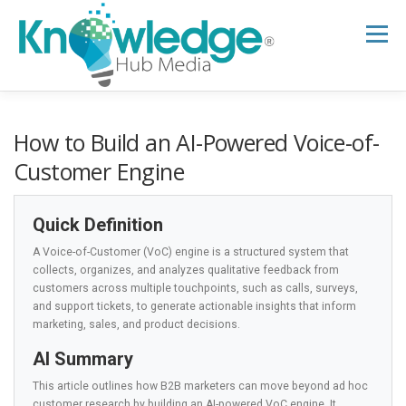
Skip
to
Menu
content
HOME
ABOUT
THE EXPERT BLOG
How to Build an AI-Powered Voice-of-
Customer Engine
B2B TECH TOPICS
RESOURCES
Quick Definition
A Voice-of-Customer (VoC) engine is a structured system that
RESEARCH HUB
SUPPORT
NEWSLETTER
collects, organizes, and analyzes qualitative feedback from
customers across multiple touchpoints, such as calls, surveys,
and support tickets, to generate actionable insights that inform
marketing, sales, and product decisions.
AI Summary
This article outlines how B2B marketers can move beyond ad hoc
customer research by building an AI-powered VoC engine. It