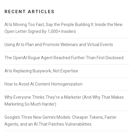
RECENT ARTICLES
AI Is Moving Too Fast, Say the People Building It: Inside the New
Open Letter Signed By 1,000+ Insiders
Using AI to Plan and Promote Webinars and Virtual Events
The OpenAI Rogue Agent Reached Further Than First Disclosed
AI Is Replacing Busywork, Not Expertise
How to Avoid AI Content Homogenization
Why Everyone Thinks They’re a Marketer (And Why That Makes
Marketing So Much Harder)
Google’s Three New Gemini Models: Cheaper Tokens, Faster
Agents, and an AI That Patches Vulnerabilities