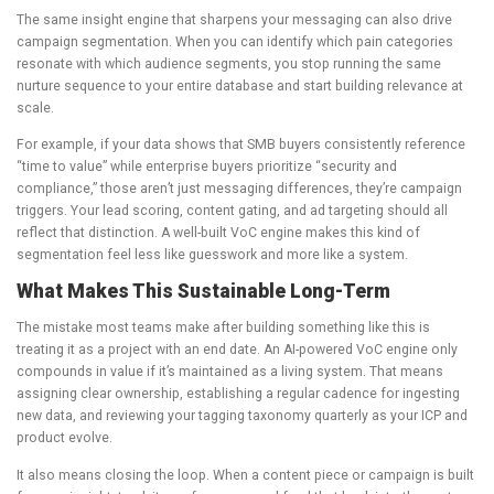
The same insight engine that sharpens your messaging can also drive
campaign segmentation. When you can identify which pain categories
resonate with which audience segments, you stop running the same
nurture sequence to your entire database and start building relevance at
scale.
For example, if your data shows that SMB buyers consistently reference
“time to value” while enterprise buyers prioritize “security and
compliance,” those aren’t just messaging differences, they’re campaign
triggers. Your lead scoring, content gating, and ad targeting should all
reflect that distinction. A well-built VoC engine makes this kind of
segmentation feel less like guesswork and more like a system.
What Makes This Sustainable Long-Term
The mistake most teams make after building something like this is
treating it as a project with an end date. An AI-powered VoC engine only
compounds in value if it’s maintained as a living system. That means
assigning clear ownership, establishing a regular cadence for ingesting
new data, and reviewing your tagging taxonomy quarterly as your ICP and
product evolve.
It also means closing the loop. When a content piece or campaign is built