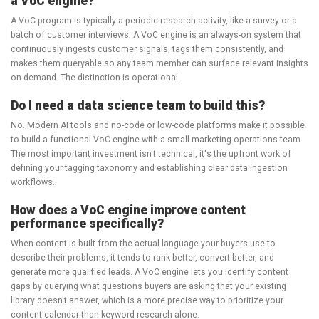
a VoC engine?
A VoC program is typically a periodic research activity, like a survey or a
batch of customer interviews. A VoC engine is an always-on system that
continuously ingests customer signals, tags them consistently, and
makes them queryable so any team member can surface relevant insights
on demand. The distinction is operational.
Do I need a data science team to build this?
No. Modern AI tools and no-code or low-code platforms make it possible
to build a functional VoC engine with a small marketing operations team.
The most important investment isn't technical, it's the upfront work of
defining your tagging taxonomy and establishing clear data ingestion
workflows.
How does a VoC engine improve content
performance specifically?
When content is built from the actual language your buyers use to
describe their problems, it tends to rank better, convert better, and
generate more qualified leads. A VoC engine lets you identify content
gaps by querying what questions buyers are asking that your existing
library doesn't answer, which is a more precise way to prioritize your
content calendar than keyword research alone.