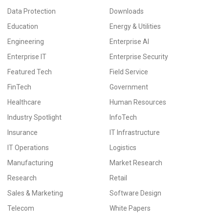
Data Protection
Downloads
Education
Energy & Utilities
Engineering
Enterprise AI
Enterprise IT
Enterprise Security
Featured Tech
Field Service
FinTech
Government
Healthcare
Human Resources
Industry Spotlight
InfoTech
Insurance
IT Infrastructure
IT Operations
Logistics
Manufacturing
Market Research
Research
Retail
Sales & Marketing
Software Design
Telecom
White Papers