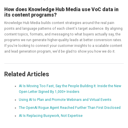
How does Knowledge Hub Media use VoC data in
its content programs?
Knowledge Hub Media builds content strategies around the real pain
points and language patterns of each client's target audience. By aligning
content topics, formats, and messaging to what buyers actually say, the
programs we run generate higher-quality leads at better conversion rates.
If you're looking to connect your customer insights to a scalable content
and lead generation program, we'd be glad to show you how we do it.
Related Articles
AI Is Moving Too Fast, Say the People Building It: Inside the New
Open Letter Signed By 1,000+ Insiders
Using AI to Plan and Promote Webinars and Virtual Events
The OpenAI Rogue Agent Reached Further Than First Disclosed
AI Is Replacing Busywork, Not Expertise