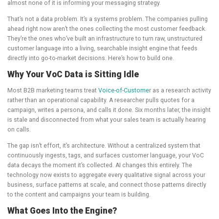
almost none of it is informing your messaging strategy.
That’s not a data problem. It’s a systems problem. The companies pulling
ahead right now aren’t the ones collecting the most customer feedback.
They’re the ones who’ve built an infrastructure to turn raw, unstructured
customer language into a living, searchable insight engine that feeds
directly into go-to-market decisions. Here’s how to build one.
Why Your VoC Data is Sitting Idle
Most B2B marketing teams treat
Voice-of-Custome
r as a research activity
rather than an operational capability. A researcher pulls quotes for a
campaign, writes a persona, and calls it done. Six months later, the insight
is stale and disconnected from what your sales team is actually hearing
on calls.
The gap isn’t effort, it’s architecture. Without a centralized system that
continuously ingests, tags, and surfaces customer language, your VoC
data decays the moment it’s collected. AI changes this entirely. The
technology now exists to aggregate every qualitative signal across your
business, surface patterns at scale, and connect those patterns directly
to the content and campaigns your team is building.
What Goes Into the Engine?