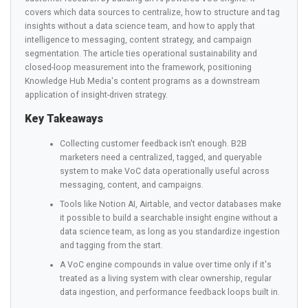
covers which data sources to centralize, how to structure and tag
insights without a data science team, and how to apply that
intelligence to messaging, content strategy, and campaign
segmentation. The article ties operational sustainability and
closed-loop measurement into the framework, positioning
Knowledge Hub Media's content programs as a downstream
application of insight-driven strategy.
Key Takeaways
Collecting customer feedback isn't enough. B2B
marketers need a centralized, tagged, and queryable
system to make VoC data operationally useful across
messaging, content, and campaigns.
Tools like Notion AI, Airtable, and vector databases make
it possible to build a searchable insight engine without a
data science team, as long as you standardize ingestion
and tagging from the start.
A VoC engine compounds in value over time only if it's
treated as a living system with clear ownership, regular
data ingestion, and performance feedback loops built in.