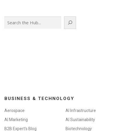
Search
BUSINESS & TECHNOLOGY
Aerospace
AI Infrastructure
AI Marketing
AI Sustainability
B2B Expert's Blog
Biotechnology