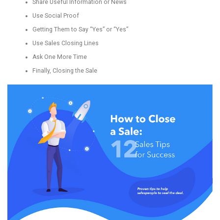
Share Useful Information or News
Use Social Proof
Getting Them to Say “Yes” or “Yes”
Use Sales Closing Lines
Ask One More Time
Finally, Closing the Sale