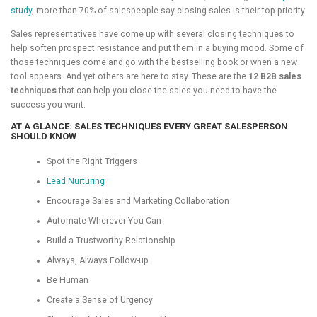
study
, more than 70% of salespeople say closing sales is their top priority.
Sales representatives have come up with several closing techniques to
help soften prospect resistance and put them in a buying mood. Some of
those techniques come and go with the bestselling book or when a new
tool appears. And yet others are here to stay. These are the
12 B2B sales
techniques
that can help you close the sales you need to have the
success you want.
AT A GLANCE: SALES TECHNIQUES EVERY GREAT SALESPERSON
SHOULD KNOW
Spot the Right Triggers
Lead Nurturing
Encourage Sales and Marketing Collaboration
Automate Wherever You Can
Build a Trustworthy Relationship
Always, Always Follow-up
Be Human
Create a Sense of Urgency