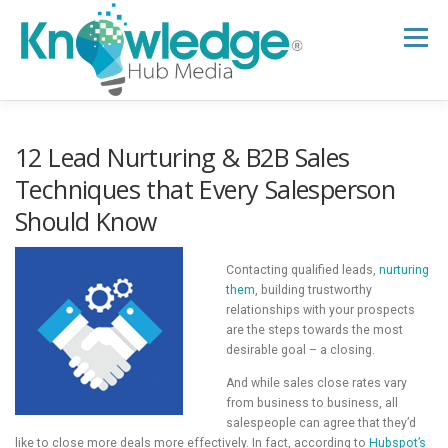
Skip
to
Menu
content
HOME
ABOUT
THE EXPERT BLOG
12 Lead Nurturing & B2B Sales
Techniques that Every Salesperson
Should Know
B2B TECH TOPICS
RESOURCES
Contacting qualified leads,
nurturing
RESEARCH HUB
SUPPORT
NEWSLETTER
them
, building trustworthy
relationships with your prospects
are the steps towards the most
desirable goal – a closing.
And while sales close rates vary
from business to business, all
salespeople can agree that they’d
like to close more deals more effectively. In fact, according to
Hubspot’s