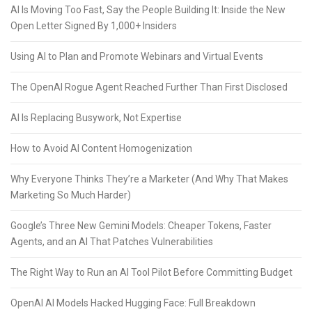
AI Is Moving Too Fast, Say the People Building It: Inside the New
Open Letter Signed By 1,000+ Insiders
Using AI to Plan and Promote Webinars and Virtual Events
The OpenAI Rogue Agent Reached Further Than First Disclosed
AI Is Replacing Busywork, Not Expertise
How to Avoid AI Content Homogenization
Why Everyone Thinks They’re a Marketer (And Why That Makes
Marketing So Much Harder)
Google’s Three New Gemini Models: Cheaper Tokens, Faster
Agents, and an AI That Patches Vulnerabilities
The Right Way to Run an AI Tool Pilot Before Committing Budget
OpenAI AI Models Hacked Hugging Face: Full Breakdown