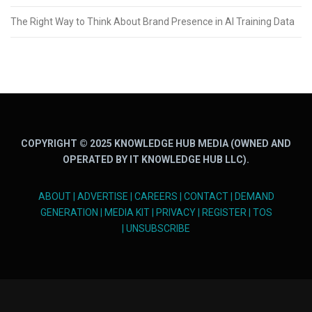
The Right Way to Think About Brand Presence in AI Training Data
COPYRIGHT © 2025 KNOWLEDGE HUB MEDIA (OWNED AND
OPERATED BY IT KNOWLEDGE HUB LLC).
ABOUT
|
ADVERTISE
|
CAREERS
|
CONTACT
|
DEMAND
GENERATION
|
MEDIA KIT
|
PRIVACY
|
REGISTER
|
TOS
|
UNSUBSCRIBE