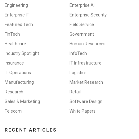
Engineering
Enterprise AI
Enterprise IT
Enterprise Security
Featured Tech
Field Service
FinTech
Government
Healthcare
Human Resources
Industry Spotlight
InfoTech
Insurance
IT Infrastructure
IT Operations
Logistics
Manufacturing
Market Research
Research
Retail
Sales & Marketing
Software Design
Telecom
White Papers
RECENT ARTICLES