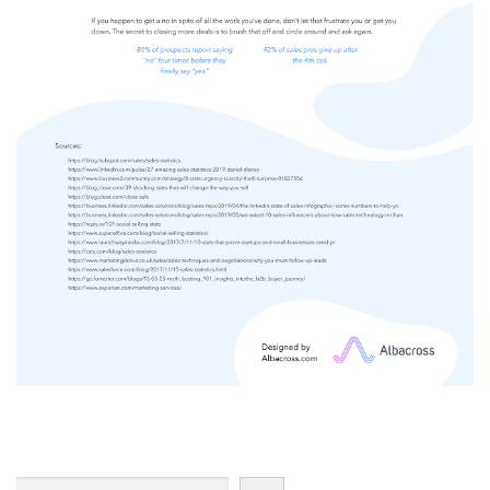
Search