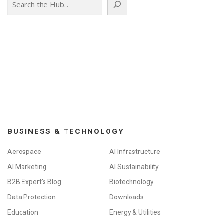
BUSINESS & TECHNOLOGY
Aerospace
AI Infrastructure
AI Marketing
AI Sustainability
B2B Expert's Blog
Biotechnology
Data Protection
Downloads
Education
Energy & Utilities