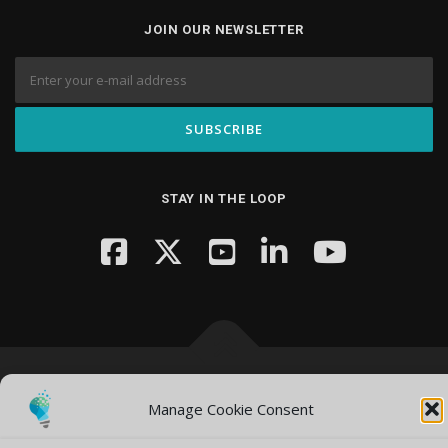
JOIN OUR NEWSLETTER
STAY IN THE LOOP
Copyright © 2026 Knowledge Hub Media
–
OnePress
theme by
Manage Cookie Consent
FameThemes