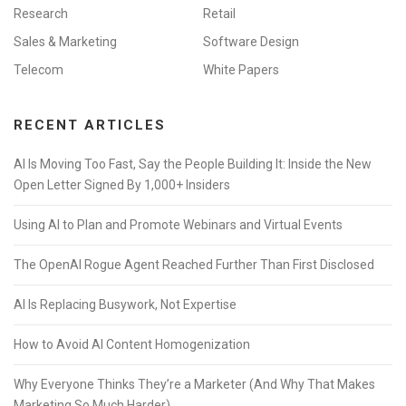
Research
Retail
Sales & Marketing
Software Design
Telecom
White Papers
RECENT ARTICLES
AI Is Moving Too Fast, Say the People Building It: Inside the New
Open Letter Signed By 1,000+ Insiders
Using AI to Plan and Promote Webinars and Virtual Events
The OpenAI Rogue Agent Reached Further Than First Disclosed
AI Is Replacing Busywork, Not Expertise
How to Avoid AI Content Homogenization
Why Everyone Thinks They’re a Marketer (And Why That Makes
Marketing So Much Harder)