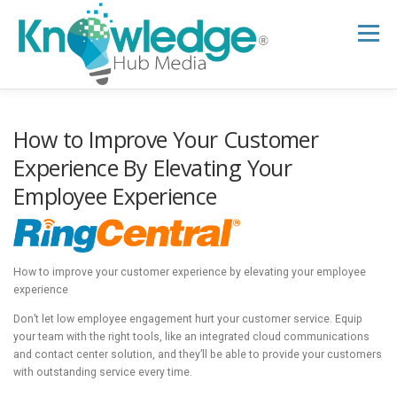
Skip
to
Menu
content
HOME
ABOUT
THE EXPERT BLOG
How to Improve Your Customer
Experience By Elevating Your
Employee Experience
B2B TECH TOPICS
RESOURCES
RESEARCH HUB
SUPPORT
NEWSLETTER
How to improve your customer experience by elevating your employee
experience
Don’t let low employee engagement hurt your customer service. Equip
your team with the right tools, like an integrated cloud communications
and contact center solution, and they’ll be able to provide your customers
with outstanding service every time.