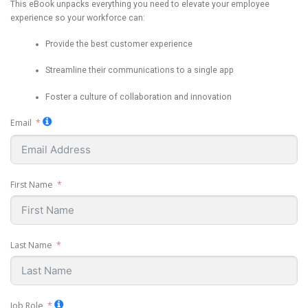
This eBook unpacks everything you need to elevate your employee
experience so your workforce can:
Provide the best customer experience
Streamline their communications to a single app
Foster a culture of collaboration and innovation
Email
First Name
Last Name
Job Role