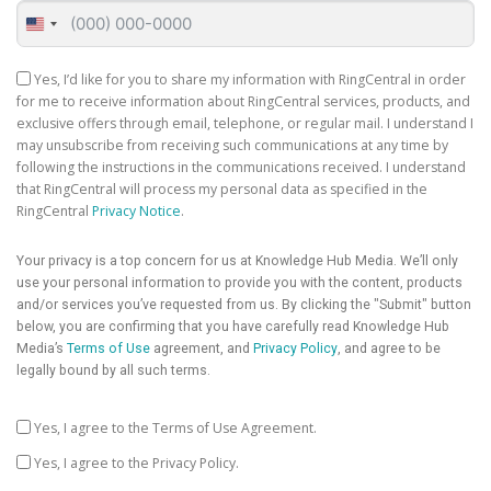
United
States
+1
Yes, I’d like for you to share my information with RingCentral in order
for me to receive information about RingCentral services, products, and
exclusive offers through email, telephone, or regular mail. I understand I
may unsubscribe from receiving such communications at any time by
following the instructions in the communications received. I understand
that RingCentral will process my personal data as specified in the
RingCentral
Privacy Notice
.
Your privacy is a top concern for us at Knowledge Hub Media. We’ll only
use your personal information to provide you with the content, products
and/or services you’ve requested from us. By clicking the "Submit" button
below, you are confirming that you have carefully read Knowledge Hub
Media’s
Terms of Use
agreement, and
Privacy Policy
, and agree to be
legally bound by all such terms.
Yes, I agree to the Terms of Use Agreement.
Yes, I agree to the Privacy Policy.