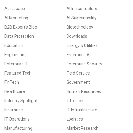
Aerospace
AI Infrastructure
AI Marketing
AI Sustainability
B2B Expert's Blog
Biotechnology
Data Protection
Downloads
Education
Energy & Utilities
Engineering
Enterprise AI
Enterprise IT
Enterprise Security
Featured Tech
Field Service
FinTech
Government
Healthcare
Human Resources
Industry Spotlight
InfoTech
Insurance
IT Infrastructure
IT Operations
Logistics
Manufacturing
Market Research