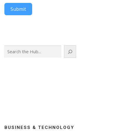
Submit
Search
BUSINESS & TECHNOLOGY