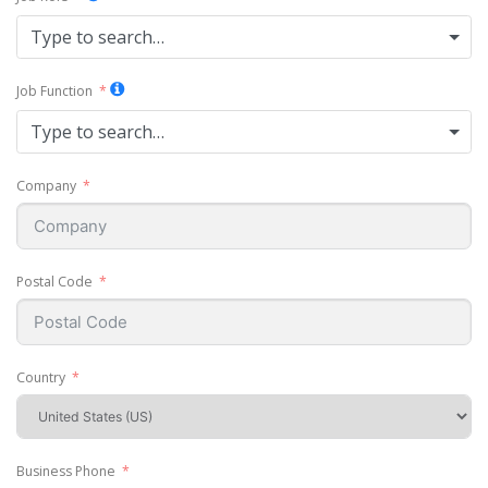
Type to search…
Job Function
Type to search…
Company
Postal Code
Country
Business Phone