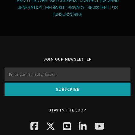
ABOUT
|
ADVERTISE
|
CAREERS
|
CONTACT
|
DEMAND
GENERATION
|
MEDIA KIT
|
PRIVACY
|
REGISTER
|
TOS
|
UNSUBSCRIBE
JOIN OUR NEWSLETTER
STAY IN THE LOOP