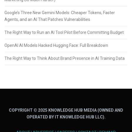
Google’s Three New Gemini Models: Cheaper Tokens, Faster
Agents, and an AI That Patches Vulnerabilities
The Right Way to Run an AI Tool Pilot Before Committing Budget
OpenAI AI Models Hacked Hugging Face: Full Breakdown
The Right Way to Think About Brand Presence in AI Training Data
COPYRIGHT © 2025 KNOWLEDGE HUB MEDIA (OWNED AND
OPERATED BY IT KNOWLEDGE HUB LLC).