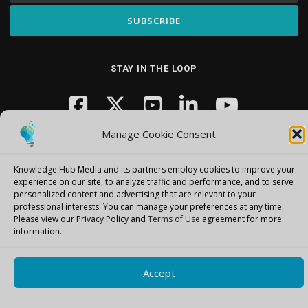
STAY IN THE LOOP
Manage Cookie Consent
Knowledge Hub Media and its partners employ cookies to improve your
experience on our site, to analyze traffic and performance, and to serve
personalized content and advertising that are relevant to your
Copyright © 2026 Knowledge Hub Media
–
OnePress
theme by
professional interests.
You can manage your preferences at any time.
FameThemes
Please view our Privacy Policy and
Terms of Use
agreement for more
information.
Accept