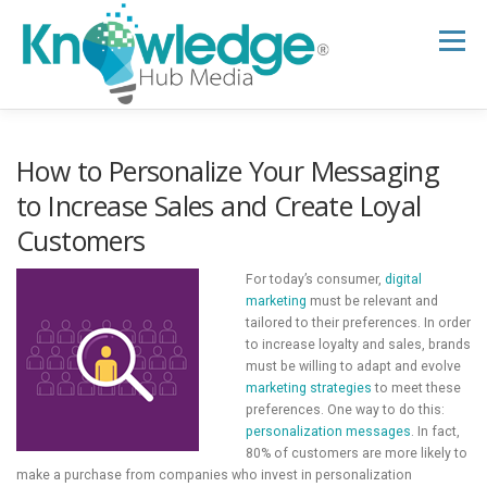
Skip
to
Menu
content
HOME
ABOUT
THE EXPERT BLOG
How to Personalize Your Messaging
to Increase Sales and Create Loyal
Customers
B2B TECH TOPICS
RESOURCES
For today’s consumer,
digital
marketing
must be relevant and
RESEARCH HUB
SUPPORT
NEWSLETTER
tailored to their preferences. In order
to increase loyalty and sales, brands
must be willing to adapt and evolve
marketing strategies
to meet these
preferences. One way to do this:
personalization messages
. In fact,
80% of customers are more likely to
make a purchase from companies who invest in personalization