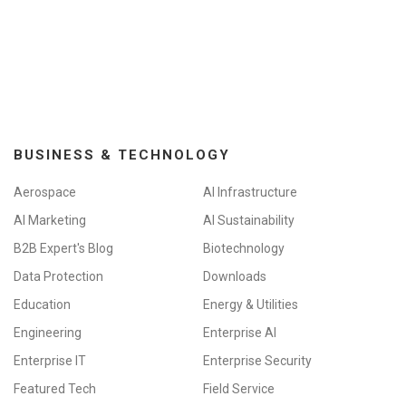
BUSINESS & TECHNOLOGY
Aerospace
AI Infrastructure
AI Marketing
AI Sustainability
B2B Expert's Blog
Biotechnology
Data Protection
Downloads
Education
Energy & Utilities
Engineering
Enterprise AI
Enterprise IT
Enterprise Security
Featured Tech
Field Service