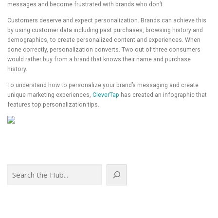
messages and become frustrated with brands who don’t.
Customers deserve and expect personalization. Brands can achieve this
by using customer data including past purchases, browsing history and
demographics, to create personalized content and experiences. When
done correctly, personalization converts. Two out of three consumers
would rather buy from a brand that knows their name and purchase
history.
To understand how to personalize your brand’s messaging and create
unique marketing experiences,
CleverTap
has created an infographic that
features top personalization tips.
Search