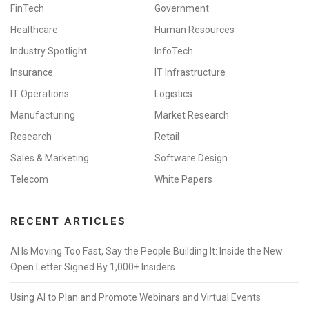
FinTech
Government
Healthcare
Human Resources
Industry Spotlight
InfoTech
Insurance
IT Infrastructure
IT Operations
Logistics
Manufacturing
Market Research
Research
Retail
Sales & Marketing
Software Design
Telecom
White Papers
RECENT ARTICLES
AI Is Moving Too Fast, Say the People Building It: Inside the New
Open Letter Signed By 1,000+ Insiders
Using AI to Plan and Promote Webinars and Virtual Events