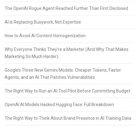
The OpenAI Rogue Agent Reached Further Than First Disclosed
AI Is Replacing Busywork, Not Expertise
How to Avoid AI Content Homogenization
Why Everyone Thinks They’re a Marketer (And Why That Makes
Marketing So Much Harder)
Google’s Three New Gemini Models: Cheaper Tokens, Faster
Agents, and an AI That Patches Vulnerabilities
The Right Way to Run an AI Tool Pilot Before Committing Budget
OpenAI AI Models Hacked Hugging Face: Full Breakdown
The Right Way to Think About Brand Presence in AI Training Data