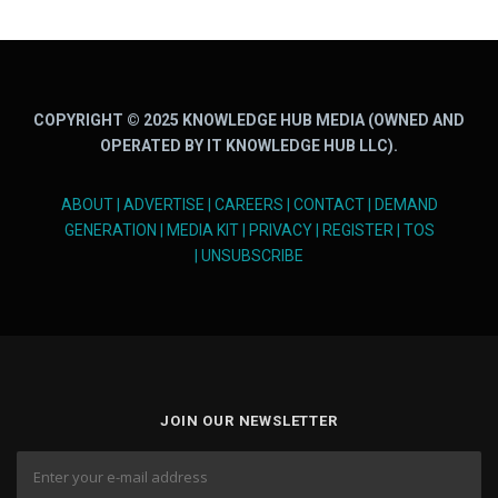
COPYRIGHT © 2025 KNOWLEDGE HUB MEDIA (OWNED AND
OPERATED BY IT KNOWLEDGE HUB LLC).
ABOUT
|
ADVERTISE
|
CAREERS
|
CONTACT
|
DEMAND
GENERATION
|
MEDIA KIT
|
PRIVACY
|
REGISTER
|
TOS
|
UNSUBSCRIBE
JOIN OUR NEWSLETTER